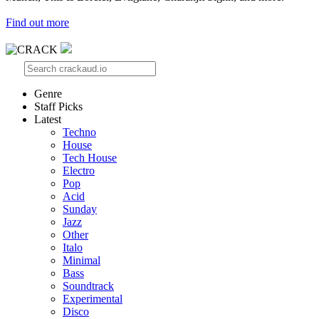
Find out more
Genre
Staff Picks
Latest
Techno
House
Tech House
Electro
Pop
Acid
Sunday
Jazz
Other
Italo
Minimal
Bass
Soundtrack
Experimental
Disco