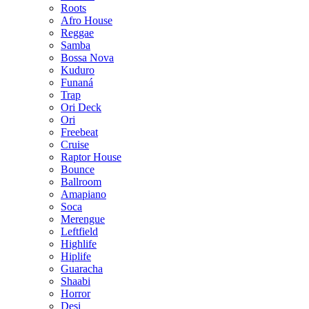
Roots
Afro House
Reggae
Samba
Bossa Nova
Kuduro
Funaná
Trap
Ori Deck
Ori
Freebeat
Cruise
Raptor House
Bounce
Ballroom
Amapiano
Soca
Merengue
Leftfield
Highlife
Hiplife
Guaracha
Shaabi
Horror
Desi