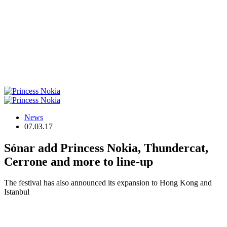
News
07.03.17
Sónar add Princess Nokia, Thundercat,
Cerrone and more to line-up
The festival has also announced its expansion to Hong Kong and
Istanbul