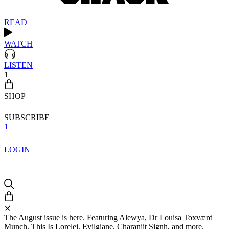
READ
WATCH
LISTEN
1
SHOP
SUBSCRIBE
1
LOGIN
✕
The August issue is here. Featuring Alewya, Dr Louisa Toxværd
Munch, This Is Lorelei, Evilgiane, Charanjit Signh, and more.