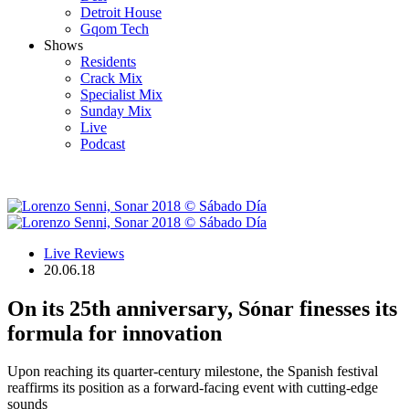
Detroit House
Gqom Tech
Shows
Residents
Crack Mix
Specialist Mix
Sunday Mix
Live
Podcast
Live Reviews
20.06.18
On its 25th anniversary, Sónar finesses its
formula for innovation
Upon reaching its quarter-century milestone, the Spanish festival
reaffirms its position as a forward-facing event with cutting-edge
sounds