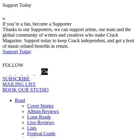
Support Today
If you’re a fan, become a Supporter
Thanks to our Supporters, we can support artists, our team and the
global community of writers and creatives who make Crack
Magazine. Support today to keep Crack independent, and get a host
of music-related benefits in return.
Support Today
FOLLOW
SUBSCRIBE
MAILING LIST
BOOK OUR STUDIO
Read
Cover Stories
Album Reviews
Long Reads
Live Reviews
Lists
Festival Guide