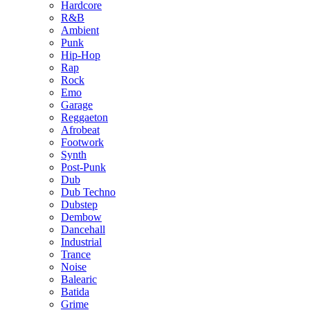
Hardcore
R&B
Ambient
Punk
Hip-Hop
Rap
Rock
Emo
Garage
Reggaeton
Afrobeat
Footwork
Synth
Post-Punk
Dub
Dub Techno
Dubstep
Dembow
Dancehall
Industrial
Trance
Noise
Balearic
Batida
Grime