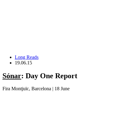
Long Reads
19.06.15
Sónar
: Day One Report
Fira Montjuïc, Barcelona | 18 June