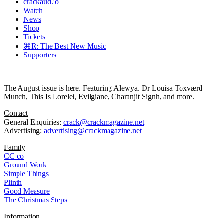
crackaud.io
Watch
News
Shop
Tickets
⌘R: The Best New Music
Supporters
The August issue is here. Featuring Alewya, Dr Louisa Toxværd
Munch, This Is Lorelei, Evilgiane, Charanjit Signh, and more.
Contact
General Enquiries:
crack@crackmagazine.net
Advertising:
advertising@crackmagazine.net
Family
CC co
Ground Work
Simple Things
Plinth
Good Measure
The Christmas Steps
Information