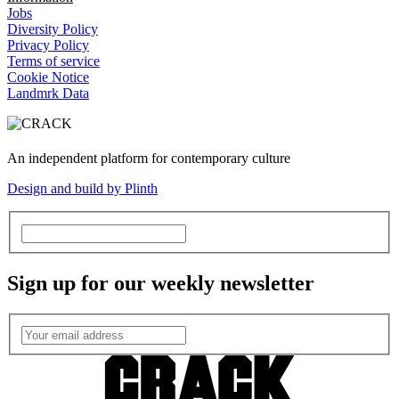
Jobs
Diversity Policy
Privacy Policy
Terms of service
Cookie Notice
Landmrk Data
An independent platform for contemporary culture
Design and build by Plinth
Sign up for our weekly newsletter