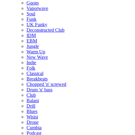
Gqom
Vaporwave
Soul
Funk
UK Funky
Deconstructed Club
IDM
EBM
Jungle
Warm Up
New Wave
Indie
Folk
Classical
Breakbeats
Chopped 'n' screwed
Drum 'n' bass
Club
Balani
Drill
Blues
Wisisi
Drone
Cumbia
Podcast