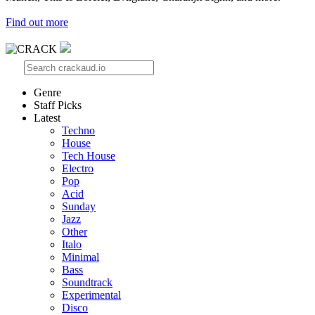
Find out more
Genre
Staff Picks
Latest
Techno
House
Tech House
Electro
Pop
Acid
Sunday
Jazz
Other
Italo
Minimal
Bass
Soundtrack
Experimental
Disco