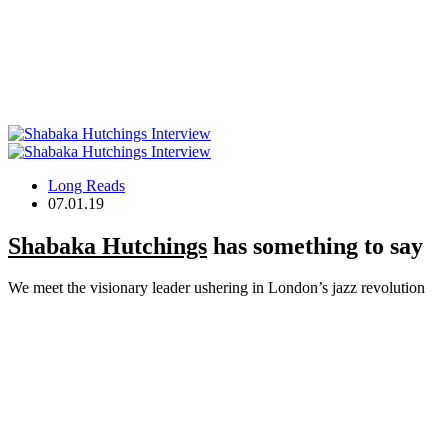
Long Reads
07.01.19
Shabaka Hutchings
has something to say
We meet the visionary leader ushering in London’s jazz revolution