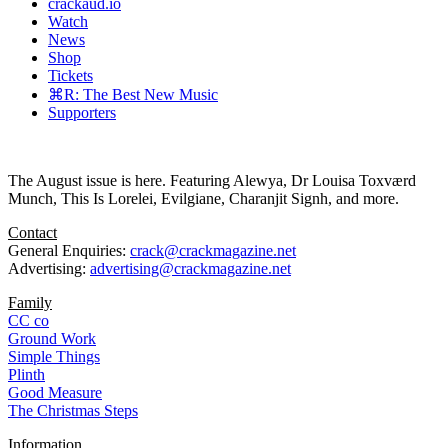
crackaud.io
Watch
News
Shop
Tickets
⌘R: The Best New Music
Supporters
The August issue is here. Featuring Alewya, Dr Louisa Toxværd
Munch, This Is Lorelei, Evilgiane, Charanjit Signh, and more.
Contact
General Enquiries:
crack@crackmagazine.net
Advertising:
advertising@crackmagazine.net
Family
CC co
Ground Work
Simple Things
Plinth
Good Measure
The Christmas Steps
Information