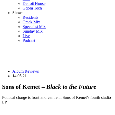
Detroit House
Gqom Tech
Shows
Residents
Crack Mix
Specialist Mix
Sunday Mix
Live
Podcast
Album Reviews
14.05.21
Sons of Kemet –
Black to the Future
Political charge is front-and-centre in Sons of Kemet’s fourth studio
LP