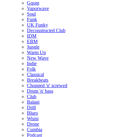
Gqom
Vaporwave
Soul
Funk
UK Funky
Deconstructed Club
IDM
EBM
Jungle
Warm Up
New Wave
Indie
Folk
Classical
Breakbeats
Chopped 'n' screwed
Drum 'n' bass
Club
Balani
Drill
Blues
Wisisi
Drone
Cumbia
Podcast