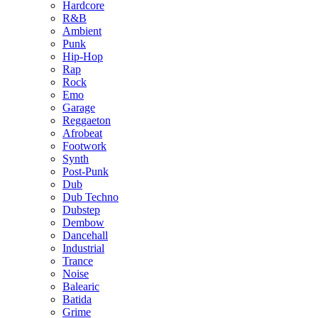
Hardcore
R&B
Ambient
Punk
Hip-Hop
Rap
Rock
Emo
Garage
Reggaeton
Afrobeat
Footwork
Synth
Post-Punk
Dub
Dub Techno
Dubstep
Dembow
Dancehall
Industrial
Trance
Noise
Balearic
Batida
Grime