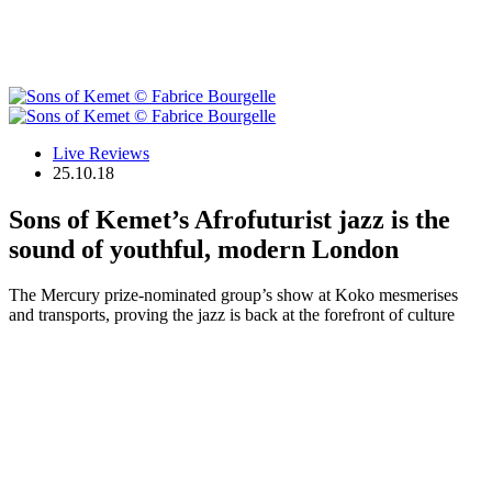
Live Reviews
25.10.18
Sons of Kemet’s Afrofuturist jazz is the
sound of youthful, modern London
The Mercury prize-nominated group’s show at Koko mesmerises
and transports, proving the jazz is back at the forefront of culture