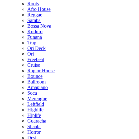
Roots
Afro House
Reggae
Samba
Bossa Nova
Kuduro
Funaná
Trap
Ori Deck
Ori
Freebeat
Cruise
Raptor House
Bounce
Ballroom
Amapiano
Soca
Merengue
Leftfield
Highlife
Hiplife
Guaracha
Shaabi
Horror
Desi