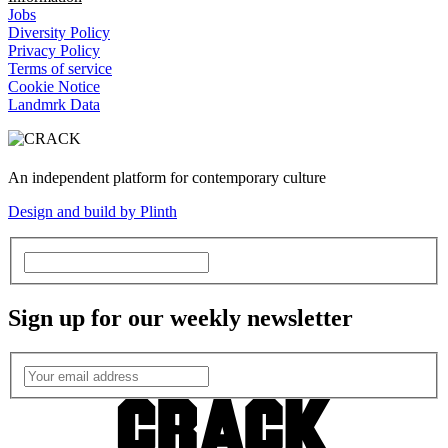
Jobs
Diversity Policy
Privacy Policy
Terms of service
Cookie Notice
Landmrk Data
An independent platform for contemporary culture
Design and build by Plinth
Sign up for our weekly newsletter