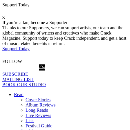
Support Today
If you’re a fan, become a Supporter
Thanks to our Supporters, we can support artists, our team and the
global community of writers and creatives who make Crack
Magazine. Support today to keep Crack independent, and get a host
of music-related benefits in return.
Support Today
FOLLOW
SUBSCRIBE
MAILING LIST
BOOK OUR STUDIO
Read
Cover Stories
Album Reviews
Long Reads
Live Reviews
Lists
Festival Guide