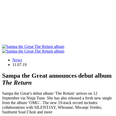
News
11.07.19
Sampa the Great announces debut album
The Return
Sampa the Great’s debut album ‘The Return’ arrives on 12
September via Ninja Tune. She has also released a fresh new single
from the album ‘OMG’. The new 19-track record includes
collaborations with SILENTJAY, Whosane, Mwanje Tembo,
Sunburnt Soul Choir and more