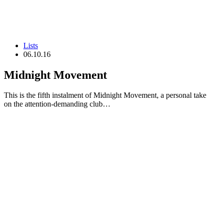
Lists
06.10.16
Midnight Movement
This is the fifth instalment of Midnight Movement, a personal take
on the attention-demanding club…