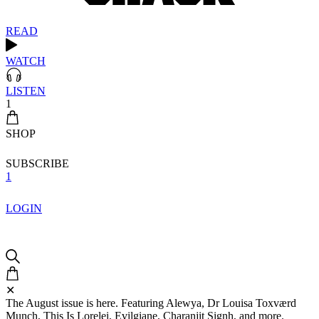
READ
WATCH
LISTEN
1
SHOP
SUBSCRIBE
1
LOGIN
✕
The August issue is here. Featuring Alewya, Dr Louisa Toxværd
Munch, This Is Lorelei, Evilgiane, Charanjit Signh, and more.