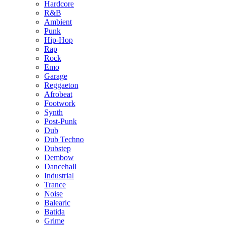
Hardcore
R&B
Ambient
Punk
Hip-Hop
Rap
Rock
Emo
Garage
Reggaeton
Afrobeat
Footwork
Synth
Post-Punk
Dub
Dub Techno
Dubstep
Dembow
Dancehall
Industrial
Trance
Noise
Balearic
Batida
Grime