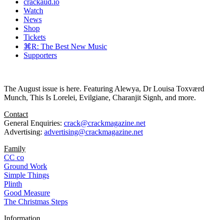
crackaud.io
Watch
News
Shop
Tickets
⌘R: The Best New Music
Supporters
The August issue is here. Featuring Alewya, Dr Louisa Toxværd
Munch, This Is Lorelei, Evilgiane, Charanjit Signh, and more.
Contact
General Enquiries:
crack@crackmagazine.net
Advertising:
advertising@crackmagazine.net
Family
CC co
Ground Work
Simple Things
Plinth
Good Measure
The Christmas Steps
Information