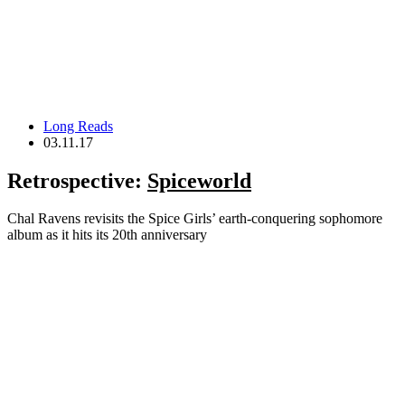
Long Reads
03.11.17
Retrospective:
Spiceworld
Chal Ravens revisits the Spice Girls’ earth-conquering sophomore
album as it hits its 20th anniversary