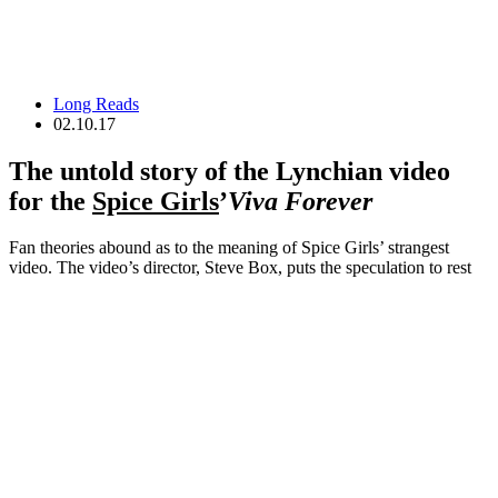
Long Reads
02.10.17
The untold story of the Lynchian video
for the
Spice Girls
’
Viva Forever
Fan theories abound as to the meaning of Spice Girls’ strangest
video. The video’s director, Steve Box, puts the speculation to rest