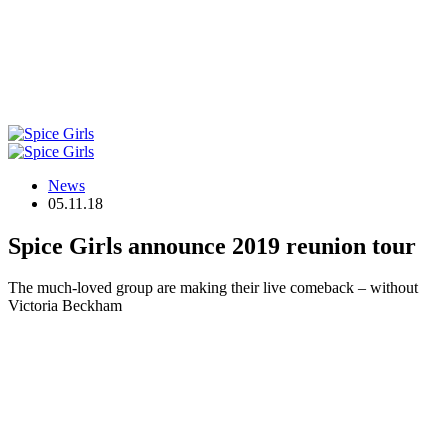
News
05.11.18
Spice Girls announce 2019 reunion tour
The much-loved group are making their live comeback – without
Victoria Beckham