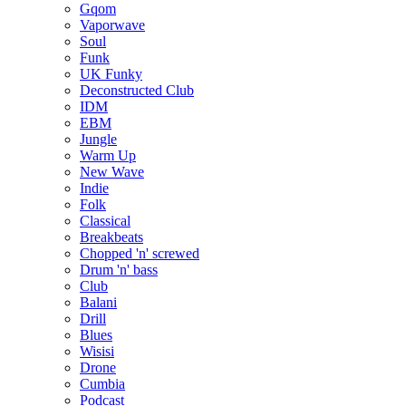
Gqom
Vaporwave
Soul
Funk
UK Funky
Deconstructed Club
IDM
EBM
Jungle
Warm Up
New Wave
Indie
Folk
Classical
Breakbeats
Chopped 'n' screwed
Drum 'n' bass
Club
Balani
Drill
Blues
Wisisi
Drone
Cumbia
Podcast