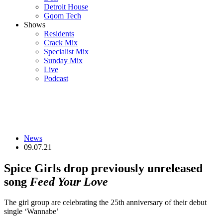
Detroit House
Gqom Tech
Shows
Residents
Crack Mix
Specialist Mix
Sunday Mix
Live
Podcast
News
09.07.21
Spice Girls drop previously unreleased
song
Feed Your Love
The girl group are celebrating the 25th anniversary of their debut
single ‘Wannabe’