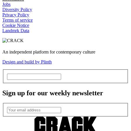
Jobs
Diversity Policy
Privacy Policy
Terms of service
Cookie Notice
Landmrk Data
An independent platform for contemporary culture
Design and build by Plinth
Sign up for our weekly newsletter