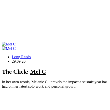
Long Reads
29.09.20
The Click:
Mel C
In her own words, Melanie C unravels the impact a seismic year has
had on her latest solo work and personal growth