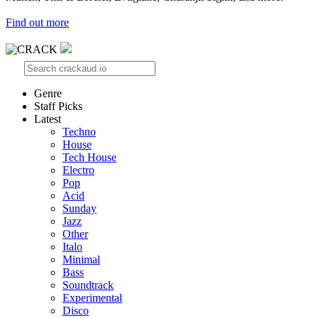
Find out more
Genre
Staff Picks
Latest
Techno
House
Tech House
Electro
Pop
Acid
Sunday
Jazz
Other
Italo
Minimal
Bass
Soundtrack
Experimental
Disco