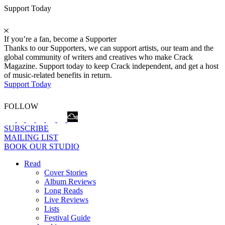
Support Today
If you’re a fan, become a Supporter
Thanks to our Supporters, we can support artists, our team and the
global community of writers and creatives who make Crack
Magazine. Support today to keep Crack independent, and get a host
of music-related benefits in return.
Support Today
FOLLOW
SUBSCRIBE
MAILING LIST
BOOK OUR STUDIO
Read
Cover Stories
Album Reviews
Long Reads
Live Reviews
Lists
Festival Guide