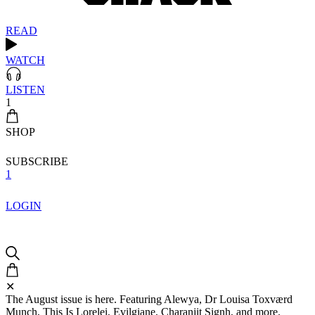
READ
WATCH
LISTEN
1
SHOP
SUBSCRIBE
1
LOGIN
✕
The August issue is here. Featuring Alewya, Dr Louisa Toxværd
Munch, This Is Lorelei, Evilgiane, Charanjit Signh, and more.