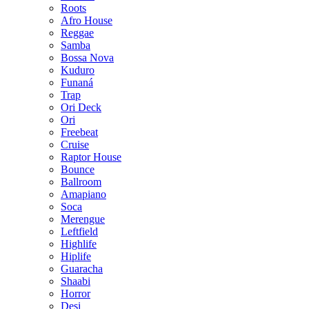
Roots
Afro House
Reggae
Samba
Bossa Nova
Kuduro
Funaná
Trap
Ori Deck
Ori
Freebeat
Cruise
Raptor House
Bounce
Ballroom
Amapiano
Soca
Merengue
Leftfield
Highlife
Hiplife
Guaracha
Shaabi
Horror
Desi