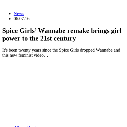
News
06.07.16
Spice Girls’ Wannabe remake brings girl
power to the 21st century
It’s been twenty years since the Spice Girls dropped Wannabe and
this new feminist video…