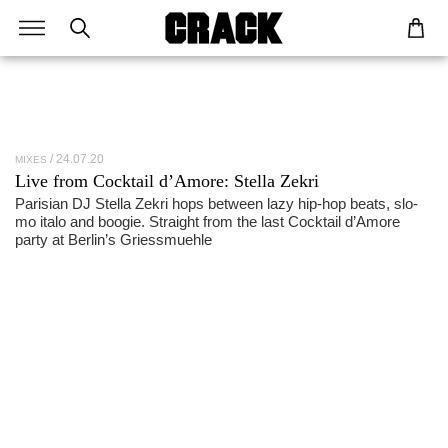
24.07.20
MIXES
Live from Cocktail d’Amore: Stella Zekri
Parisian DJ Stella Zekri hops between lazy hip-hop beats, slo-
mo italo and boogie. Straight from the last Cocktail d’Amore
party at Berlin’s Griessmuehle