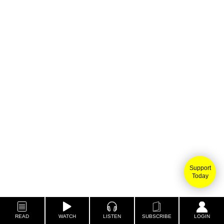
Support
Today
READ
WATCH
LISTEN
SUBSCRIBE
LOGIN