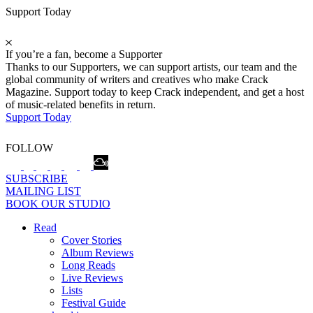
Support Today
If you’re a fan, become a Supporter
Thanks to our Supporters, we can support artists, our team and the
global community of writers and creatives who make Crack
Magazine. Support today to keep Crack independent, and get a host
of music-related benefits in return.
Support Today
FOLLOW
SUBSCRIBE
MAILING LIST
BOOK OUR STUDIO
Read
Cover Stories
Album Reviews
Long Reads
Live Reviews
Lists
Festival Guide