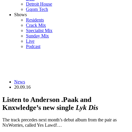
Detroit House
Gqom Tech
Shows
Residents
Crack Mix
Specialist Mix
Sunday Mix
Live
Podcast
News
20.09.16
Listen to Anderson .Paak and
Knxwledge’s new single
Lyk Dis
The track precedes next month’s debut album from the pair as
NxWorries, called Yes Lawd!…