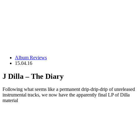
Album Reviews
15.04.16
J Dilla – The Diary
Following what seems like a permanent drip-drip-drip of unreleased
instrumental tracks, we now have the apparently final LP of Dilla
material