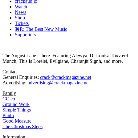
crackaud.io
Watch
News
Shop
Tickets
⌘R: The Best New Music
Supporters
The August issue is here. Featuring Alewya, Dr Louisa Toxværd
Munch, This Is Lorelei, Evilgiane, Charanjit Signh, and more.
Contact
General Enquiries:
crack@crackmagazine.net
Advertising:
advertising@crackmagazine.net
Family
CC co
Ground Work
Simple Things
Plinth
Good Measure
The Christmas Steps
Information