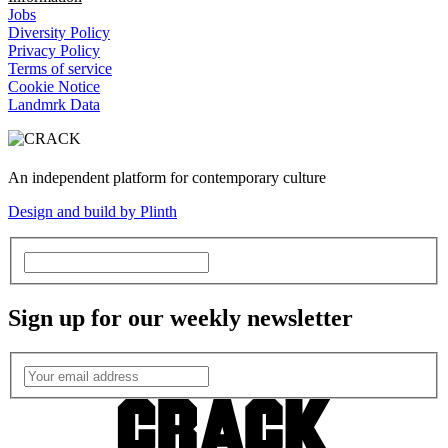
Jobs
Diversity Policy
Privacy Policy
Terms of service
Cookie Notice
Landmrk Data
An independent platform for contemporary culture
Design and build by Plinth
Sign up for our weekly newsletter