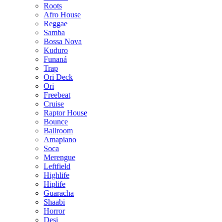
Roots
Afro House
Reggae
Samba
Bossa Nova
Kuduro
Funaná
Trap
Ori Deck
Ori
Freebeat
Cruise
Raptor House
Bounce
Ballroom
Amapiano
Soca
Merengue
Leftfield
Highlife
Hiplife
Guaracha
Shaabi
Horror
Desi