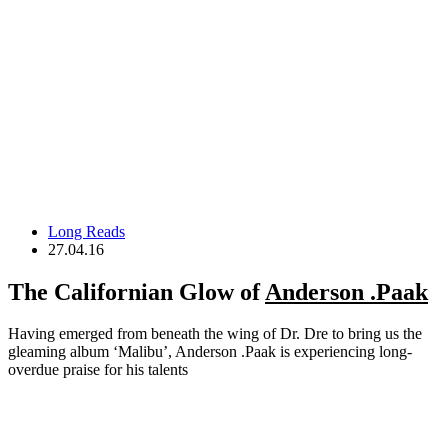
Long Reads
27.04.16
The Californian Glow of
Anderson .Paak
Having emerged from beneath the wing of Dr. Dre to bring us the
gleaming album ‘Malibu’, Anderson .Paak is experiencing long-
overdue praise for his talents