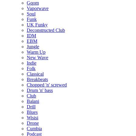
Gqom
Vaporwave
Soul
Funk
UK Funky
Deconstructed Club
IDM
EBM
Jungle
Warm Up
New Wave
Indie
Folk
Classical
Breakbeats
Chopped 'n' screwed
Drum 'n' bass
Club
Balani
Drill
Blues
Wisisi
Drone
Cumbia
Podcast