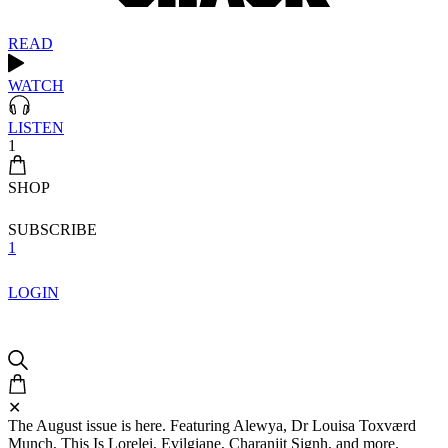
READ
WATCH
LISTEN
1
SHOP
SUBSCRIBE
1
LOGIN
✕
The August issue is here. Featuring Alewya, Dr Louisa Toxværd
Munch, This Is Lorelei, Evilgiane, Charanjit Signh, and more.