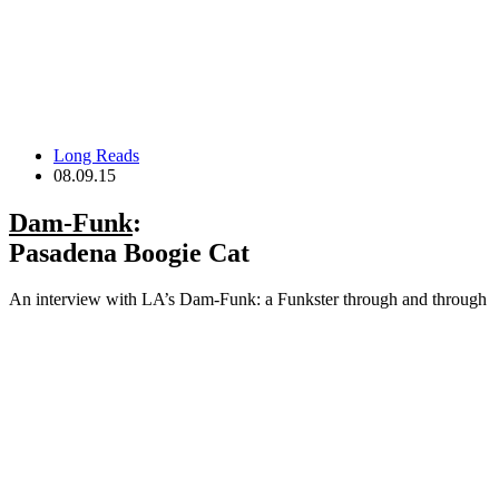
Long Reads
08.09.15
Dam-Funk
:
Pasadena Boogie Cat
An interview with LA’s Dam-Funk: a Funkster through and through