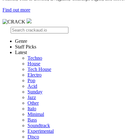
Find out more
Genre
Staff Picks
Latest
Techno
House
Tech House
Electro
Pop
Acid
Sunday
Jazz
Other
Italo
Minimal
Bass
Soundtrack
Experimental
Disco