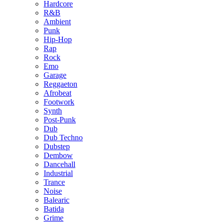
Hardcore
R&B
Ambient
Punk
Hip-Hop
Rap
Rock
Emo
Garage
Reggaeton
Afrobeat
Footwork
Synth
Post-Punk
Dub
Dub Techno
Dubstep
Dembow
Dancehall
Industrial
Trance
Noise
Balearic
Batida
Grime