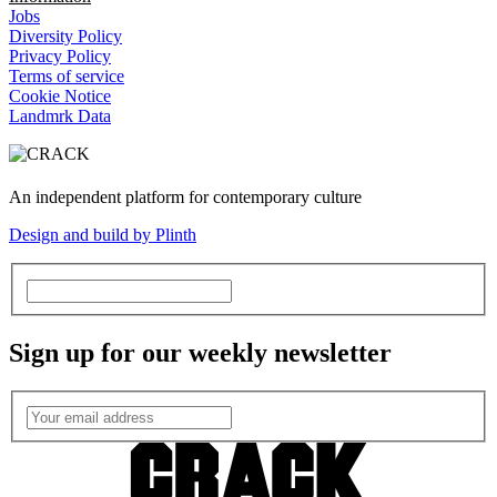
Jobs
Diversity Policy
Privacy Policy
Terms of service
Cookie Notice
Landmrk Data
An independent platform for contemporary culture
Design and build by Plinth
Sign up for our weekly newsletter