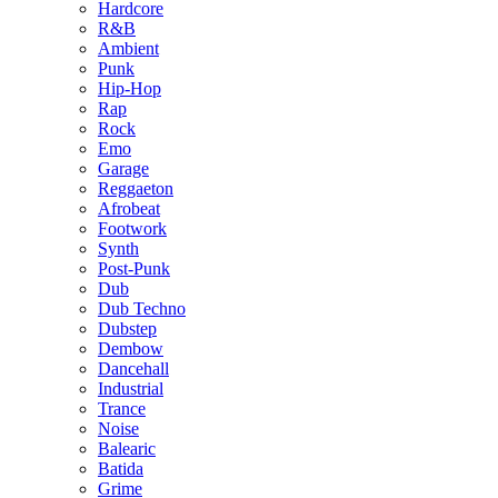
Hardcore
R&B
Ambient
Punk
Hip-Hop
Rap
Rock
Emo
Garage
Reggaeton
Afrobeat
Footwork
Synth
Post-Punk
Dub
Dub Techno
Dubstep
Dembow
Dancehall
Industrial
Trance
Noise
Balearic
Batida
Grime