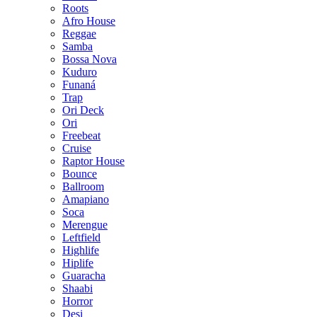
Roots
Afro House
Reggae
Samba
Bossa Nova
Kuduro
Funaná
Trap
Ori Deck
Ori
Freebeat
Cruise
Raptor House
Bounce
Ballroom
Amapiano
Soca
Merengue
Leftfield
Highlife
Hiplife
Guaracha
Shaabi
Horror
Desi