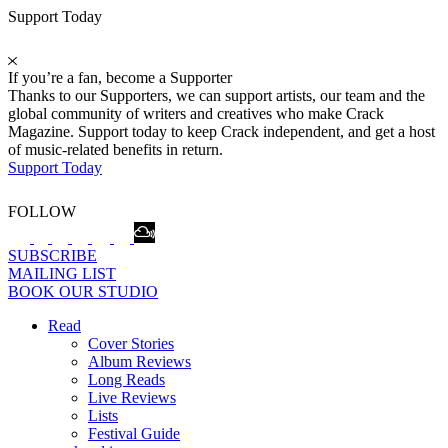
Support Today
If you’re a fan, become a Supporter
Thanks to our Supporters, we can support artists, our team and the
global community of writers and creatives who make Crack
Magazine. Support today to keep Crack independent, and get a host
of music-related benefits in return.
Support Today
FOLLOW
SUBSCRIBE
MAILING LIST
BOOK OUR STUDIO
Read
Cover Stories
Album Reviews
Long Reads
Live Reviews
Lists
Festival Guide