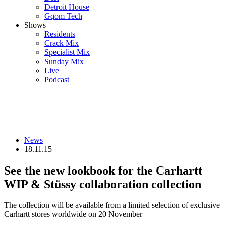
Detroit House
Gqom Tech
Shows
Residents
Crack Mix
Specialist Mix
Sunday Mix
Live
Podcast
News
18.11.15
See the new lookbook for the Carhartt
WIP & Stüssy collaboration collection
The collection will be available from a limited selection of exclusive
Carhartt stores worldwide on 20 November