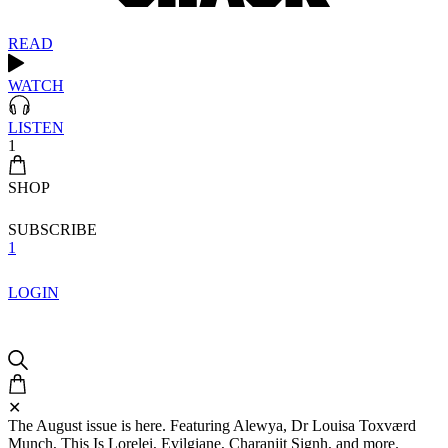
READ
WATCH
LISTEN
1
SHOP
SUBSCRIBE
1
LOGIN
✕
The August issue is here. Featuring Alewya, Dr Louisa Toxværd
Munch, This Is Lorelei, Evilgiane, Charanjit Signh, and more.