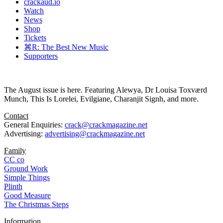
crackaud.io
Watch
News
Shop
Tickets
⌘R: The Best New Music
Supporters
The August issue is here. Featuring Alewya, Dr Louisa Toxværd
Munch, This Is Lorelei, Evilgiane, Charanjit Signh, and more.
Contact
General Enquiries:
crack@crackmagazine.net
Advertising:
advertising@crackmagazine.net
Family
CC co
Ground Work
Simple Things
Plinth
Good Measure
The Christmas Steps
Information