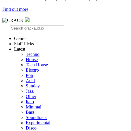
Find out more
Genre
Staff Picks
Latest
Techno
House
Tech House
Electro
Pop
Acid
Sunday
Jazz
Other
Italo
Minimal
Bass
Soundtrack
Experimental
Disco