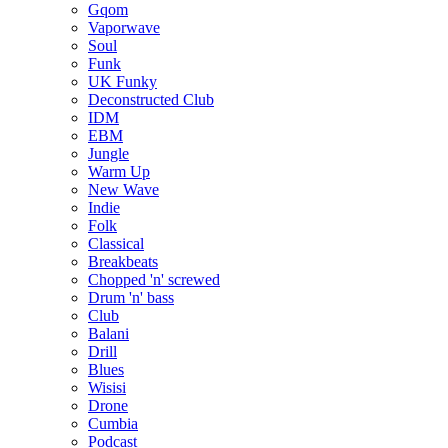
Gqom
Vaporwave
Soul
Funk
UK Funky
Deconstructed Club
IDM
EBM
Jungle
Warm Up
New Wave
Indie
Folk
Classical
Breakbeats
Chopped 'n' screwed
Drum 'n' bass
Club
Balani
Drill
Blues
Wisisi
Drone
Cumbia
Podcast