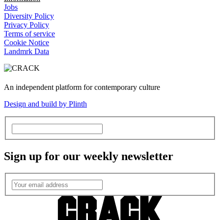
Jobs
Diversity Policy
Privacy Policy
Terms of service
Cookie Notice
Landmrk Data
An independent platform for contemporary culture
Design and build by Plinth
Sign up for our weekly newsletter