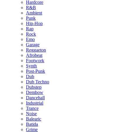
Hardcore
R&B
Ambient
Punk
Hip-Hop
Rap
Rock
Emo
Garage
Reggaeton
Afrobeat
Footwork
Synth
Post-Punk
Dub
Dub Techno
Dubstep
Dembow
Dancehall
Industrial
Trance
Noise
Balearic
Batida
Grime