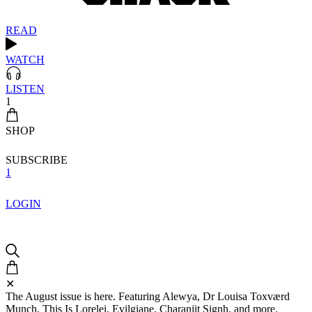
READ
WATCH
LISTEN
1
SHOP
SUBSCRIBE
1
LOGIN
✕
The August issue is here. Featuring Alewya, Dr Louisa Toxværd
Munch, This Is Lorelei, Evilgiane, Charanjit Signh, and more.