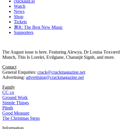
crackaud.io
Watch
News
Shop
Tickets
⌘R: The Best New Music
Supporters
The August issue is here. Featuring Alewya, Dr Louisa Toxværd
Munch, This Is Lorelei, Evilgiane, Charanjit Signh, and more.
Contact
General Enquiries:
crack@crackmagazine.net
Advertising:
advertising@crackmagazine.net
Family
CC co
Ground Work
Simple Things
Plinth
Good Measure
The Christmas Steps
Information