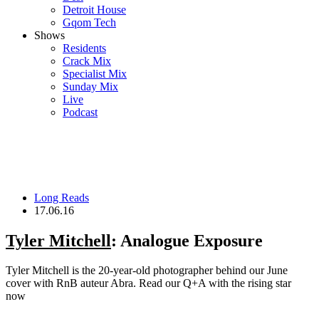
Detroit House
Gqom Tech
Shows
Residents
Crack Mix
Specialist Mix
Sunday Mix
Live
Podcast
Long Reads
17.06.16
Tyler Mitchell
: Analogue Exposure
Tyler Mitchell is the 20-year-old photographer behind our June
cover with RnB auteur Abra. Read our Q+A with the rising star
now