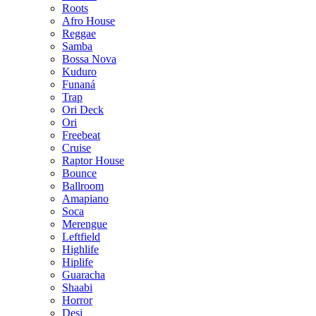
Roots
Afro House
Reggae
Samba
Bossa Nova
Kuduro
Funaná
Trap
Ori Deck
Ori
Freebeat
Cruise
Raptor House
Bounce
Ballroom
Amapiano
Soca
Merengue
Leftfield
Highlife
Hiplife
Guaracha
Shaabi
Horror
Desi