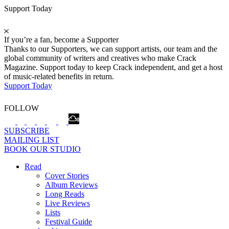
Support Today
If you’re a fan, become a Supporter
Thanks to our Supporters, we can support artists, our team and the
global community of writers and creatives who make Crack
Magazine. Support today to keep Crack independent, and get a host
of music-related benefits in return.
Support Today
FOLLOW
SUBSCRIBE
MAILING LIST
BOOK OUR STUDIO
Read
Cover Stories
Album Reviews
Long Reads
Live Reviews
Lists
Festival Guide