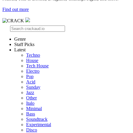
Find out more
Genre
Staff Picks
Latest
Techno
House
Tech House
Electro
Pop
Acid
Sunday
Jazz
Other
Italo
Minimal
Bass
Soundtrack
Experimental
Disco