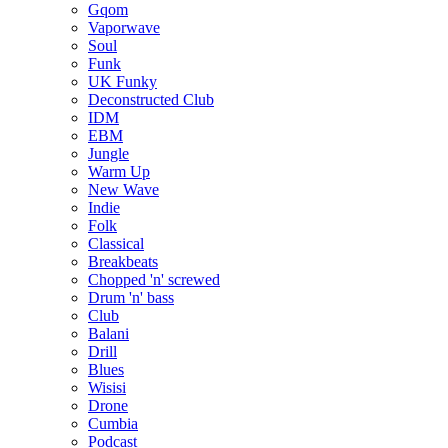
Gqom
Vaporwave
Soul
Funk
UK Funky
Deconstructed Club
IDM
EBM
Jungle
Warm Up
New Wave
Indie
Folk
Classical
Breakbeats
Chopped 'n' screwed
Drum 'n' bass
Club
Balani
Drill
Blues
Wisisi
Drone
Cumbia
Podcast