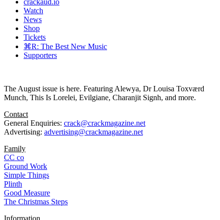
crackaud.io
Watch
News
Shop
Tickets
⌘R: The Best New Music
Supporters
The August issue is here. Featuring Alewya, Dr Louisa Toxværd
Munch, This Is Lorelei, Evilgiane, Charanjit Signh, and more.
Contact
General Enquiries:
crack@crackmagazine.net
Advertising:
advertising@crackmagazine.net
Family
CC co
Ground Work
Simple Things
Plinth
Good Measure
The Christmas Steps
Information