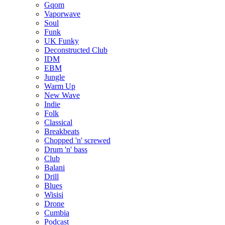
Gqom
Vaporwave
Soul
Funk
UK Funky
Deconstructed Club
IDM
EBM
Jungle
Warm Up
New Wave
Indie
Folk
Classical
Breakbeats
Chopped 'n' screwed
Drum 'n' bass
Club
Balani
Drill
Blues
Wisisi
Drone
Cumbia
Podcast