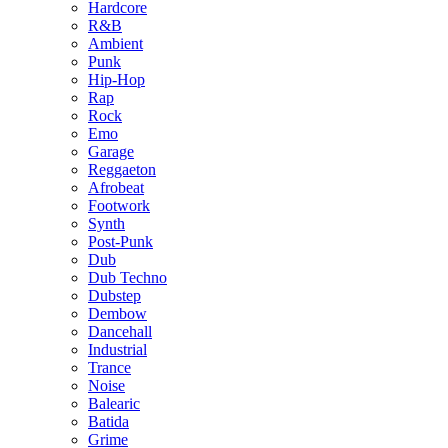
Hardcore
R&B
Ambient
Punk
Hip-Hop
Rap
Rock
Emo
Garage
Reggaeton
Afrobeat
Footwork
Synth
Post-Punk
Dub
Dub Techno
Dubstep
Dembow
Dancehall
Industrial
Trance
Noise
Balearic
Batida
Grime