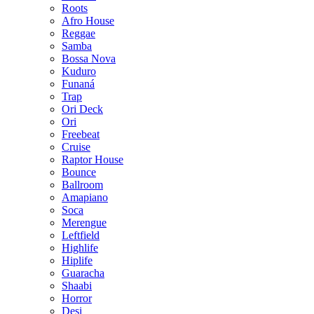
Roots
Afro House
Reggae
Samba
Bossa Nova
Kuduro
Funaná
Trap
Ori Deck
Ori
Freebeat
Cruise
Raptor House
Bounce
Ballroom
Amapiano
Soca
Merengue
Leftfield
Highlife
Hiplife
Guaracha
Shaabi
Horror
Desi