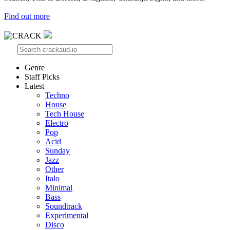
Find out more
Genre
Staff Picks
Latest
Techno
House
Tech House
Electro
Pop
Acid
Sunday
Jazz
Other
Italo
Minimal
Bass
Soundtrack
Experimental
Disco