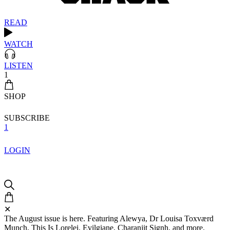
READ
WATCH
LISTEN
1
SHOP
SUBSCRIBE
1
LOGIN
✕
The August issue is here. Featuring Alewya, Dr Louisa Toxværd
Munch, This Is Lorelei, Evilgiane, Charanjit Signh, and more.