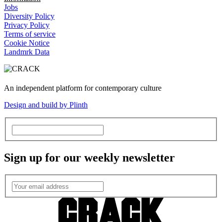
Jobs
Diversity Policy
Privacy Policy
Terms of service
Cookie Notice
Landmrk Data
An independent platform for contemporary culture
Design and build by Plinth
Sign up for our weekly newsletter