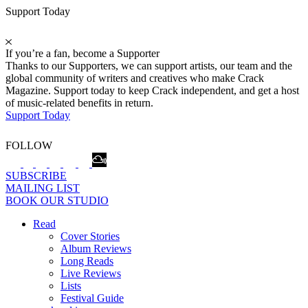
Support Today
If you’re a fan, become a Supporter
Thanks to our Supporters, we can support artists, our team and the
global community of writers and creatives who make Crack
Magazine. Support today to keep Crack independent, and get a host
of music-related benefits in return.
Support Today
FOLLOW
SUBSCRIBE
MAILING LIST
BOOK OUR STUDIO
Read
Cover Stories
Album Reviews
Long Reads
Live Reviews
Lists
Festival Guide