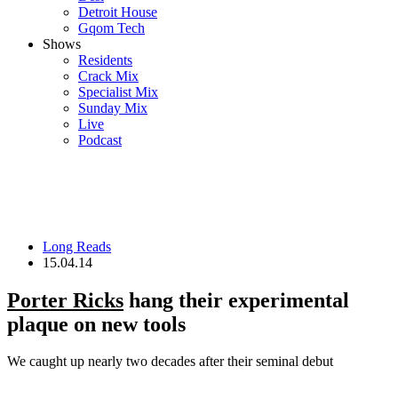
Detroit House
Gqom Tech
Shows
Residents
Crack Mix
Specialist Mix
Sunday Mix
Live
Podcast
Long Reads
15.04.14
Porter Ricks
hang their experimental
plaque on new tools
We caught up nearly two decades after their seminal debut