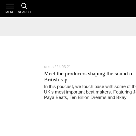
MENU
SEARCH
24.03.21
MIXES
Meet the producers shaping the sound of
British rap
In this podcast, we touch base with some of th
UK’s most important beat makers. Featuring J
Paya Beats, Ten Billion Dreams and Bkay