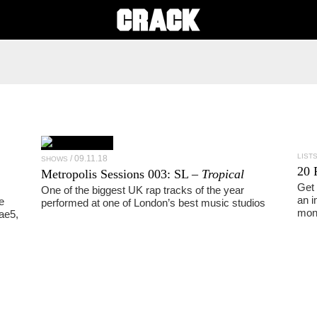
LIST
09.11.18
SHOWS
20 
Metropolis Sessions 003:
SL
–
Tropical
Get 
One of the biggest UK rap tracks of the year
an i
e
performed at one of London’s best music studios
mon
ae5,