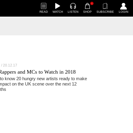
1
READ
WATCH
LISTEN
SHOP
SUBSCRIBE
LOGIN
20.12.17
S
Rappers and MCs to Watch in 2018
to know 20 hungry new artists ready to make
mpact on the UK scene over the next 12
ths