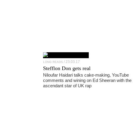
23.03.17
LONG READS
Stefflon Don
gets real
Niloufar Haidari talks cake-making, YouTube
comments and wining on Ed Sheeran with the
ascendant star of UK rap