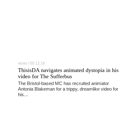
05.12.16
NEWS
ThisisDA navigates animated dystopia in his
video for The Sufferbus
The Bristol-based MC has recruited animator
Antonia Blakeman for a trippy, dreamlike video for
his…