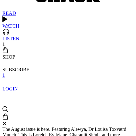
READ
WATCH
LISTEN
1
SHOP
SUBSCRIBE
1
LOGIN
✕
The August issue is here. Featuring Alewya, Dr Louisa Toxværd
Munch, This Is Lorelei, Evilgiane, Charanjit Signh, and more.