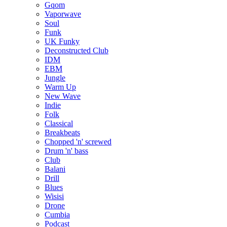
Gqom
Vaporwave
Soul
Funk
UK Funky
Deconstructed Club
IDM
EBM
Jungle
Warm Up
New Wave
Indie
Folk
Classical
Breakbeats
Chopped 'n' screwed
Drum 'n' bass
Club
Balani
Drill
Blues
Wisisi
Drone
Cumbia
Podcast