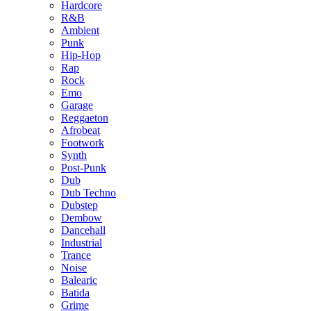
Hardcore
R&B
Ambient
Punk
Hip-Hop
Rap
Rock
Emo
Garage
Reggaeton
Afrobeat
Footwork
Synth
Post-Punk
Dub
Dub Techno
Dubstep
Dembow
Dancehall
Industrial
Trance
Noise
Balearic
Batida
Grime