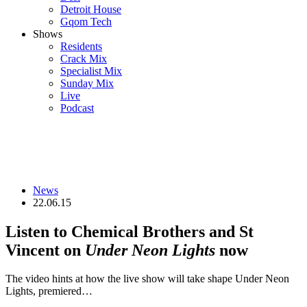
Detroit House
Gqom Tech
Shows
Residents
Crack Mix
Specialist Mix
Sunday Mix
Live
Podcast
News
22.06.15
Listen to Chemical Brothers and St
Vincent on
Under Neon Lights
now
The video hints at how the live show will take shape Under Neon
Lights, premiered…