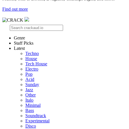
Find out more
Genre
Staff Picks
Latest
Techno
House
Tech House
Electro
Pop
Acid
Sunday
Jazz
Other
Italo
Minimal
Bass
Soundtrack
Experimental
Disco