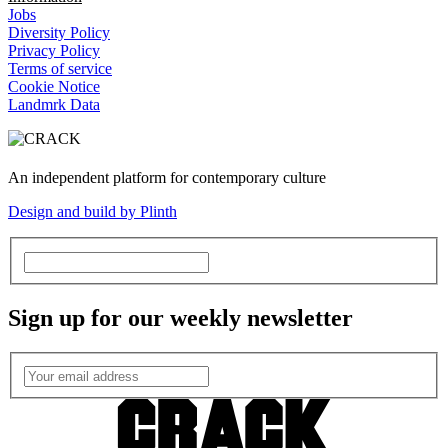
Jobs
Diversity Policy
Privacy Policy
Terms of service
Cookie Notice
Landmrk Data
An independent platform for contemporary culture
Design and build by Plinth
Sign up for our weekly newsletter