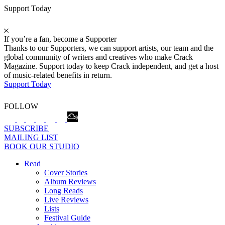
Support Today
If you’re a fan, become a Supporter
Thanks to our Supporters, we can support artists, our team and the
global community of writers and creatives who make Crack
Magazine. Support today to keep Crack independent, and get a host
of music-related benefits in return.
Support Today
FOLLOW
SUBSCRIBE
MAILING LIST
BOOK OUR STUDIO
Read
Cover Stories
Album Reviews
Long Reads
Live Reviews
Lists
Festival Guide