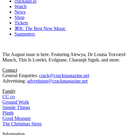
crackaud.io
Watch
News
Shop
Tickets
⌘R: The Best New Music
Supporters
The August issue is here. Featuring Alewya, Dr Louisa Toxværd
Munch, This Is Lorelei, Evilgiane, Charanjit Signh, and more.
Contact
General Enquiries:
crack@crackmagazine.net
Advertising:
advertising@crackmagazine.net
Family
CC co
Ground Work
Simple Things
Plinth
Good Measure
The Christmas Steps
Information