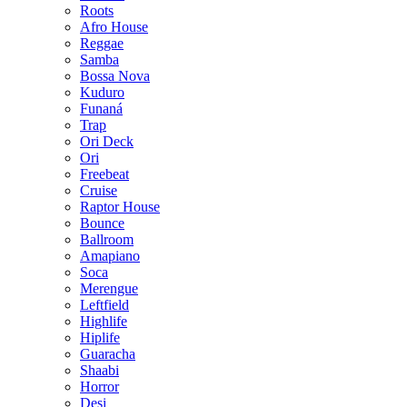
Roots
Afro House
Reggae
Samba
Bossa Nova
Kuduro
Funaná
Trap
Ori Deck
Ori
Freebeat
Cruise
Raptor House
Bounce
Ballroom
Amapiano
Soca
Merengue
Leftfield
Highlife
Hiplife
Guaracha
Shaabi
Horror
Desi