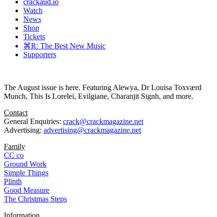
crackaud.io
Watch
News
Shop
Tickets
⌘R: The Best New Music
Supporters
The August issue is here. Featuring Alewya, Dr Louisa Toxværd
Munch, This Is Lorelei, Evilgiane, Charanjit Signh, and more.
Contact
General Enquiries:
crack@crackmagazine.net
Advertising:
advertising@crackmagazine.net
Family
CC co
Ground Work
Simple Things
Plinth
Good Measure
The Christmas Steps
Information