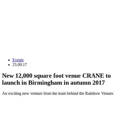
Events
25.09.17
New 12,000 square foot venue CRANE to
launch in Birmingham in autumn 2017
An exciting new venture from the team behind the Rainbow Venues