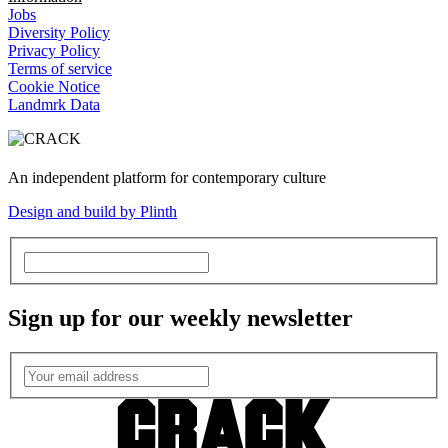
Jobs
Diversity Policy
Privacy Policy
Terms of service
Cookie Notice
Landmrk Data
An independent platform for contemporary culture
Design and build by Plinth
Sign up for our weekly newsletter