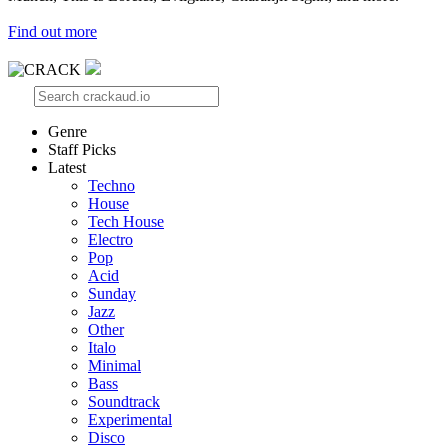
Find out more
Genre
Staff Picks
Latest
Techno
House
Tech House
Electro
Pop
Acid
Sunday
Jazz
Other
Italo
Minimal
Bass
Soundtrack
Experimental
Disco