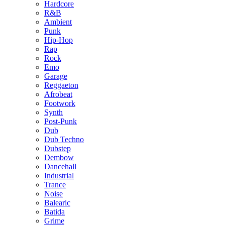
Hardcore
R&B
Ambient
Punk
Hip-Hop
Rap
Rock
Emo
Garage
Reggaeton
Afrobeat
Footwork
Synth
Post-Punk
Dub
Dub Techno
Dubstep
Dembow
Dancehall
Industrial
Trance
Noise
Balearic
Batida
Grime