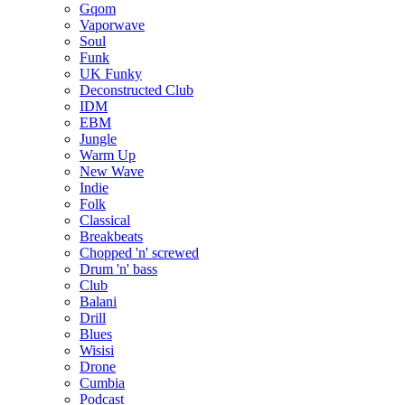
Gqom
Vaporwave
Soul
Funk
UK Funky
Deconstructed Club
IDM
EBM
Jungle
Warm Up
New Wave
Indie
Folk
Classical
Breakbeats
Chopped 'n' screwed
Drum 'n' bass
Club
Balani
Drill
Blues
Wisisi
Drone
Cumbia
Podcast