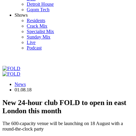
Detroit House
Gqom Tech
Shows
Residents
Crack Mix
Specialist Mix
Sunday Mix
Live
Podcast
News
01.08.18
New 24-hour club FOLD to open in east
London this month
The 600-capacity venue will be launching on 18 August with a
round-the-clock party