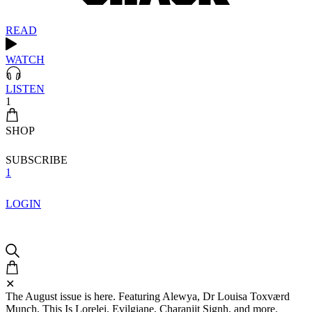
READ
WATCH
LISTEN
1
SHOP
SUBSCRIBE
1
LOGIN
✕
The August issue is here. Featuring Alewya, Dr Louisa Toxværd
Munch, This Is Lorelei, Evilgiane, Charanjit Signh, and more.