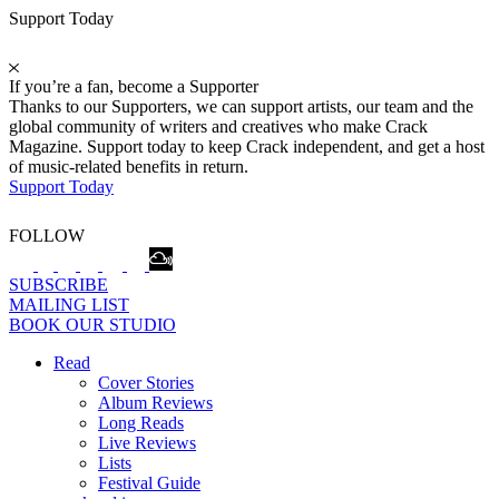
Support Today
If you’re a fan, become a Supporter
Thanks to our Supporters, we can support artists, our team and the
global community of writers and creatives who make Crack
Magazine. Support today to keep Crack independent, and get a host
of music-related benefits in return.
Support Today
FOLLOW
SUBSCRIBE
MAILING LIST
BOOK OUR STUDIO
Read
Cover Stories
Album Reviews
Long Reads
Live Reviews
Lists
Festival Guide