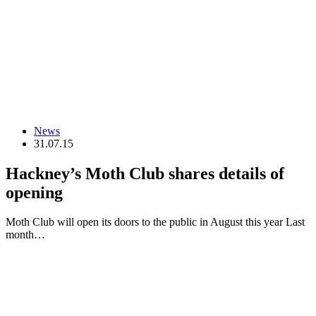
News
31.07.15
Hackney’s Moth Club shares details of
opening
Moth Club will open its doors to the public in August this year Last
month…