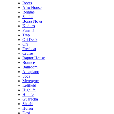
Roots
Afro House
Reggae
Samba
Bossa Nova
Kuduro
Funaná
Trap
Ori Deck
Ori
Freebeat
Cruise
Raptor House
Bounce
Ballroom
Amapiano
Soca
Merengue
Leftfield
Highlife
Hiplife
Guaracha
Shaabi
Horror
Desi