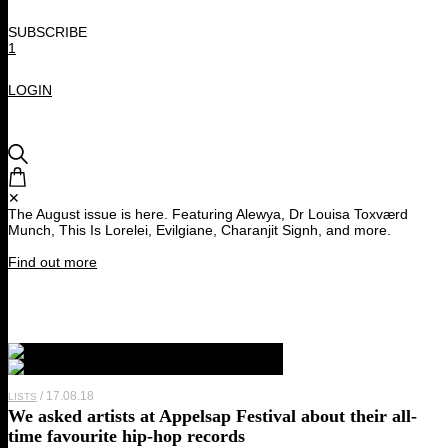
SUBSCRIBE
1
LOGIN
✕
The August issue is here. Featuring Alewya, Dr Louisa Toxværd
Munch, This Is Lorelei, Evilgiane, Charanjit Signh, and more.
Find out more
17.08.18
LISTS
We asked artists at Appelsap Festival about their all-
time favourite hip-hop records