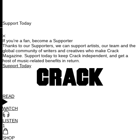
Support Today
If you’re a fan, become a Supporter
Thanks to our Supporters, we can support artists, our team and the
global community of writers and creatives who make Crack
Magazine. Support today to keep Crack independent, and get a
host of music-related benefits in return.
Support Today
READ
WATCH
LISTEN
1
SHOP