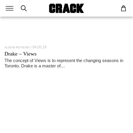
04.05.16
ALBUM REVIEWS
Drake – Views
The concept of Views is to represent the changing seasons in
Toronto. Drake is a master of…