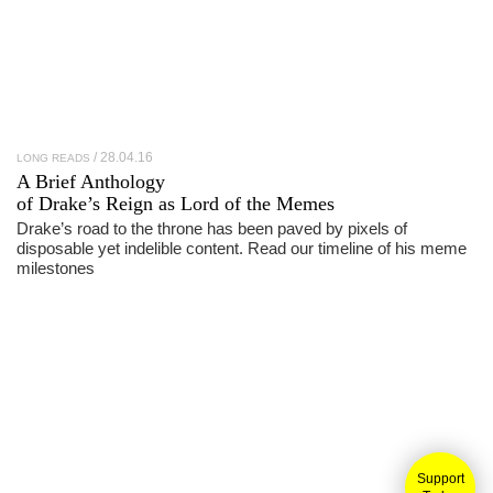
28.04.16
LONG READS
A Brief Anthology
of
Drake
’s Reign as Lord of the Memes
Drake’s road to the throne has been paved by pixels of
disposable yet indelible content. Read our timeline of his meme
milestones
Support