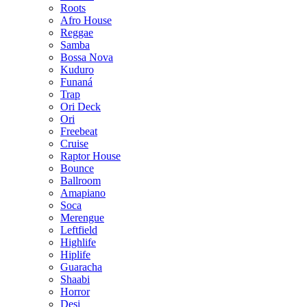
Roots
Afro House
Reggae
Samba
Bossa Nova
Kuduro
Funaná
Trap
Ori Deck
Ori
Freebeat
Cruise
Raptor House
Bounce
Ballroom
Amapiano
Soca
Merengue
Leftfield
Highlife
Hiplife
Guaracha
Shaabi
Horror
Desi