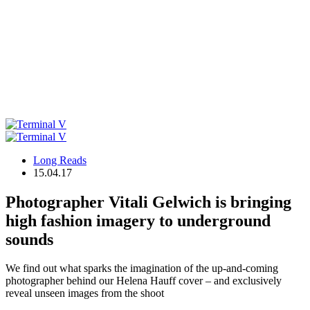
Long Reads
15.04.17
Photographer Vitali Gelwich is bringing
high fashion imagery to underground
sounds
We find out what sparks the imagination of the up-and-coming
photographer behind our Helena Hauff cover – and exclusively
reveal unseen images from the shoot