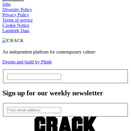
Jobs
Diversity Policy
Privacy Policy
Terms of service
Cookie Notice
Landmrk Data
An independent platform for contemporary culture
Design and build by Plinth
Sign up for our weekly newsletter