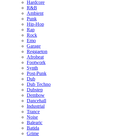
Hardcore
R&B
Ambient
Punk
Hip-Hop
Rap
Rock
Emo
Garage
Reggaeton
Afrobeat
Footwork
Synth
Post-Punk
Dub
Dub Techno
Dubstep
Dembow
Dancehall
Industrial
Trance
Noise
Balearic
Batida
Grime