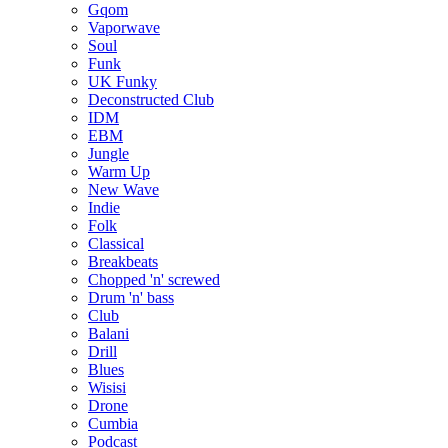
Gqom
Vaporwave
Soul
Funk
UK Funky
Deconstructed Club
IDM
EBM
Jungle
Warm Up
New Wave
Indie
Folk
Classical
Breakbeats
Chopped 'n' screwed
Drum 'n' bass
Club
Balani
Drill
Blues
Wisisi
Drone
Cumbia
Podcast