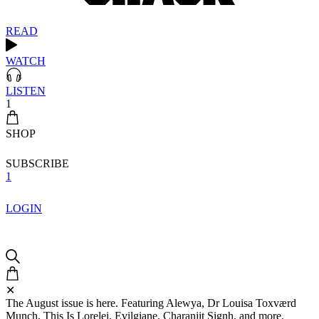
READ
WATCH
LISTEN
1
SHOP
SUBSCRIBE
1
LOGIN
✕
The August issue is here. Featuring Alewya, Dr Louisa Toxværd
Munch, This Is Lorelei, Evilgiane, Charanjit Signh, and more.