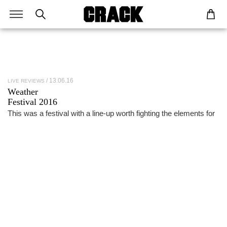
13.06.16
LIVE REVIEWS
Weather
Festival 2016
This was a festival with a line-up worth fighting the elements for