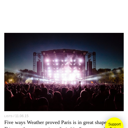
11.06.15
LISTS
Five ways
Weather
proved Paris is in great shape
Support