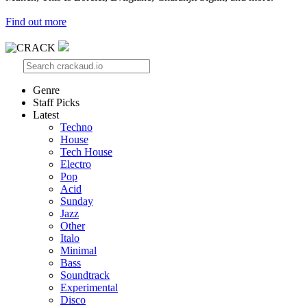
Find out more
Genre
Staff Picks
Latest
Techno
House
Tech House
Electro
Pop
Acid
Sunday
Jazz
Other
Italo
Minimal
Bass
Soundtrack
Experimental
Disco