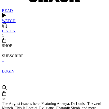
READ
WATCH
LISTEN
1
SHOP
SUBSCRIBE
1
LOGIN
✕
The August issue is here. Featuring Alewya, Dr Louisa Toxværd
Munch, This Is Lorelei, Evilgiane, Charanjit Signh, and more.