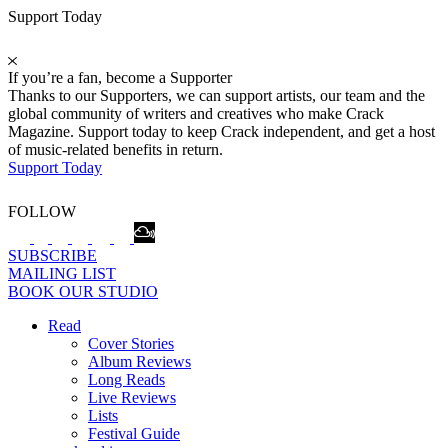
Support Today
If you’re a fan, become a Supporter
Thanks to our Supporters, we can support artists, our team and the
global community of writers and creatives who make Crack
Magazine. Support today to keep Crack independent, and get a host
of music-related benefits in return.
Support Today
FOLLOW
SUBSCRIBE
MAILING LIST
BOOK OUR STUDIO
Read
Cover Stories
Album Reviews
Long Reads
Live Reviews
Lists
Festival Guide