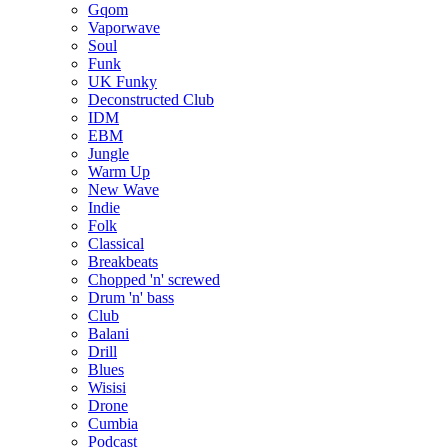
Gqom
Vaporwave
Soul
Funk
UK Funky
Deconstructed Club
IDM
EBM
Jungle
Warm Up
New Wave
Indie
Folk
Classical
Breakbeats
Chopped 'n' screwed
Drum 'n' bass
Club
Balani
Drill
Blues
Wisisi
Drone
Cumbia
Podcast