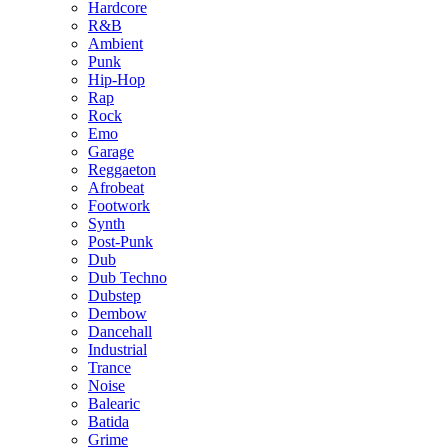
Hardcore
R&B
Ambient
Punk
Hip-Hop
Rap
Rock
Emo
Garage
Reggaeton
Afrobeat
Footwork
Synth
Post-Punk
Dub
Dub Techno
Dubstep
Dembow
Dancehall
Industrial
Trance
Noise
Balearic
Batida
Grime