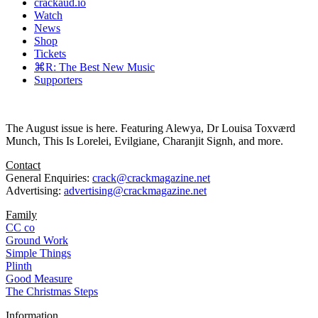
crackaud.io
Watch
News
Shop
Tickets
⌘R: The Best New Music
Supporters
The August issue is here. Featuring Alewya, Dr Louisa Toxværd
Munch, This Is Lorelei, Evilgiane, Charanjit Signh, and more.
Contact
General Enquiries:
crack@crackmagazine.net
Advertising:
advertising@crackmagazine.net
Family
CC co
Ground Work
Simple Things
Plinth
Good Measure
The Christmas Steps
Information