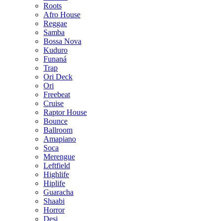
Roots
Afro House
Reggae
Samba
Bossa Nova
Kuduro
Funaná
Trap
Ori Deck
Ori
Freebeat
Cruise
Raptor House
Bounce
Ballroom
Amapiano
Soca
Merengue
Leftfield
Highlife
Hiplife
Guaracha
Shaabi
Horror
Desi