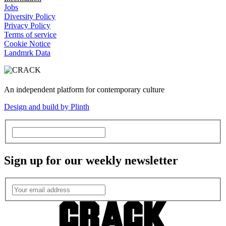
Jobs
Diversity Policy
Privacy Policy
Terms of service
Cookie Notice
Landmrk Data
An independent platform for contemporary culture
Design and build by Plinth
Sign up for our weekly newsletter