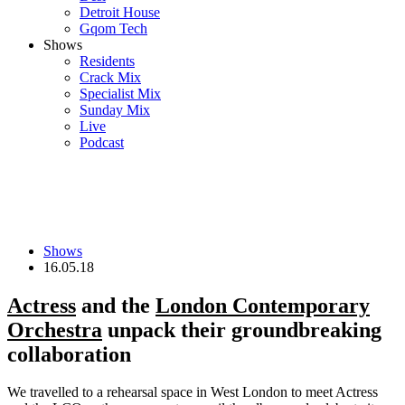
Detroit House
Gqom Tech
Shows
Residents
Crack Mix
Specialist Mix
Sunday Mix
Live
Podcast
Shows
16.05.18
Actress
and the
London Contemporary
Orchestra
unpack their groundbreaking
collaboration
We travelled to a rehearsal space in West London to meet Actress