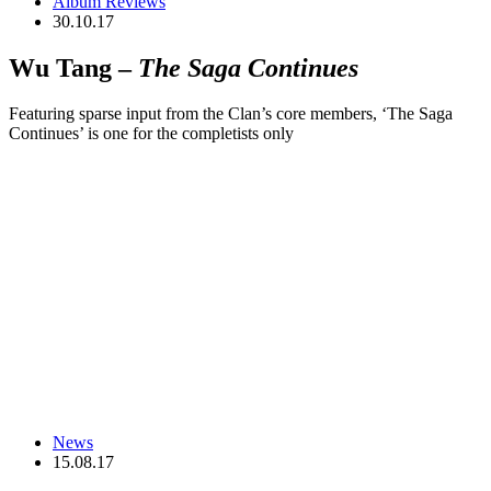
Album Reviews
30.10.17
Wu Tang –
The Saga Continues
Featuring sparse input from the Clan’s core members, ‘The Saga
Continues’ is one for the completists only
News
15.08.17