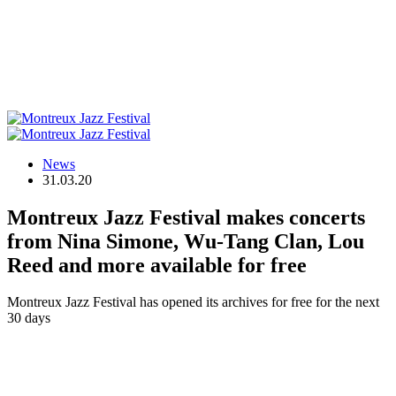
News
31.03.20
Montreux Jazz Festival makes concerts
from Nina Simone, Wu-Tang Clan, Lou
Reed and more available for free
Montreux Jazz Festival has opened its archives for free for the next
30 days