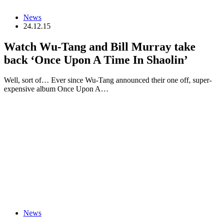
News
24.12.15
Watch Wu-Tang and Bill Murray take
back ‘Once Upon A Time In Shaolin’
Well, sort of… Ever since Wu-Tang announced their one off, super-
expensive album Once Upon A…
News