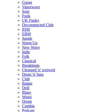
Gqom
Vaporwave
Soul
Funk
UK Funky
Deconstructed Club
IDM
EBM
Jungle
Warm Up
New Wave
Indie
Folk
Classical
Breakbeats
Chopped 'n' screwed
Drum 'n' bass
Club
Balani
Drill
Blues
Wisisi
Drone
Cumbia
Podcast