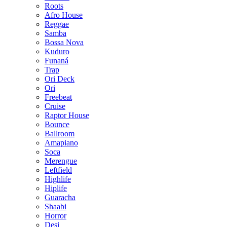
Roots
Afro House
Reggae
Samba
Bossa Nova
Kuduro
Funaná
Trap
Ori Deck
Ori
Freebeat
Cruise
Raptor House
Bounce
Ballroom
Amapiano
Soca
Merengue
Leftfield
Highlife
Hiplife
Guaracha
Shaabi
Horror
Desi