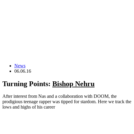
News
06.06.16
Turning Points:
Bishop Nehru
After interest from Nas and a collaboration with DOOM, the
prodigious teenage rapper was tipped for stardom. Here we track the
lows and highs of his career