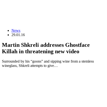
News
29.01.16
Martin Shkreli addresses Ghostface
Killah in threatening new video
Surrounded by his “goons” and sipping wine from a stemless
wineglass, Shkreli attempts to give…