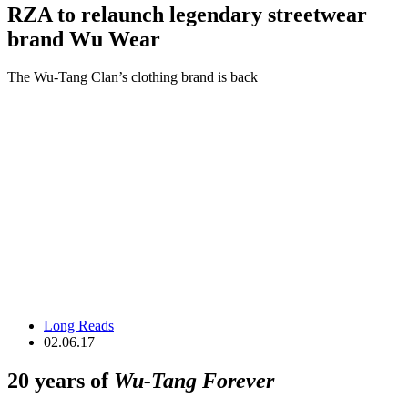
RZA to relaunch legendary streetwear
brand Wu Wear
The Wu-Tang Clan’s clothing brand is back
Long Reads
02.06.17
20 years of
Wu-Tang Forever