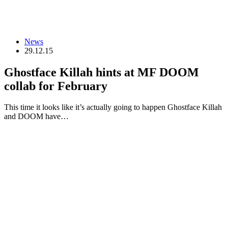
News
29.12.15
Ghostface Killah hints at MF DOOM
collab for February
This time it looks like it’s actually going to happen Ghostface Killah
and DOOM have…