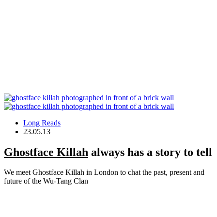
Long Reads
23.05.13
Ghostface Killah
always has a story to tell
We meet Ghostface Killah in London to chat the past, present and
future of the Wu-Tang Clan