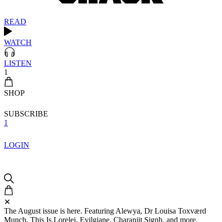
READ
WATCH
LISTEN
1
SHOP
SUBSCRIBE
1
LOGIN
✕
The August issue is here. Featuring Alewya, Dr Louisa Toxværd
Munch, This Is Lorelei, Evilgiane, Charanjit Signh, and more.