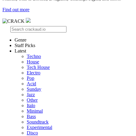
Find out more
Genre
Staff Picks
Latest
Techno
House
Tech House
Electro
Pop
Acid
Sunday
Jazz
Other
Italo
Minimal
Bass
Soundtrack
Experimental
Disco