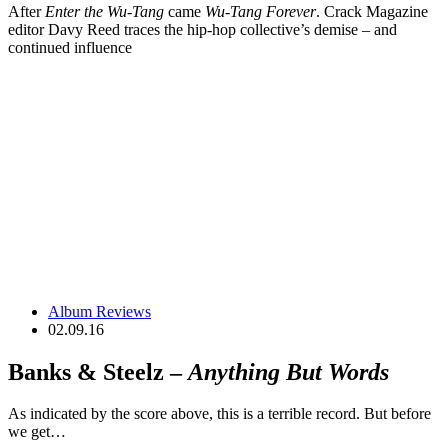
After
Enter the Wu-Tang
came
Wu-Tang Forever
. Crack Magazine
editor Davy Reed traces the hip-hop collective’s demise – and
continued influence
Album Reviews
02.09.16
Banks & Steelz –
Anything But Words
As indicated by the score above, this is a terrible record. But before
we get…