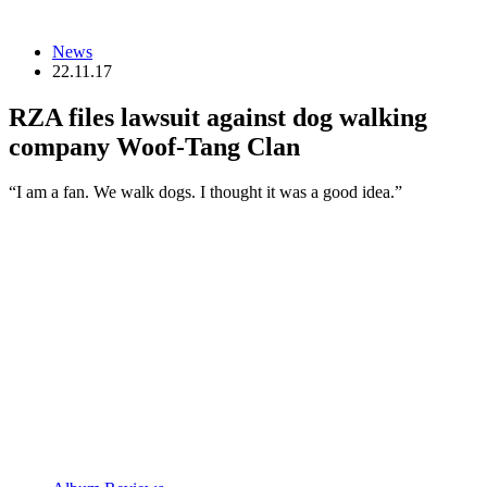
News
22.11.17
RZA files lawsuit against dog walking
company Woof-Tang Clan
“I am a fan. We walk dogs. I thought it was a good idea.”