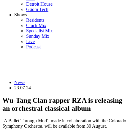
Detroit House
Gqom Tech
Shows
Residents
Crack Mix
Specialist Mix
Sunday Mix
Live
Podcast
News
23.07.24
Wu-Tang Clan rapper RZA is releasing
an orchestral classical album
‘A Ballet Through Mud’, made in collaboration with the Colorado
Symphony Orchestra, will be available from 30 August.