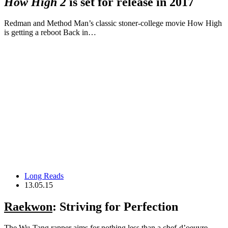
How High 2
is set for release in 2017
Redman and Method Man’s classic stoner-college movie How High
is getting a reboot Back in…
Long Reads
13.05.15
Raekwon
: Striving for Perfection
The Wu-Tang rapper aims for nothing less than a chef-d’oeuvre