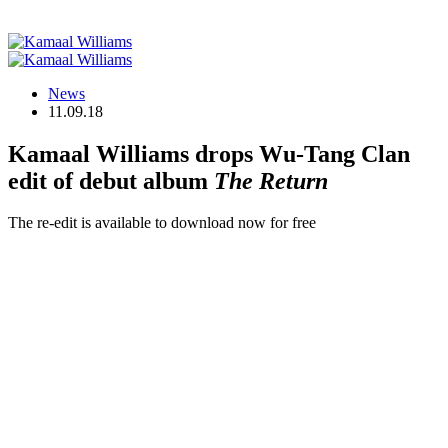
News
11.09.18
Kamaal Williams drops Wu-Tang Clan
edit of debut album
The Return
The re-edit is available to download now for free