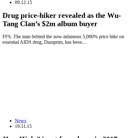
09.12.15
Drug price-hiker revealed as the Wu-
Tang Clan’s $2m album buyer
FFS. The man behind the now-infamous 5,000% price hike on
essential AIDS drug, Daraprim, has been…
News
19.11.15