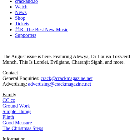
crackaud.io
Watch
News
Shop
Tickets
⌘R: The Best New Music
Supporters
The August issue is here. Featuring Alewya, Dr Louisa Toxværd
Munch, This Is Lorelei, Evilgiane, Charanjit Signh, and more.
Contact
General Enquiries:
crack@crackmagazine.net
Advertising:
advertising@crackmagazine.net
Family
CC co
Ground Work
Simple Things
Plinth
Good Measure
The Christmas Steps
Information