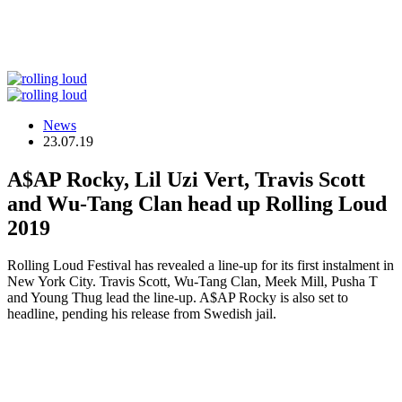
News
23.07.19
A$AP Rocky, Lil Uzi Vert, Travis Scott
and Wu-Tang Clan head up Rolling Loud
2019
Rolling Loud Festival has revealed a line-up for its first instalment in
New York City. Travis Scott, Wu-Tang Clan, Meek Mill, Pusha T
and Young Thug lead the line-up. A$AP Rocky is also set to
headline, pending his release from Swedish jail.