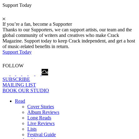
Support Today
If you’re a fan, become a Supporter
Thanks to our Supporters, we can support artists, our team and the
global community of writers and creatives who make Crack
Magazine. Support today to keep Crack independent, and get a host
of music-related benefits in return.
Support Today
FOLLOW
SUBSCRIBE
MAILING LIST
BOOK OUR STUDIO
Read
Cover Stories
Album Reviews
Long Reads
Live Reviews
Lists
Festival Guide