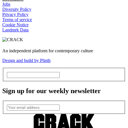
Jobs
Diversity Policy
Privacy Policy
Terms of service
Cookie Notice
Landmrk Data
An independent platform for contemporary culture
Design and build by Plinth
Sign up for our weekly newsletter