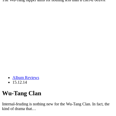
Album Reviews
15.12.14
Wu-Tang Clan
Internal-feuding is nothing new for the Wu-Tang Clan. In fact, the
kind of drama that…