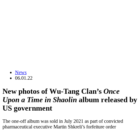
News
06.01.22
New photos of Wu-Tang Clan’s
Once
Upon a Time in Shaolin
album released by
US government
The one-off album was sold in July 2021 as part of convicted
pharmaceutical executive Martin Shkreli’s forfeiture order