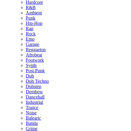
Hardcore
R&B
Ambient
Punk
Hip-Hop
Rap
Rock
Emo
Garage
Reggaeton
Afrobeat
Footwork
Synth
Post-Punk
Dub
Dub Techno
Dubstep
Dembow
Dancehall
Industrial
Trance
Noise
Balearic
Batida
Grime