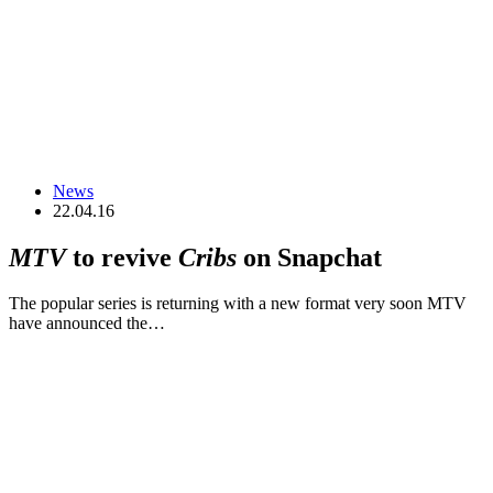
News
22.04.16
MTV
to revive
Cribs
on Snapchat
The popular series is returning with a new format very soon MTV
have announced the…