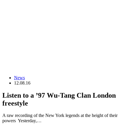
News
12.08.16
Listen to a ’97 Wu-Tang Clan London
freestyle
A raw recording of the New York legends at the height of their
powers Yesterday,…