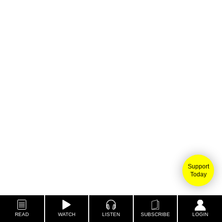
Support
Today
READ
WATCH
LISTEN
SUBSCRIBE
LOGIN