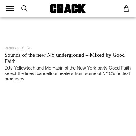
21.03.20
MIXES
Sounds of the new NY underground – Mixed by Good
Faith
DJs Yellowtech and Mo Yasin of the New York party Good Faith
select the finest dancefloor heaters from some of NYC’s hottest
producers