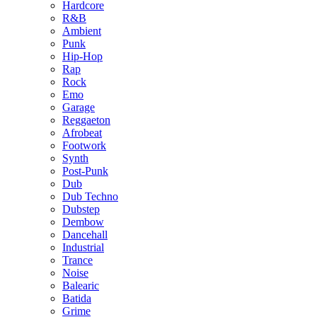
Hardcore
R&B
Ambient
Punk
Hip-Hop
Rap
Rock
Emo
Garage
Reggaeton
Afrobeat
Footwork
Synth
Post-Punk
Dub
Dub Techno
Dubstep
Dembow
Dancehall
Industrial
Trance
Noise
Balearic
Batida
Grime