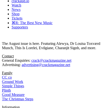
crackaud.io
Watch
News
Shop
Tickets
⌘R: The Best New Music
Supporters
The August issue is here. Featuring Alewya, Dr Louisa Toxværd
Munch, This Is Lorelei, Evilgiane, Charanjit Signh, and more.
Contact
General Enquiries:
crack@crackmagazine.net
Advertising:
advertising@crackmagazine.net
Family
CC co
Ground Work
Simple Things
Plinth
Good Measure
The Christmas Steps
Information