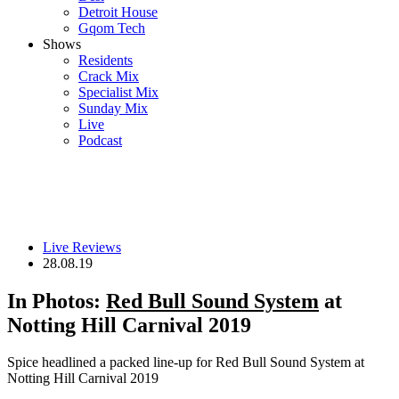
Detroit House
Gqom Tech
Shows
Residents
Crack Mix
Specialist Mix
Sunday Mix
Live
Podcast
Live Reviews
28.08.19
In Photos:
Red Bull Sound System
at
Notting Hill Carnival 2019
Spice headlined a packed line-up for Red Bull Sound System at
Notting Hill Carnival 2019