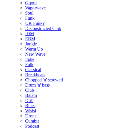
Gqom
Vaporwave
Soul
Funk
UK Funky
Deconstructed Club
IDM
EBM
Jungle
Warm Up
New Wave
Indie
Folk
Classical
Breakbeats
Chopped 'n' screwed
Drum 'n' bass
Club
Balani
Drill
Blues
Wisisi
Drone
Cumbia
Podcast