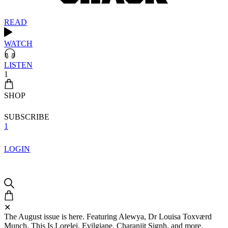
READ
WATCH
LISTEN
1
SHOP
SUBSCRIBE
1
LOGIN
✕
The August issue is here. Featuring Alewya, Dr Louisa Toxværd
Munch, This Is Lorelei, Evilgiane, Charanjit Signh, and more.