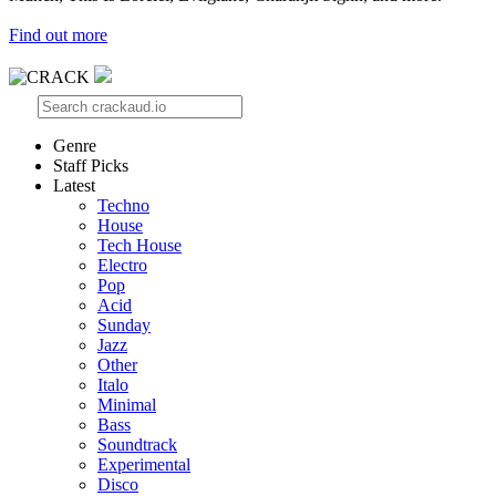
Find out more
Genre
Staff Picks
Latest
Techno
House
Tech House
Electro
Pop
Acid
Sunday
Jazz
Other
Italo
Minimal
Bass
Soundtrack
Experimental
Disco