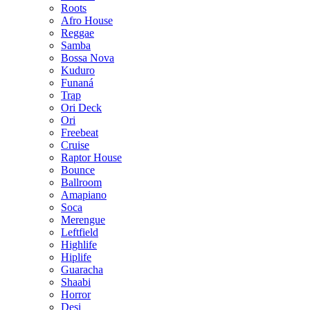
Roots
Afro House
Reggae
Samba
Bossa Nova
Kuduro
Funaná
Trap
Ori Deck
Ori
Freebeat
Cruise
Raptor House
Bounce
Ballroom
Amapiano
Soca
Merengue
Leftfield
Highlife
Hiplife
Guaracha
Shaabi
Horror
Desi