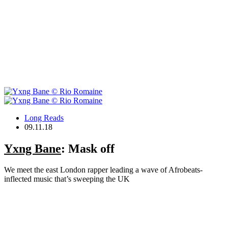
Long Reads
09.11.18
Yxng Bane
: Mask off
We meet the east London rapper leading a wave of Afrobeats-
inflected music that’s sweeping the UK