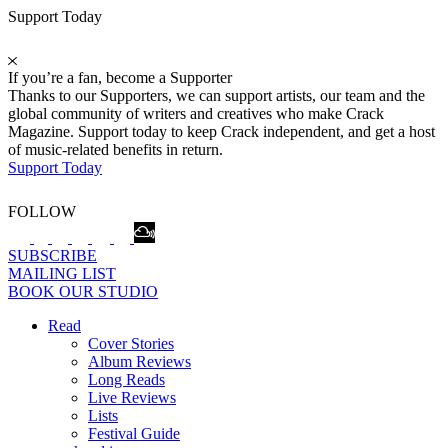
Support Today
If you’re a fan, become a Supporter
Thanks to our Supporters, we can support artists, our team and the
global community of writers and creatives who make Crack
Magazine. Support today to keep Crack independent, and get a host
of music-related benefits in return.
Support Today
FOLLOW
SUBSCRIBE
MAILING LIST
BOOK OUR STUDIO
Read
Cover Stories
Album Reviews
Long Reads
Live Reviews
Lists
Festival Guide