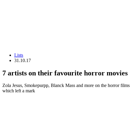
Lists
31.10.17
7 artists on their favourite horror movies
Zola Jesus, Smokepurpp, Blanck Mass and more on the horror films
which left a mark