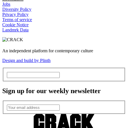
Jobs
Diversity Policy
Privacy Policy
Terms of service
Cookie Notice
Landmrk Data
An independent platform for contemporary culture
Design and build by Plinth
Sign up for our weekly newsletter