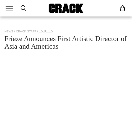
/ 15.01.15
NEWS
CRACK STAFF
Frieze Announces First Artistic Director of
Asia and Americas