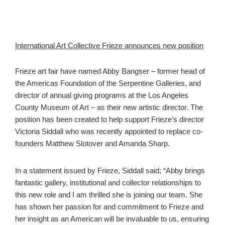
International Art Collective Frieze announces new position
Frieze art fair have named Abby Bangser – former head of
the Americas Foundation of the Serpentine Galleries, and
director of annual giving programs at the Los Angeles
County Museum of Art – as their new artistic director. The
position has been created to help support Frieze’s director
Victoria Siddall who was recently appointed to replace co-
founders Matthew Slotover and Amanda Sharp.
In a statement issued by Frieze, Siddall said; “Abby brings
fantastic gallery, institutional and collector relationships to
this new role and I am thrilled she is joining our team. She
has shown her passion for and commitment to Frieze and
her insight as an American will be invaluable to us, ensuring