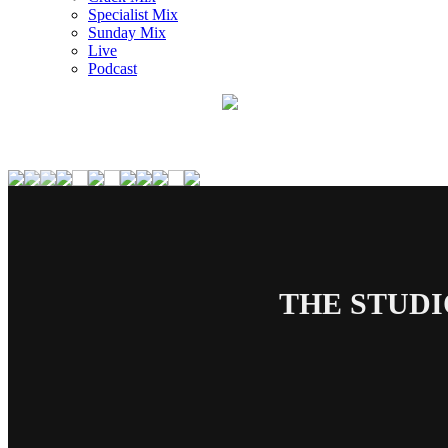
Specialist Mix
Sunday Mix
Live
Podcast
THE STUDI