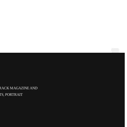
CRACK MAGAZINE AND
TS, PORTRAIT