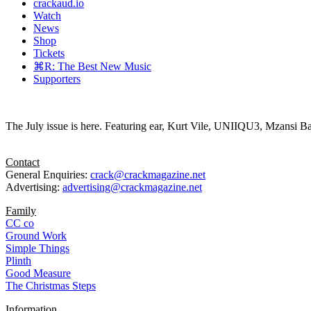
crackaud.io
Watch
News
Shop
Tickets
⌘R: The Best New Music
Supporters
The July issue is here. Featuring ear, Kurt Vile, UNIIQU3, Mzansi Ba
Contact
General Enquiries:
crack@crackmagazine.net
Advertising:
advertising@crackmagazine.net
Family
CC co
Ground Work
Simple Things
Plinth
Good Measure
The Christmas Steps
Information