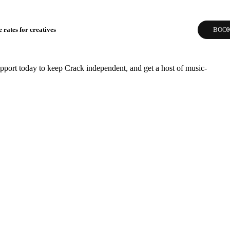
 rates for creatives
BOOK
pport today to keep Crack independent, and get a host of music-