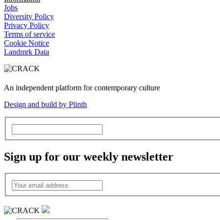
Jobs
Diversity Policy
Privacy Policy
Terms of service
Cookie Notice
Landmrk Data
An independent platform for contemporary culture
Design and build by Plinth
Sign up for our weekly newsletter