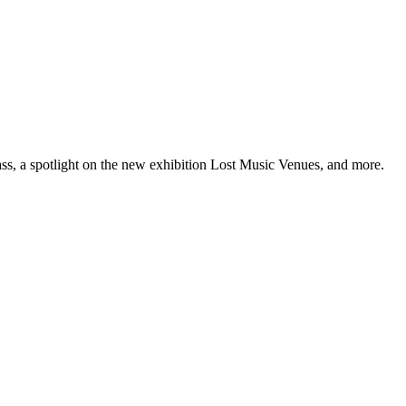
ss, a spotlight on the new exhibition Lost Music Venues, and more.