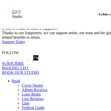
A white c
If you’re a fan, become a Supporter
Thanks to our Supporters, we can support artists, our team and the 
related benefits in return.
Support Today
FOLLOW
SUBSCRIBE
MAILING LIST
BOOK OUR STUDIO
Read
Cover Stories
Album Reviews
Long Reads
Live Reviews
Lists
Festival Guide