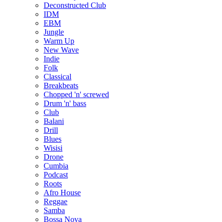
Deconstructed Club
IDM
EBM
Jungle
Warm Up
New Wave
Indie
Folk
Classical
Breakbeats
Chopped 'n' screwed
Drum 'n' bass
Club
Balani
Drill
Blues
Wisisi
Drone
Cumbia
Podcast
Roots
Afro House
Reggae
Samba
Bossa Nova