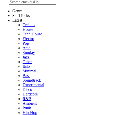
Genre
Staff Picks
Latest
Techno
House
Tech House
Electro
Pop
Acid
Sunday
Jazz
Other
Italo
Minimal
Bass
Soundtrack
Experimental
Disco
Hardcore
R&B
Ambient
Punk
Hip-Hop