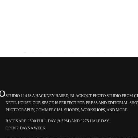
O
STUDIO 114 IS A HACKNEY-BASED, BLACKOUT PHOTO STUDIO FROM 
NETIL HOUSE. OUR SPACE IS PERFECT FOR PRESS AND EDITORIAL SHO
PHOTOGRAPHY, COMMERCIAL SHOOTS, WORKSHOPS, AND MORE.
RATES ARE £500 FULL DAY (9-5PM) AND £275 HALF DAY.
OPEN 7 DAYS A WEEK.