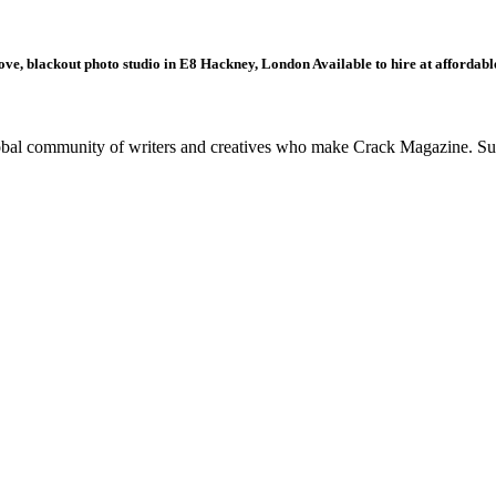
ove, blackout photo studio in E8 Hackney, London Available to hire at affordable
global community of writers and creatives who make Crack Magazine. Su