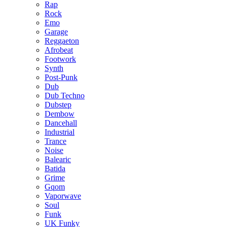
Rap
Rock
Emo
Garage
Reggaeton
Afrobeat
Footwork
Synth
Post-Punk
Dub
Dub Techno
Dubstep
Dembow
Dancehall
Industrial
Trance
Noise
Balearic
Batida
Grime
Gqom
Vaporwave
Soul
Funk
UK Funky