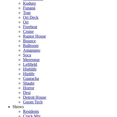
Kuduro
Funaná
Trap
Ori Deck
Ori
Freebeat
Cruise
Raptor House
Bounce
Ballroom
Amapiano
Soca
Merengue
Leftfield
Highlife
Hiplife
Guaracha
Shaabi
Horror
Desi
Detroit House
Gqom Tech
Shows
Residents
Crack Mix