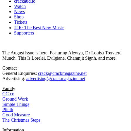
crackaud.io
Watch
News
Shop
Tickets
⌘R: The Best New Music
Supporters
The August issue is here. Featuring Alewya, Dr Louisa Toxværd
Munch, This Is Lorelei, Evilgiane, Charanjit Signh, and more.
Contact
General Enquiries:
crack@crackmagazine.net
Advertising:
advertising@crackmagazine.net
Family
CC co
Ground Work
Simple Things
Plinth
Good Measure
The Christmas Steps
Information