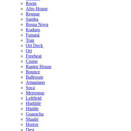
Roots
Afro House
Reggae
Samba
Bossa Nova
Kuduro
Funaná
Trap
Ori Deck
Ori
Freebeat
Cruise
Raptor House
Bounce
Ballroom
Amapiano
Soca
Merengue
Leftfield
Highlife
Hiplife
Guaracha
Shaabi
Horror
Desi