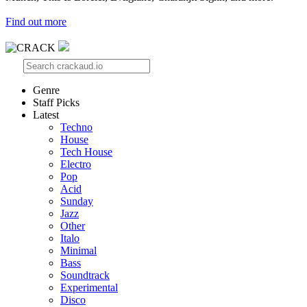
Find out more
Genre
Staff Picks
Latest
Techno
House
Tech House
Electro
Pop
Acid
Sunday
Jazz
Other
Italo
Minimal
Bass
Soundtrack
Experimental
Disco