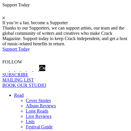
Support Today
If you’re a fan, become a Supporter
Thanks to our Supporters, we can support artists, our team and the
global community of writers and creatives who make Crack
Magazine. Support today to keep Crack independent, and get a host
of music-related benefits in return.
Support Today
FOLLOW
SUBSCRIBE
MAILING LIST
BOOK OUR STUDIO
Read
Cover Stories
Album Reviews
Long Reads
Live Reviews
Lists
Festival Guide