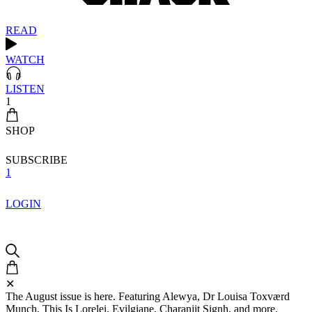
READ
WATCH
LISTEN
1
SHOP
SUBSCRIBE
1
LOGIN
✕
The August issue is here. Featuring Alewya, Dr Louisa Toxværd
Munch, This Is Lorelei, Evilgiane, Charanjit Signh, and more.