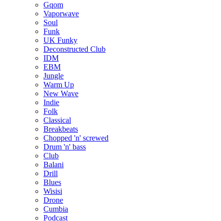
Gqom
Vaporwave
Soul
Funk
UK Funky
Deconstructed Club
IDM
EBM
Jungle
Warm Up
New Wave
Indie
Folk
Classical
Breakbeats
Chopped 'n' screwed
Drum 'n' bass
Club
Balani
Drill
Blues
Wisisi
Drone
Cumbia
Podcast