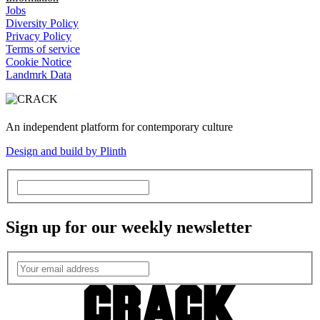
Jobs
Diversity Policy
Privacy Policy
Terms of service
Cookie Notice
Landmrk Data
An independent platform for contemporary culture
Design and build by Plinth
Sign up for our weekly newsletter