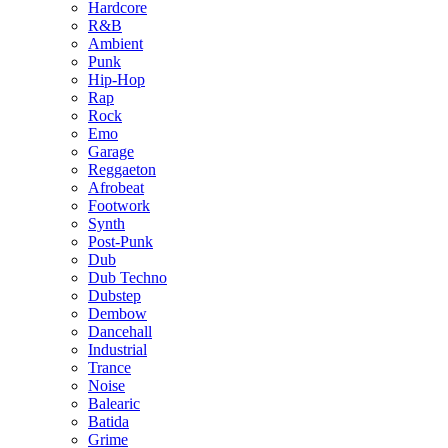
Hardcore
R&B
Ambient
Punk
Hip-Hop
Rap
Rock
Emo
Garage
Reggaeton
Afrobeat
Footwork
Synth
Post-Punk
Dub
Dub Techno
Dubstep
Dembow
Dancehall
Industrial
Trance
Noise
Balearic
Batida
Grime