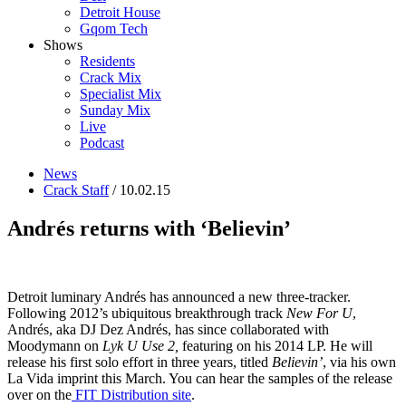
Detroit House
Gqom Tech
Shows
Residents
Crack Mix
Specialist Mix
Sunday Mix
Live
Podcast
News
Crack Staff
/ 10.02.15
Andrés returns with ‘Believin’
Detroit luminary Andrés has announced a new three-tracker.
Following 2012’s ubiquitous breakthrough track
New For U
,
Andrés, aka DJ Dez Andrés, has since collaborated with
Moodymann on
Lyk U Use 2,
featuring on his 2014 LP. He will
release his first solo effort in three years, titled
Believin’
, via his own
La Vida imprint this March. You can hear the samples of the release
over on the
FIT Distribution site
.