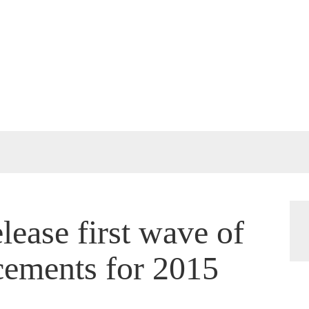
lease first wave of
cements for 2015