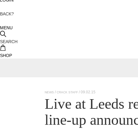
BACK?
MENU
SEARCH
SHOP
/ 09.02.15
NEWS
CRACK STAFF
Live at Leeds re
line-up announ