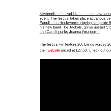
Metropolitan festival Live at Leeds have anno
event. The festival takes place at various ve
Eagulls and Hookworms playing alongside 90s
his new band The Jackals, grime upstart St
and Cardiff punks Joanna Gruesome.
The festival will feature 200 bands across 2
their
website
priced at £27.50. Check out our