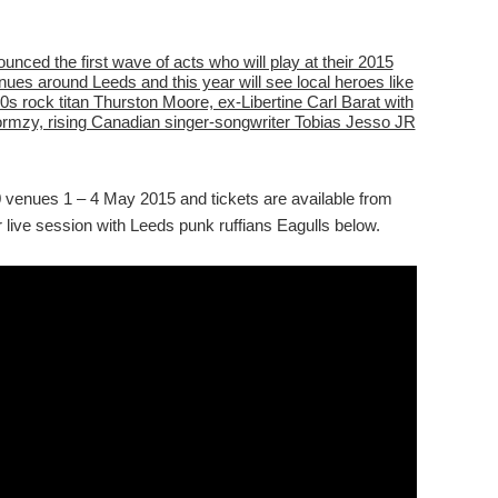
unced the first wave of acts who will play at their 2015
nues around Leeds and this year will see local heroes like
 rock titan Thurston Moore, ex-Libertine Carl Barat with
ormzy, rising Canadian singer-songwriter Tobias Jesso JR
0 venues 1 – 4 May 2015 and tickets are available from
 live session with Leeds punk ruffians Eagulls below.