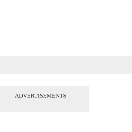
ADVERTISEMENTS