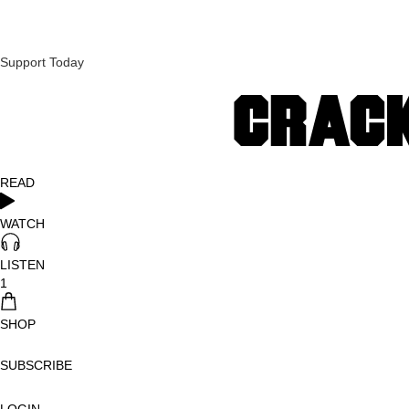
Support Today
READ
WATCH
LISTEN
1
SHOP
SUBSCRIBE
LOGIN