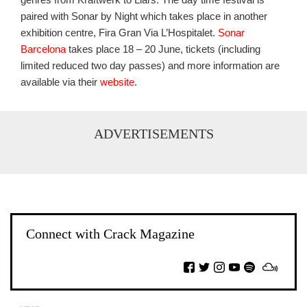
paired with Sonar by Night which takes place in another
exhibition centre, Fira Gran Via L’Hospitalet.
Sonar
Barcelona
takes place 18 – 20 June, tickets (including
limited reduced two day passes) and more information are
available via their
website
.
ADVERTISEMENTS
Connect with Crack Magazine