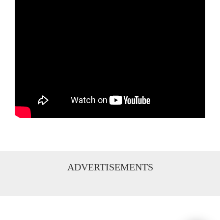
ADVERTISEMENTS