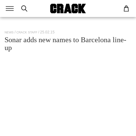
/ 25.02.15
NEWS
CRACK STAFF
Sonar adds new names to Barcelona line-
up