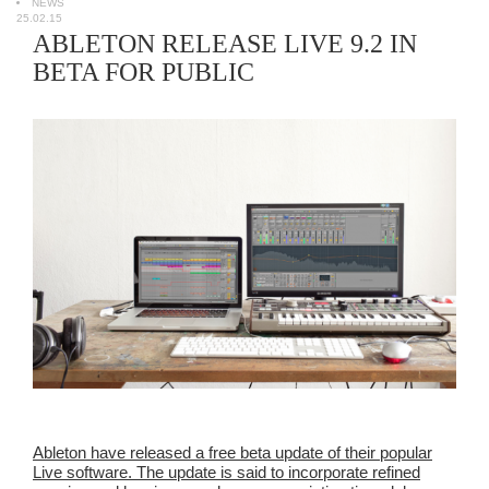
NEWS
25.02.15
ABLETON RELEASE LIVE 9.2 IN
BETA FOR PUBLIC
Ableton have released a free beta update of their popular
Live software. The update is said to incorporate refined