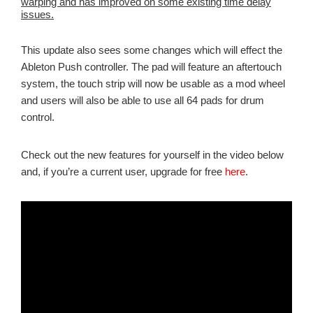
warping and has improved on some existing time delay
issues.
This update also sees some changes which will effect the
Ableton Push controller. The pad will feature an aftertouch
system, the touch strip will now be usable as a mod wheel
and users will also be able to use all 64 pads for drum
control.
Check out the new features for yourself in the video below
and, if you’re a current user, upgrade for free
here
.