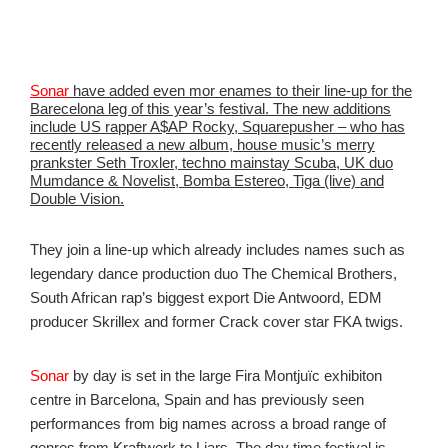
Sonar
have added even mor enames to their line-up for the
Barecelona leg of this year’s festival. The new additions
include US rapper A$AP Rocky, Squarepusher – who has
recently released a new album, house music’s merry
prankster Seth Troxler, techno mainstay Scuba, UK duo
Mumdance & Novelist, Bomba Estereo, Tiga (live) and
Double Vision.
They join a line-up which already includes names such as
legendary dance production duo The Chemical Brothers,
South African rap’s biggest export Die Antwoord, EDM
producer Skrillex and former Crack cover star FKA twigs.
Sonar
by day is set in the large Fira Montjuïc exhibiton
centre in Barcelona, Spain and has previously seen
performances from big names across a broad range of
genres from Kraftwerk to Liars. The day time festival is