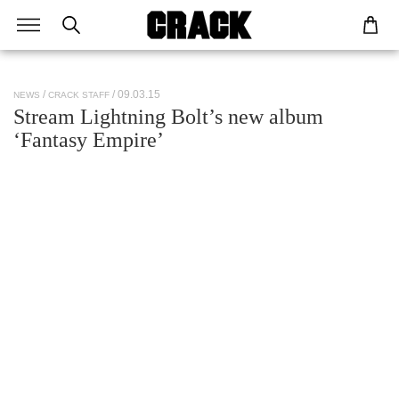
/ 09.03.15
NEWS
CRACK STAFF
Stream Lightning Bolt’s new album
‘Fantasy Empire’