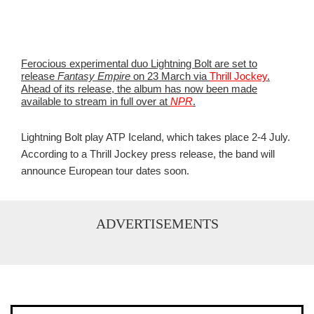
Ferocious experimental duo Lightning Bolt are set to
release
Fantasy Empire
on 23 March via
Thrill Jockey
.
Ahead of its release, the album has now been made
available to stream in full over at
NPR
.
Lightning Bolt play ATP Iceland, which takes place 2-4 July.
According to a Thrill Jockey press release, the band will
announce European tour dates soon.
ADVERTISEMENTS