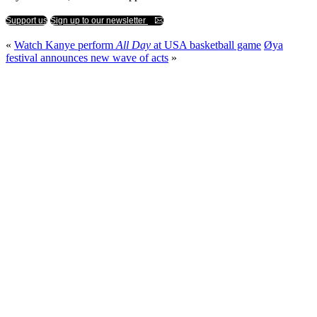
Support us
Sign up to our newsletter
«
Watch Kanye perform
All Day
at USA basketball game
Øya
festival announces new wave of acts
»