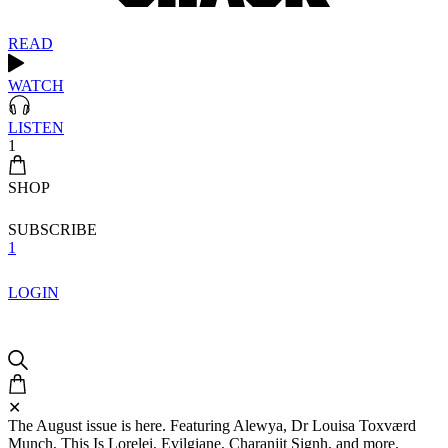
READ
WATCH
LISTEN
1
SHOP
SUBSCRIBE
1
LOGIN
✕
The August issue is here. Featuring Alewya, Dr Louisa Toxværd
Munch, This Is Lorelei, Evilgiane, Charanjit Signh, and more.