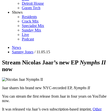
Detroit House
Gqom Tech
Shows
Residents
Crack Mix
Specialist Mix
Sunday Mix
Live
Podcast
News
Sammy Jones
/ 11.05.15
Stream Nicolas Jaar’s new EP
Nymphs II
now
Jaar shares his brand new NYC-recorded EP,
Nymphs II
You can stream the first release from Jaar in four years on YouTube
now.
It was released via Jaar’s own subscription-based imprint,
Other