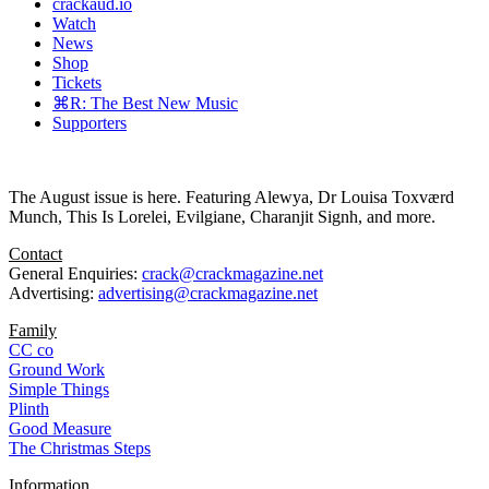
crackaud.io
Watch
News
Shop
Tickets
⌘R: The Best New Music
Supporters
The August issue is here. Featuring Alewya, Dr Louisa Toxværd
Munch, This Is Lorelei, Evilgiane, Charanjit Signh, and more.
Contact
General Enquiries:
crack@crackmagazine.net
Advertising:
advertising@crackmagazine.net
Family
CC co
Ground Work
Simple Things
Plinth
Good Measure
The Christmas Steps
Information