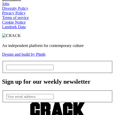
Jobs
Diversity Policy
Privacy Policy
Terms of service
Cookie Notice
Landmrk Data
An independent platform for contemporary culture
Design and build by Plinth
Sign up for our weekly newsletter