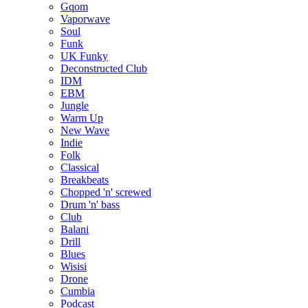
Gqom
Vaporwave
Soul
Funk
UK Funky
Deconstructed Club
IDM
EBM
Jungle
Warm Up
New Wave
Indie
Folk
Classical
Breakbeats
Chopped 'n' screwed
Drum 'n' bass
Club
Balani
Drill
Blues
Wisisi
Drone
Cumbia
Podcast