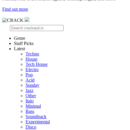
Find out more
Genre
Staff Picks
Latest
Techno
House
Tech House
Electro
Pop
Acid
Sunday
Jazz
Other
Italo
Minimal
Bass
Soundtrack
Experimental
Disco