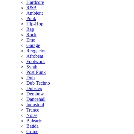
Hardcore
R&B
Ambient
Punk
Hip-Hop
Rap
Rock
Emo
Garage
Reggaeton
Afrobeat
Footwork
Synth
Post-Punk
Dub
Dub Techno
Dubstep
Dembow
Dancehall
Industrial
Trance
Noise
Balearic
Batida
Grime