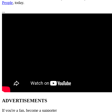
People
, today.
...
ADVERTISEMENTS
If you're a fan, become a supporter