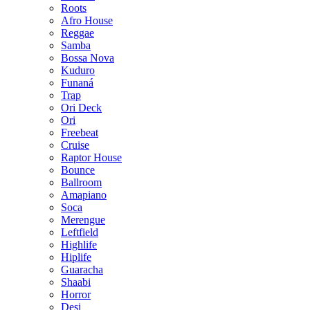
Roots
Afro House
Reggae
Samba
Bossa Nova
Kuduro
Funaná
Trap
Ori Deck
Ori
Freebeat
Cruise
Raptor House
Bounce
Ballroom
Amapiano
Soca
Merengue
Leftfield
Highlife
Hiplife
Guaracha
Shaabi
Horror
Desi