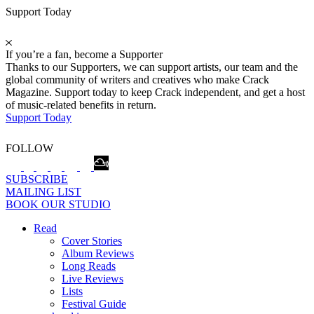
Support Today
If you’re a fan, become a Supporter
Thanks to our Supporters, we can support artists, our team and the
global community of writers and creatives who make Crack
Magazine. Support today to keep Crack independent, and get a host
of music-related benefits in return.
Support Today
FOLLOW
SUBSCRIBE
MAILING LIST
BOOK OUR STUDIO
Read
Cover Stories
Album Reviews
Long Reads
Live Reviews
Lists
Festival Guide