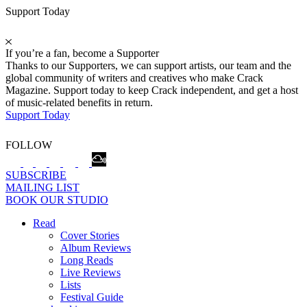
Support Today
If you’re a fan, become a Supporter
Thanks to our Supporters, we can support artists, our team and the
global community of writers and creatives who make Crack
Magazine. Support today to keep Crack independent, and get a host
of music-related benefits in return.
Support Today
FOLLOW
SUBSCRIBE
MAILING LIST
BOOK OUR STUDIO
Read
Cover Stories
Album Reviews
Long Reads
Live Reviews
Lists
Festival Guide