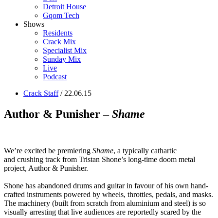
Detroit House
Gqom Tech
Shows
Residents
Crack Mix
Specialist Mix
Sunday Mix
Live
Podcast
Crack Staff
/ 22.06.15
Author & Punisher –
Shame
We’re excited be premiering
Shame
, a typically cathartic
and crushing track from Tristan Shone’s long-time doom metal
project, Author & Punisher.
Shone has abandoned drums and guitar in favour of his own hand-
crafted instruments powered by wheels, throttles, pedals, and masks.
The machinery (built from scratch from aluminium and steel) is so
visually arresting that live audiences are reportedly scared by the