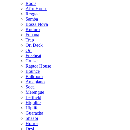
Roots
Afro House
Reggae
Samba
Bossa Nova
Kuduro
Funaná
Trap
Ori Deck
Ori
Freebeat
Cruise
Raptor House
Bounce
Ballroom
Amapiano
Soca
Merengue
Leftfield
Highlife
Hiplife
Guaracha
Shaabi
Horror
Desi