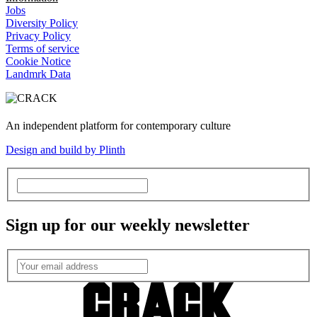
Jobs
Diversity Policy
Privacy Policy
Terms of service
Cookie Notice
Landmrk Data
An independent platform for contemporary culture
Design and build by Plinth
Sign up for our weekly newsletter