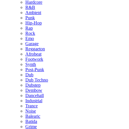
Hardcore
R&B
Ambient
Punk
Hip-Hop
Rap
Rock
Emo
Garage
Reggaeton
Afrobeat
Footwork
Synth
Post-Punk
Dub
Dub Techno
Dubstep
Dembow
Dancehall
Industrial
Trance
Noise
Balearic
Batida
Grime