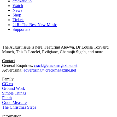
crackaud.io
Watch
News
Shop
Tickets
⌘R: The Best New Music
Supporters
The August issue is here. Featuring Alewya, Dr Louisa Toxværd
Munch, This Is Lorelei, Evilgiane, Charanjit Signh, and more.
Contact
General Enquiries:
crack@crackmagazine.net
Advertising:
advertising@crackmagazine.net
Family
CC co
Ground Work
Simple Things
Plinth
Good Measure
The Christmas Steps
Information