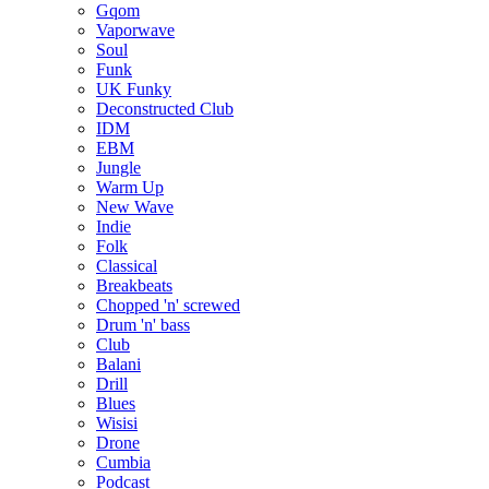
Gqom
Vaporwave
Soul
Funk
UK Funky
Deconstructed Club
IDM
EBM
Jungle
Warm Up
New Wave
Indie
Folk
Classical
Breakbeats
Chopped 'n' screwed
Drum 'n' bass
Club
Balani
Drill
Blues
Wisisi
Drone
Cumbia
Podcast