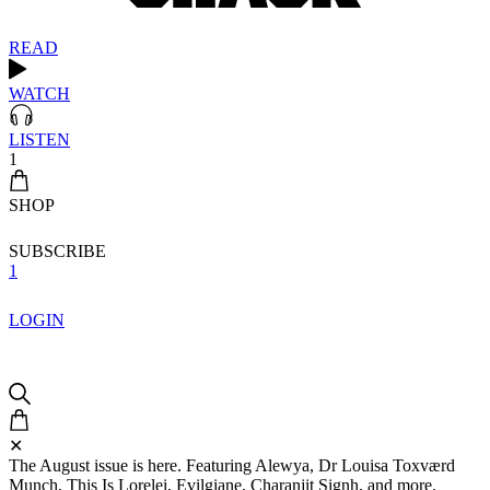
READ
WATCH
LISTEN
1
SHOP
SUBSCRIBE
1
LOGIN
✕
The August issue is here. Featuring Alewya, Dr Louisa Toxværd
Munch, This Is Lorelei, Evilgiane, Charanjit Signh, and more.