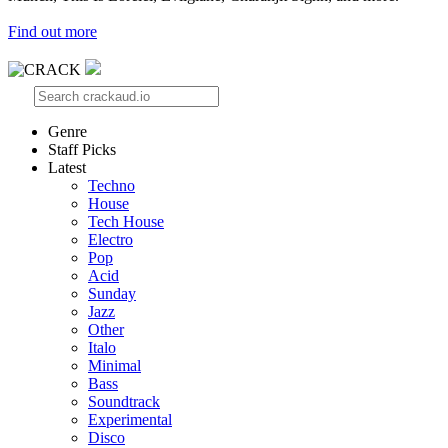
Find out more
Genre
Staff Picks
Latest
Techno
House
Tech House
Electro
Pop
Acid
Sunday
Jazz
Other
Italo
Minimal
Bass
Soundtrack
Experimental
Disco