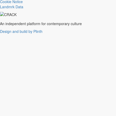
Trance
Cookie Notice
Noise
Landmrk Data
Balearic
Batida
Grime
An independent platform for contemporary culture
Gqom
Design and build by Plinth
Vaporwave
Soul
Funk
UK Funky
Deconstructed Club
IDM
EBM
Jungle
Warm Up
New Wave
Indie
Folk
Classical
Breakbeats
Chopped 'n' screwed
Drum 'n' bass
Club