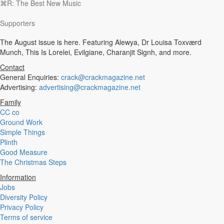
⌘R: The Best New Music
Experimental
Disco
Supporters
Hardcore
R&B
The August issue is here. Featuring Alewya, Dr Louisa Toxværd
Ambient
Munch, This Is Lorelei, Evilgiane, Charanjit Signh, and more.
Punk
Hip-Hop
Contact
Rap
General Enquiries:
crack@crackmagazine.net
Rock
Advertising:
advertising@crackmagazine.net
Emo
Family
Garage
CC co
Reggaeton
Ground Work
Afrobeat
Simple Things
Footwork
Plinth
Synth
Good Measure
Post-Punk
The Christmas Steps
Dub
Dub Techno
Information
Dubstep
Jobs
Dembow
Diversity Policy
Dancehall
Privacy Policy
Industrial
Terms of service