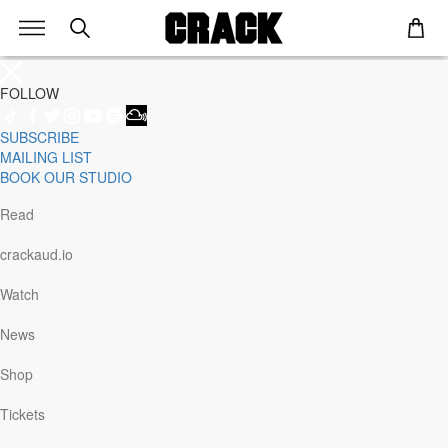
FOLLOW
SUBSCRIBE
Genre
MAILING LIST
Staff Picks
BOOK OUR STUDIO
Latest
Techno
Read
House
Tech House
crackaud.io
Electro
Pop
Watch
Acid
Sunday
News
Jazz
Other
Shop
Italo
Minimal
Tickets
Bass
Soundtrack