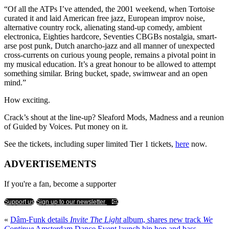
“Of all the ATPs I’ve attended, the 2001 weekend, when Tortoise
curated it and laid American free jazz, European improv noise,
alternative country rock, alienating stand-up comedy, ambient
electronica, Eighties hardcore, Seventies CBGBs nostalgia, smart-
arse post punk, Dutch anarcho-jazz and all manner of unexpected
cross-currents on curious young people, remains a pivotal point in
my musical education. It’s a great honour to be allowed to attempt
something similar. Bring bucket, spade, swimwear and an open
mind.”
How exciting.
Crack’s shout at the line-up? Sleaford Mods, Madness and a reunion
of Guided by Voices. Put money on it.
See the tickets, including super limited Tier 1 tickets,
here
now.
ADVERTISEMENTS
If you're a fan, become a supporter
Support us
Sign up to our newsletter
«
Dâm-Funk details
Invite The Light
album, shares new track
We
Continue
Amsterdam Dance Event launch hip hop and bass