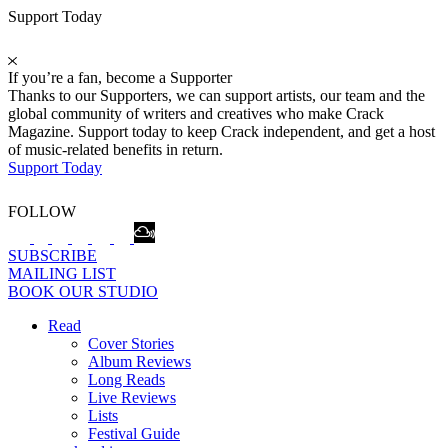
Support Today
If you’re a fan, become a Supporter
Thanks to our Supporters, we can support artists, our team and the
global community of writers and creatives who make Crack
Magazine. Support today to keep Crack independent, and get a host
of music-related benefits in return.
Support Today
FOLLOW
SUBSCRIBE
MAILING LIST
BOOK OUR STUDIO
Read
Cover Stories
Album Reviews
Long Reads
Live Reviews
Lists
Festival Guide