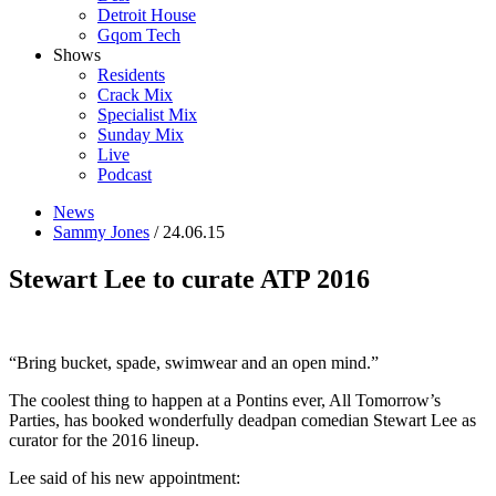
Detroit House
Gqom Tech
Shows
Residents
Crack Mix
Specialist Mix
Sunday Mix
Live
Podcast
News
Sammy Jones
/ 24.06.15
Stewart Lee to curate ATP 2016
“Bring bucket, spade, swimwear and an open mind.”
The coolest thing to happen at a Pontins ever, All Tomorrow’s
Parties, has booked wonderfully deadpan comedian Stewart Lee as
curator for the 2016 lineup.
Lee said of his new appointment: