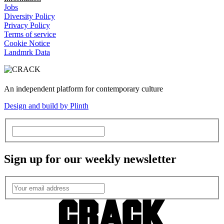
Jobs
Diversity Policy
Privacy Policy
Terms of service
Cookie Notice
Landmrk Data
An independent platform for contemporary culture
Design and build by Plinth
Sign up for our weekly newsletter