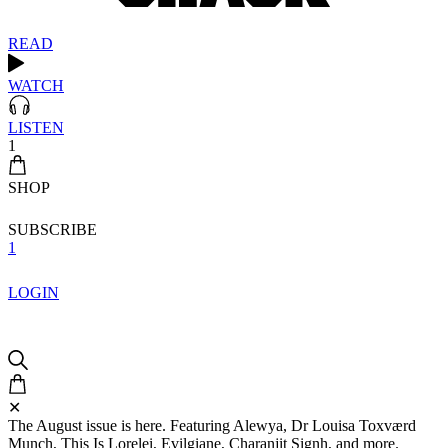
READ
WATCH
LISTEN
1
SHOP
SUBSCRIBE
1
LOGIN
✕
The August issue is here. Featuring Alewya, Dr Louisa Toxværd
Munch, This Is Lorelei, Evilgiane, Charanjit Signh, and more.