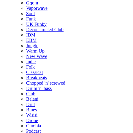
Gqom
Vaporwave
Soul
Funk
UK Funky
Deconstructed Club
IDM
EBM
Jungle
Warm Up
New Wave
Indie
Folk
Classical
Breakbeats
Chopped 'n' screwed
Drum 'n' bass
Club
Balani
Drill
Blues
Wisisi
Drone
Cumbia
Podcast