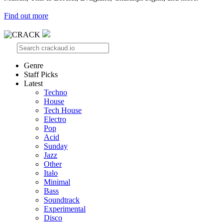
Find out more
Genre
Staff Picks
Latest
Techno
House
Tech House
Electro
Pop
Acid
Sunday
Jazz
Other
Italo
Minimal
Bass
Soundtrack
Experimental
Disco