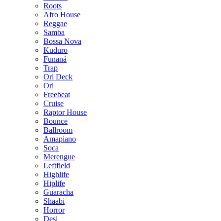
Roots
Afro House
Reggae
Samba
Bossa Nova
Kuduro
Funaná
Trap
Ori Deck
Ori
Freebeat
Cruise
Raptor House
Bounce
Ballroom
Amapiano
Soca
Merengue
Leftfield
Highlife
Hiplife
Guaracha
Shaabi
Horror
Desi