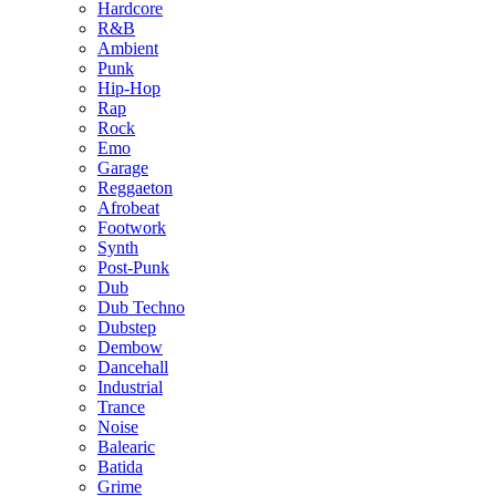
Hardcore
R&B
Ambient
Punk
Hip-Hop
Rap
Rock
Emo
Garage
Reggaeton
Afrobeat
Footwork
Synth
Post-Punk
Dub
Dub Techno
Dubstep
Dembow
Dancehall
Industrial
Trance
Noise
Balearic
Batida
Grime