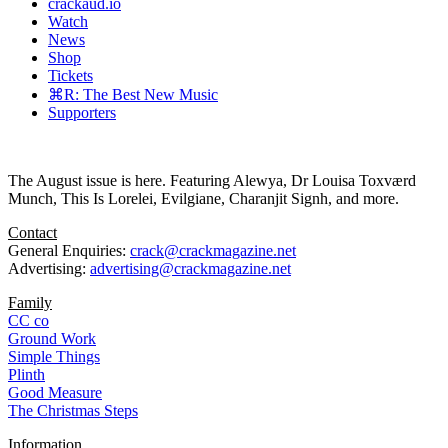
crackaud.io
Watch
News
Shop
Tickets
⌘R: The Best New Music
Supporters
The August issue is here. Featuring Alewya, Dr Louisa Toxværd
Munch, This Is Lorelei, Evilgiane, Charanjit Signh, and more.
Contact
General Enquiries:
crack@crackmagazine.net
Advertising:
advertising@crackmagazine.net
Family
CC co
Ground Work
Simple Things
Plinth
Good Measure
The Christmas Steps
Information