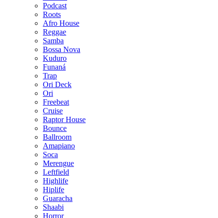
Podcast
Roots
Afro House
Reggae
Samba
Bossa Nova
Kuduro
Funaná
Trap
Ori Deck
Ori
Freebeat
Cruise
Raptor House
Bounce
Ballroom
Amapiano
Soca
Merengue
Leftfield
Highlife
Hiplife
Guaracha
Shaabi
Horror