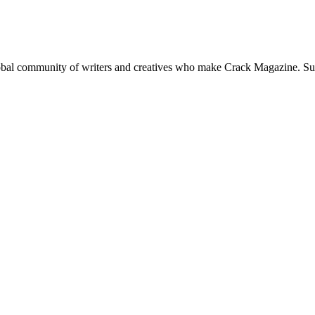
global community of writers and creatives who make Crack Magazine. Su