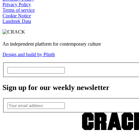
Privacy Policy
Terms of service
Cookie Notice
Landmrk Data
An independent platform for contemporary culture
Design and build by Plinth
Sign up for our weekly newsletter