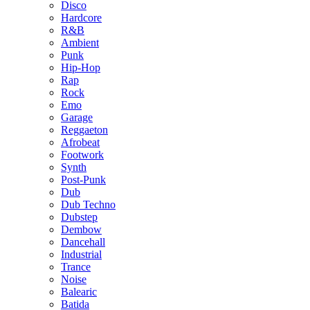
Disco
Hardcore
R&B
Ambient
Punk
Hip-Hop
Rap
Rock
Emo
Garage
Reggaeton
Afrobeat
Footwork
Synth
Post-Punk
Dub
Dub Techno
Dubstep
Dembow
Dancehall
Industrial
Trance
Noise
Balearic
Batida