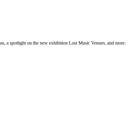
ss, a spotlight on the new exhibition Lost Music Venues, and more.