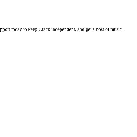
pport today to keep Crack independent, and get a host of music-