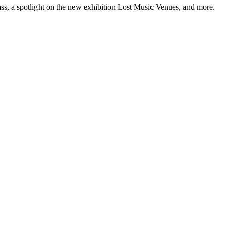
ss, a spotlight on the new exhibition Lost Music Venues, and more.