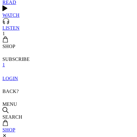
READ
WATCH
LISTEN
1
SHOP
SUBSCRIBE
1
LOGIN
BACK?
MENU
SEARCH
SHOP
✕