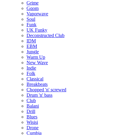
Grime
Gqom
Vaporwave
Soul
Funk
UK Funky
Deconstructed Club
IDM
EBM
Jungle
Warm Up
New Wave
Indie
Folk
Classical
Breakbeats
Chopped 'n' screwed
Drum 'n' bass
Club
Balani
Drill
Blues
Wisisi
Drone
Cumbia