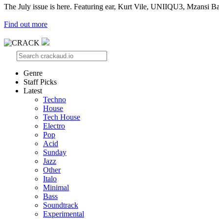
The July issue is here. Featuring ear, Kurt Vile, UNIIQU3, Mzansi Ba
Find out more
Genre
Staff Picks
Latest
Techno
House
Tech House
Electro
Pop
Acid
Sunday
Jazz
Other
Italo
Minimal
Bass
Soundtrack
Experimental