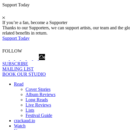
Support Today
If you’re a fan, become a Supporter
Thanks to our Supporters, we can support artists, our team and the 
related benefits in return.
Support Today
FOLLOW
SUBSCRIBE
MAILING LIST
BOOK OUR STUDIO
Read
Cover Stories
Album Reviews
Long Reads
Live Reviews
Lists
Festival Guide
crackaud.io
Watch