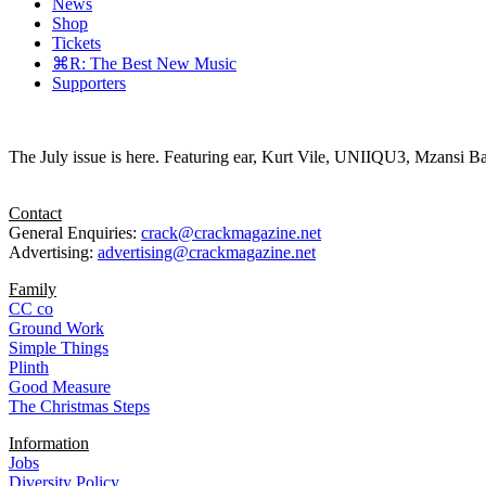
News
Shop
Tickets
⌘R: The Best New Music
Supporters
The July issue is here. Featuring ear, Kurt Vile, UNIIQU3, Mzansi Ba
Contact
General Enquiries:
crack@crackmagazine.net
Advertising:
advertising@crackmagazine.net
Family
CC co
Ground Work
Simple Things
Plinth
Good Measure
The Christmas Steps
Information
Jobs
Diversity Policy