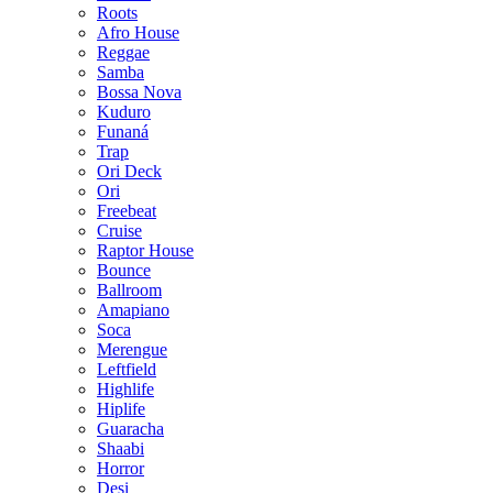
Roots
Afro House
Reggae
Samba
Bossa Nova
Kuduro
Funaná
Trap
Ori Deck
Ori
Freebeat
Cruise
Raptor House
Bounce
Ballroom
Amapiano
Soca
Merengue
Leftfield
Highlife
Hiplife
Guaracha
Shaabi
Horror
Desi