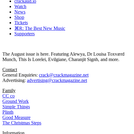
crackaud.io
Watch
News
Shop
Tickets
⌘R: The Best New Music
Supporters
The August issue is here. Featuring Alewya, Dr Louisa Toxværd
Munch, This Is Lorelei, Evilgiane, Charanjit Signh, and more.
Contact
General Enquiries:
crack@crackmagazine.net
Advertising:
advertising@crackmagazine.net
Family
CC co
Ground Work
Simple Things
Plinth
Good Measure
The Christmas Steps
Information