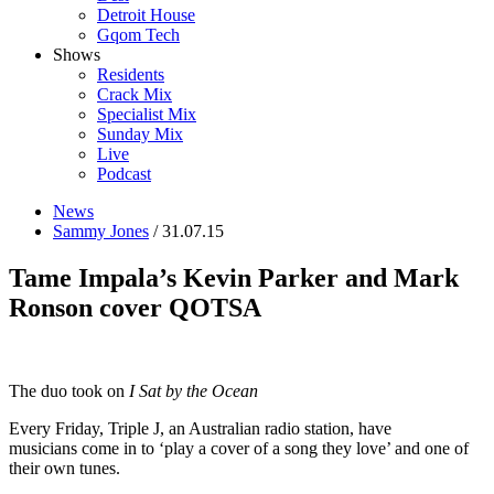
Detroit House
Gqom Tech
Shows
Residents
Crack Mix
Specialist Mix
Sunday Mix
Live
Podcast
News
Sammy Jones
/ 31.07.15
Tame Impala’s Kevin Parker and Mark
Ronson cover QOTSA
The duo took on
I Sat by the Ocean
Every Friday, Triple J, an Australian radio station, have
musicians come in to ‘play a cover of a song they love’ and one of
their own tunes.