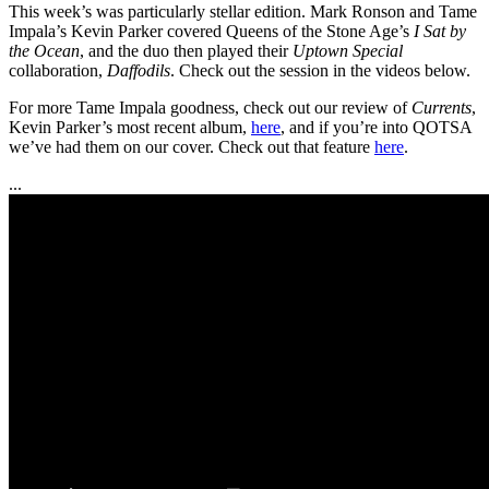
This week’s was particularly stellar edition. Mark Ronson and Tame
Impala’s Kevin Parker covered Queens of the Stone Age’s
I Sat by
the Ocean
, and the duo then played their
Uptown Special
collaboration,
Daffodils
. Check out the session in the videos below.
For more Tame Impala goodness, check out our review of
Currents
,
Kevin Parker’s most recent album,
here
, and if you’re into QOTSA
we’ve had them on our cover. Check out that feature
here
.
...