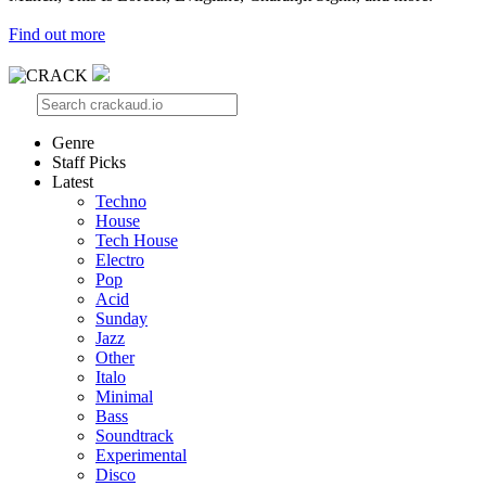
Find out more
Genre
Staff Picks
Latest
Techno
House
Tech House
Electro
Pop
Acid
Sunday
Jazz
Other
Italo
Minimal
Bass
Soundtrack
Experimental
Disco