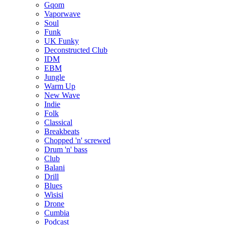
Gqom
Vaporwave
Soul
Funk
UK Funky
Deconstructed Club
IDM
EBM
Jungle
Warm Up
New Wave
Indie
Folk
Classical
Breakbeats
Chopped 'n' screwed
Drum 'n' bass
Club
Balani
Drill
Blues
Wisisi
Drone
Cumbia
Podcast