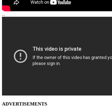
...
ADVERTISEMENTS