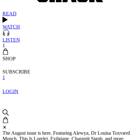
READ
WATCH
LISTEN
1
SHOP
SUBSCRIBE
1
LOGIN
✕
The August issue is here. Featuring Alewya, Dr Louisa Toxværd
Munch, This Is Lorelei, Evilgiane, Charanjit Signh, and more.