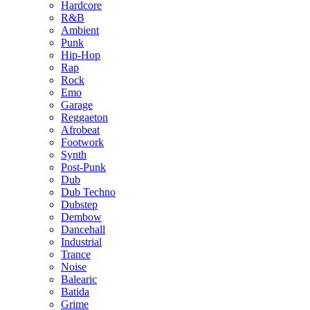
Hardcore
R&B
Ambient
Punk
Hip-Hop
Rap
Rock
Emo
Garage
Reggaeton
Afrobeat
Footwork
Synth
Post-Punk
Dub
Dub Techno
Dubstep
Dembow
Dancehall
Industrial
Trance
Noise
Balearic
Batida
Grime