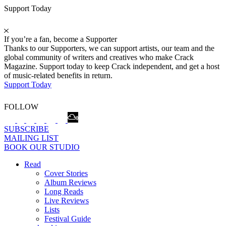
Support Today
If you’re a fan, become a Supporter
Thanks to our Supporters, we can support artists, our team and the
global community of writers and creatives who make Crack
Magazine. Support today to keep Crack independent, and get a host
of music-related benefits in return.
Support Today
FOLLOW
SUBSCRIBE
MAILING LIST
BOOK OUR STUDIO
Read
Cover Stories
Album Reviews
Long Reads
Live Reviews
Lists
Festival Guide