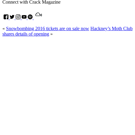
Connect with Crack Magazine
«
Snowbombing 2016 tickets are on sale now
Hackney’s Moth Club
shares details of opening
»