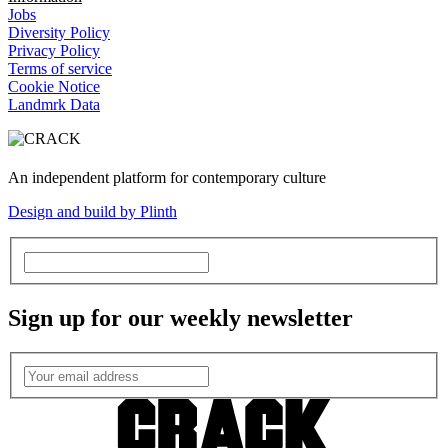
Jobs
Diversity Policy
Privacy Policy
Terms of service
Cookie Notice
Landmrk Data
An independent platform for contemporary culture
Design and build by Plinth
Sign up for our weekly newsletter