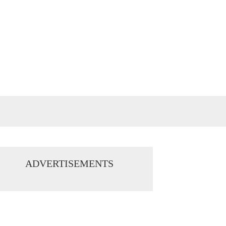
ADVERTISEMENTS