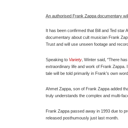
An authorised Frank Zappa documentary will
It has been confirmed that Bill and Ted star A
documentary about cult musician Frank Zapp
Trust and will use unseen footage and record
Speaking to
Variety
, Winter said, “There has
extraordinary life and work of Frank Zappa. 
tale will be told primarily in Frank’s own word
Ahmet Zappa, son of Frank Zappa added that, 
truly understands the complex and multi-fac
Frank Zappa passed away in 1993 due to pro
released posthumously just last month.