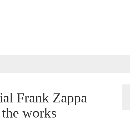
cial Frank Zappa
 the works