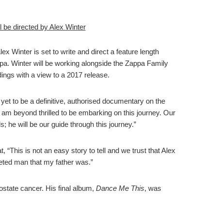
 be directed by Alex Winter
lex Winter is set to write and direct a feature length
a. Winter will be working alongside the Zappa Family
ings with a view to a 2017 release.
 yet to be a definitive, authorised documentary on the
I am beyond thrilled to be embarking on this journey. Our
s; he will be our guide through this journey.”
“This is not an easy story to tell and we trust that Alex
eted man that my father was.”
state cancer. His final album,
Dance Me This
, was