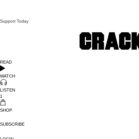
Support Today
READ
WATCH
LISTEN
1
SHOP
SUBSCRIBE
LOGIN