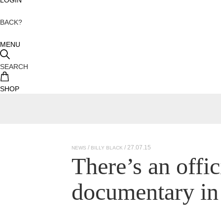
BACK?
MENU
SEARCH
SHOP
/ 27.07.15
NEWS
BILLY BLACK
There’s an offi
documentary in