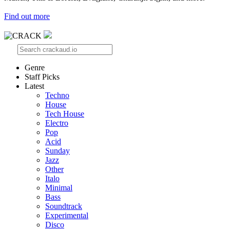
Find out more
Genre
Staff Picks
Latest
Techno
House
Tech House
Electro
Pop
Acid
Sunday
Jazz
Other
Italo
Minimal
Bass
Soundtrack
Experimental
Disco