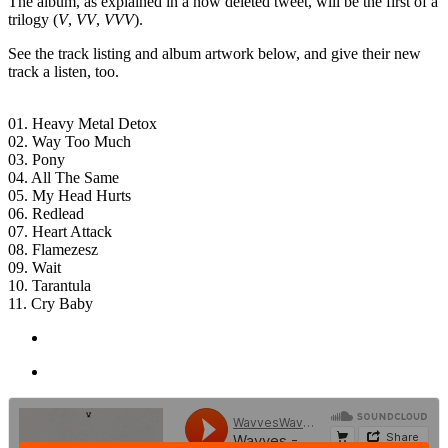
The album, as explained in a now deleted tweet, will be the first of a
trilogy (
V
,
VV
,
VVV
).
See the track listing and album artwork below, and give their new
track a listen, too.
01. Heavy Metal Detox
02. Way Too Much
03. Pony
04. All The Same
05. My Head Hurts
06. Redlead
07. Heart Attack
08. Flamezesz
09. Wait
10. Tarantula
11. Cry Baby