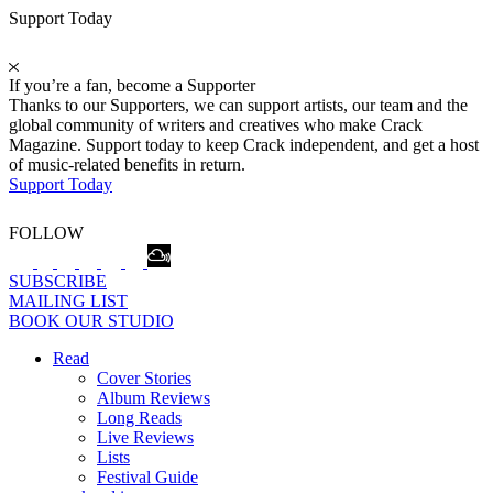
Support Today
If you’re a fan, become a Supporter
Thanks to our Supporters, we can support artists, our team and the
global community of writers and creatives who make Crack
Magazine. Support today to keep Crack independent, and get a host
of music-related benefits in return.
Support Today
FOLLOW
SUBSCRIBE
MAILING LIST
BOOK OUR STUDIO
Read
Cover Stories
Album Reviews
Long Reads
Live Reviews
Lists
Festival Guide