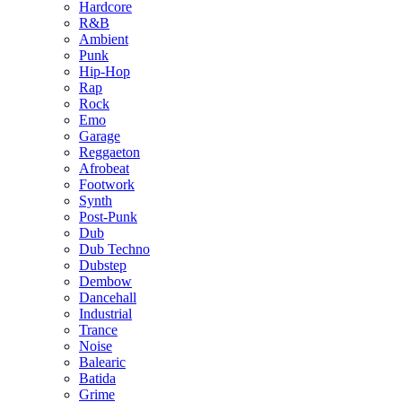
Hardcore
R&B
Ambient
Punk
Hip-Hop
Rap
Rock
Emo
Garage
Reggaeton
Afrobeat
Footwork
Synth
Post-Punk
Dub
Dub Techno
Dubstep
Dembow
Dancehall
Industrial
Trance
Noise
Balearic
Batida
Grime