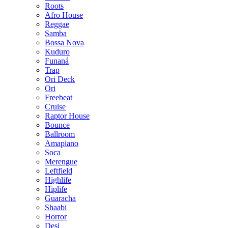
Roots
Afro House
Reggae
Samba
Bossa Nova
Kuduro
Funaná
Trap
Ori Deck
Ori
Freebeat
Cruise
Raptor House
Bounce
Ballroom
Amapiano
Soca
Merengue
Leftfield
Highlife
Hiplife
Guaracha
Shaabi
Horror
Desi