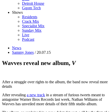
Detroit House
Gqom Tech
Shows
Residents
Crack Mix
Specialist Mix
Sunday Mix
Live
Podcast
News
Sammy Jones
/ 20.07.15
Wavves reveal new album,
V
After a struggle over rights to the album, the band now reveal more
details
After revealing
a new track
in a stream of furious tweets meant to
antagonise Warner Bros Records last week, Nathan Williams of
Wavves has unveiled more details of their fifth studio album.