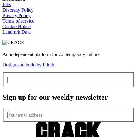
Jobs
Diversity Policy
Privacy Policy
Terms of service
Cookie Notice
Landmrk Data
An independent platform for contemporary culture
Design and build by Plinth
Sign up for our weekly newsletter