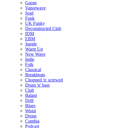
Gqom
Vaporwave
Soul
Funk
UK Funky
Deconstructed Club
IDM
EBM
Jungle
Warm Up
New Wave
Indie
Folk
Classical
Breakbeats
Chopped 'n' screwed
Drum 'n' bass
Club
Balani
Drill
Blues
Wisisi
Drone
Cumbia
Podcast