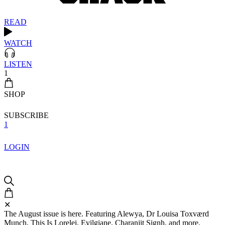
READ
WATCH
LISTEN
1
SHOP
SUBSCRIBE
1
LOGIN
✕
The August issue is here. Featuring Alewya, Dr Louisa Toxværd
Munch, This Is Lorelei, Evilgiane, Charanjit Signh, and more.