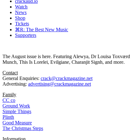
crackaud.io
Watch
News
Shop
Tickets
⌘R: The Best New Music
Supporters
The August issue is here. Featuring Alewya, Dr Louisa Toxværd
Munch, This Is Lorelei, Evilgiane, Charanjit Signh, and more.
Contact
General Enquiries:
crack@crackmagazine.net
Advertising:
advertising@crackmagazine.net
Family
CC co
Ground Work
Simple Things
Plinth
Good Measure
The Christmas Steps
Information