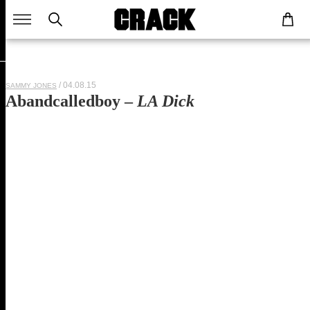
/ 04.08.15
SAMMY JONES
Abandcalledboy –
LA Dick