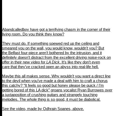
Abandcalledboy have got a terrifying chasm in the corner of their
living room. Do you think they know?
They must do. If something spewed red up the ceiling and
smeared you on the wall, you would know, wouldn’t you? But
the Belfast four-piece aren’t bothered by the intrusion, and it
definitely doesn’t distract from the excellent driving noise-rock on
offer in their new video for
LA Dick
. It’s like they don’t even
care that they’ve cracked open an abyss into real-life hell.
Maybe this all makes sense. Why wouldn’t you want a direct line
to the devil when you’ve made a deal with him to craft a chorus
this catchy? “It feels so good but honey please be quick / I’m
getting bored of this LA dick” groans vocalist Ryan Burrowes over
a juxtaposition of crushing guitars and strangely touching
melodies. The whole thing is so good, it must be diabolical.
See the video, made by Odhrain Soanes, above.