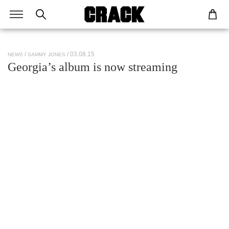
/ 03.08.15
NEWS
SAMMY JONES
Georgia’s album is now streaming