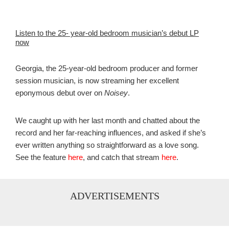
Listen to the 25- year-old bedroom musician’s debut LP
now
Georgia, the 25-year-old bedroom producer and former
session musician, is now streaming her excellent
eponymous debut over on
Noisey
.
We caught up with her last month and chatted about the
record and her far-reaching influences, and asked if she’s
ever written anything so straightforward as a love song.
See the feature
here
, and catch that stream
here
.
ADVERTISEMENTS