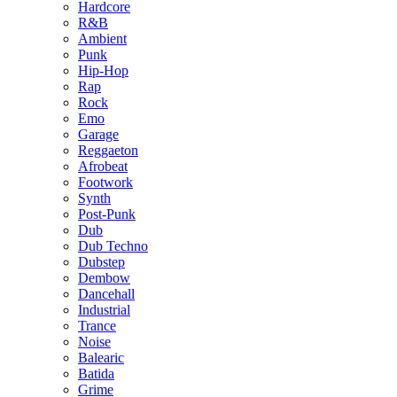
Hardcore
R&B
Ambient
Punk
Hip-Hop
Rap
Rock
Emo
Garage
Reggaeton
Afrobeat
Footwork
Synth
Post-Punk
Dub
Dub Techno
Dubstep
Dembow
Dancehall
Industrial
Trance
Noise
Balearic
Batida
Grime