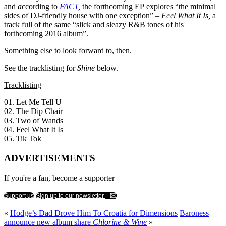
and
a
ccording to
FACT
,
the forthcoming EP explores “the minimal
sides of DJ-friendly house with one exception” –
Feel What It Is,
a
track full of the same “slick and sleazy R&B tones of his
forthcoming 2016 album”.
Something else to look forward to, then.
See the tracklisting for
Shine
below.
Tracklisting
01. Let Me Tell U
02. The Dip Chair
03. Two of Wands
04. Feel What It Is
05. Tik Tok
ADVERTISEMENTS
If you're a fan, become a supporter
Support us
Sign up to our newsletter
«
Hodge’s Dad Drove Him To Croatia for Dimensions
Baroness
announce new album share
Chlorine & Wine
»