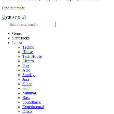
Find out more
Genre
Staff Picks
Latest
Techno
House
Tech House
Electro
Pop
Acid
Sunday
Jazz
Other
Italo
Minimal
Bass
Soundtrack
Experimental
Disco