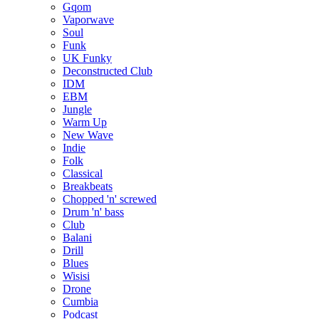
Gqom
Vaporwave
Soul
Funk
UK Funky
Deconstructed Club
IDM
EBM
Jungle
Warm Up
New Wave
Indie
Folk
Classical
Breakbeats
Chopped 'n' screwed
Drum 'n' bass
Club
Balani
Drill
Blues
Wisisi
Drone
Cumbia
Podcast