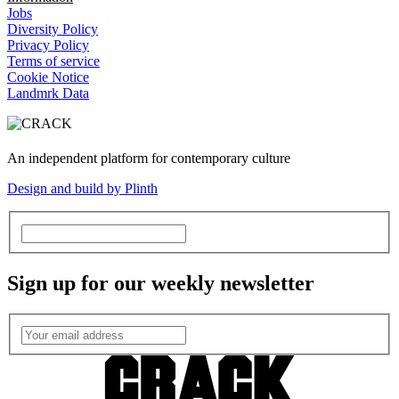
Jobs
Diversity Policy
Privacy Policy
Terms of service
Cookie Notice
Landmrk Data
An independent platform for contemporary culture
Design and build by Plinth
Sign up for our weekly newsletter