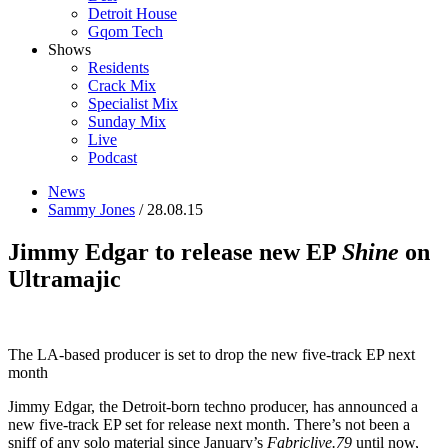
Detroit House
Gqom Tech
Shows
Residents
Crack Mix
Specialist Mix
Sunday Mix
Live
Podcast
News
Sammy Jones
/ 28.08.15
Jimmy Edgar to release new EP
Shine
on
Ultramajic
The LA-based producer is set to drop the new five-track EP next
month
Jimmy Edgar, the Detroit-born techno producer, has announced a
new five-track EP set for release next month. There’s not been a
sniff of any solo material since January’s
Fabriclive.79
until now,