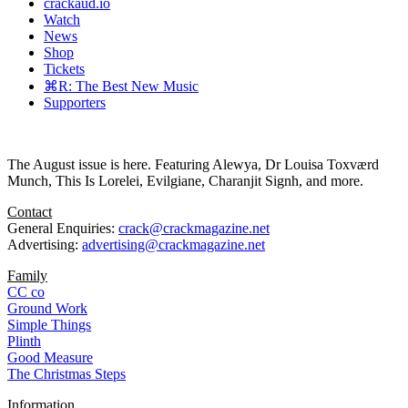
crackaud.io
Watch
News
Shop
Tickets
⌘R: The Best New Music
Supporters
The August issue is here. Featuring Alewya, Dr Louisa Toxværd
Munch, This Is Lorelei, Evilgiane, Charanjit Signh, and more.
Contact
General Enquiries:
crack@crackmagazine.net
Advertising:
advertising@crackmagazine.net
Family
CC co
Ground Work
Simple Things
Plinth
Good Measure
The Christmas Steps
Information