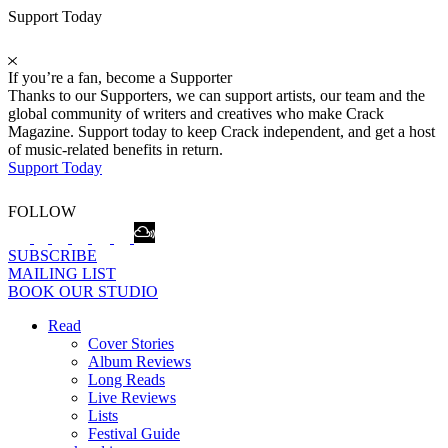
Support Today
If you’re a fan, become a Supporter
Thanks to our Supporters, we can support artists, our team and the
global community of writers and creatives who make Crack
Magazine. Support today to keep Crack independent, and get a host
of music-related benefits in return.
Support Today
FOLLOW
SUBSCRIBE
MAILING LIST
BOOK OUR STUDIO
Read
Cover Stories
Album Reviews
Long Reads
Live Reviews
Lists
Festival Guide