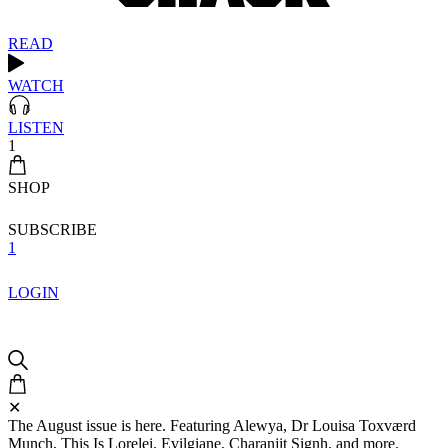
READ
WATCH
LISTEN
1
SHOP
SUBSCRIBE
1
LOGIN
✕
The August issue is here. Featuring Alewya, Dr Louisa Toxværd
Munch, This Is Lorelei, Evilgiane, Charanjit Signh, and more.