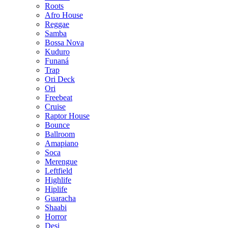
Roots
Afro House
Reggae
Samba
Bossa Nova
Kuduro
Funaná
Trap
Ori Deck
Ori
Freebeat
Cruise
Raptor House
Bounce
Ballroom
Amapiano
Soca
Merengue
Leftfield
Highlife
Hiplife
Guaracha
Shaabi
Horror
Desi