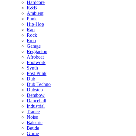
Hardcore
R&B
Ambient
Punk
Hip-Hop
Rap
Rock
Emo
Garage
Reggaeton
Afrobeat
Footwork
Synth
Post-Punk
Dub
Dub Techno
Dubstep
Dembow
Dancehall
Industrial
Trance
Noise
Balearic
Batida
Grime