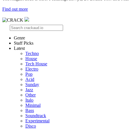
Find out more
Genre
Staff Picks
Latest
Techno
House
Tech House
Electro
Pop
Acid
Sunday
Jazz
Other
Italo
Minimal
Bass
Soundtrack
Experimental
Disco