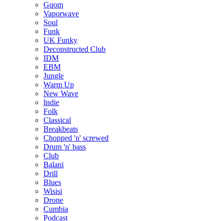
Gqom
Vaporwave
Soul
Funk
UK Funky
Deconstructed Club
IDM
EBM
Jungle
Warm Up
New Wave
Indie
Folk
Classical
Breakbeats
Chopped 'n' screwed
Drum 'n' bass
Club
Balani
Drill
Blues
Wisisi
Drone
Cumbia
Podcast