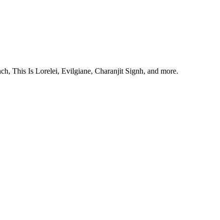
, This Is Lorelei, Evilgiane, Charanjit Signh, and more.