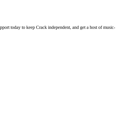
pport today to keep Crack independent, and get a host of music-