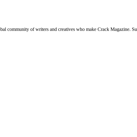
global community of writers and creatives who make Crack Magazine. Su