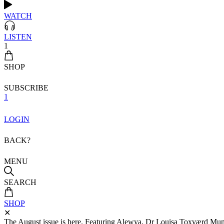
WATCH
LISTEN
1
SHOP
SUBSCRIBE
1
LOGIN
BACK?
MENU
SEARCH
SHOP
✕
The August issue is here. Featuring Alewya, Dr Louisa Toxværd Munch