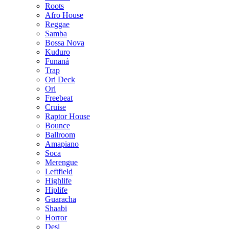
Roots
Afro House
Reggae
Samba
Bossa Nova
Kuduro
Funaná
Trap
Ori Deck
Ori
Freebeat
Cruise
Raptor House
Bounce
Ballroom
Amapiano
Soca
Merengue
Leftfield
Highlife
Hiplife
Guaracha
Shaabi
Horror
Desi