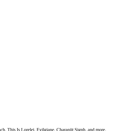
, This Is Lorelei, Evilgiane, Charanjit Signh, and more.