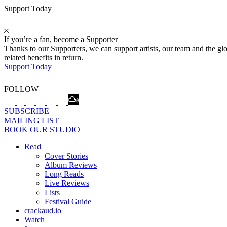
Support Today
If you’re a fan, become a Supporter
Thanks to our Supporters, we can support artists, our team and the 
related benefits in return.
Support Today
FOLLOW
SUBSCRIBE
MAILING LIST
BOOK OUR STUDIO
Read
Cover Stories
Album Reviews
Long Reads
Live Reviews
Lists
Festival Guide
crackaud.io
Watch