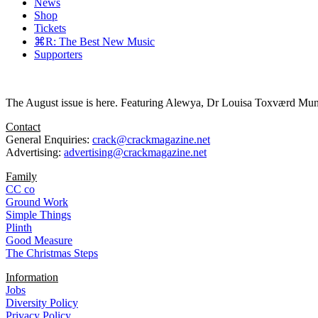
News
Shop
Tickets
⌘R: The Best New Music
Supporters
The August issue is here. Featuring Alewya, Dr Louisa Toxværd Munch
Contact
General Enquiries:
crack@crackmagazine.net
Advertising:
advertising@crackmagazine.net
Family
CC co
Ground Work
Simple Things
Plinth
Good Measure
The Christmas Steps
Information
Jobs
Diversity Policy
Privacy Policy