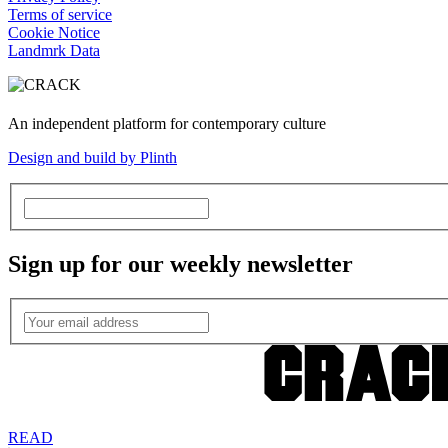
Terms of service
Cookie Notice
Landmrk Data
An independent platform for contemporary culture
Design and build by Plinth
Sign up for our weekly newsletter
READ