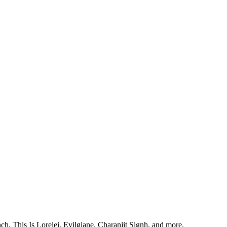
, This Is Lorelei, Evilgiane, Charanjit Signh, and more.