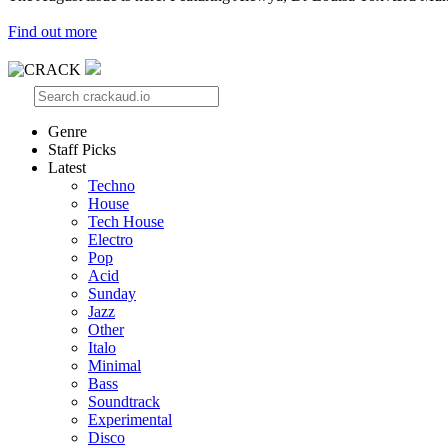
Find out more
Genre
Staff Picks
Latest
Techno
House
Tech House
Electro
Pop
Acid
Sunday
Jazz
Other
Italo
Minimal
Bass
Soundtrack
Experimental
Disco