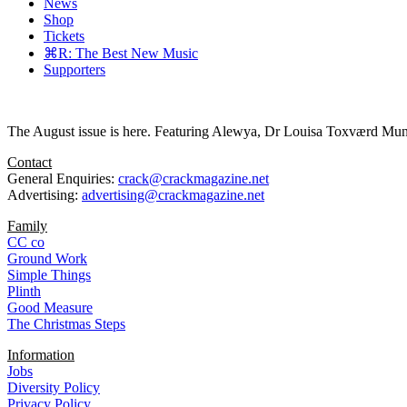
News
Shop
Tickets
⌘R: The Best New Music
Supporters
The August issue is here. Featuring Alewya, Dr Louisa Toxværd Munch
Contact
General Enquiries:
crack@crackmagazine.net
Advertising:
advertising@crackmagazine.net
Family
CC co
Ground Work
Simple Things
Plinth
Good Measure
The Christmas Steps
Information
Jobs
Diversity Policy
Privacy Policy