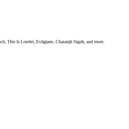
, This Is Lorelei, Evilgiane, Charanjit Signh, and more.