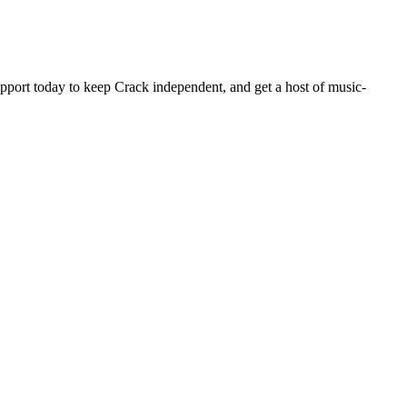
pport today to keep Crack independent, and get a host of music-