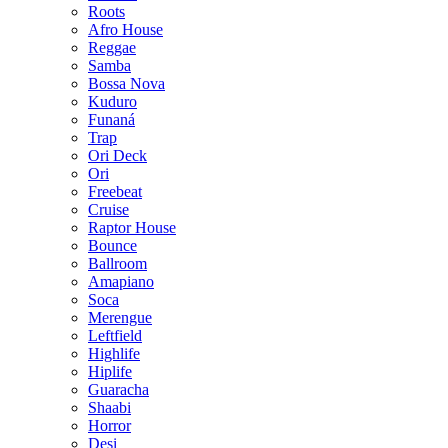
Roots
Afro House
Reggae
Samba
Bossa Nova
Kuduro
Funaná
Trap
Ori Deck
Ori
Freebeat
Cruise
Raptor House
Bounce
Ballroom
Amapiano
Soca
Merengue
Leftfield
Highlife
Hiplife
Guaracha
Shaabi
Horror
Desi