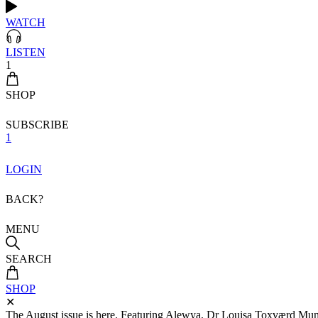
WATCH
LISTEN
1
SHOP
SUBSCRIBE
1
LOGIN
BACK?
MENU
SEARCH
SHOP
✕
The August issue is here. Featuring Alewya, Dr Louisa Toxværd Munch