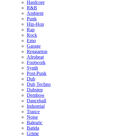
Hardcore
R&B
Ambient
Punk
Hip-Hop
Rap
Rock
Emo
Garage
Reggaeton
Afrobeat
Footwork
Synth
Post-Punk
Dub
Dub Techno
Dubstep
Dembow
Dancehall
Industrial
Trance
Noise
Balearic
Batida
Grime