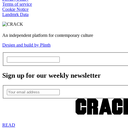
Terms of service
Cookie Notice
Landmrk Data
An independent platform for contemporary culture
Design and build by Plinth
Sign up for our weekly newsletter
READ