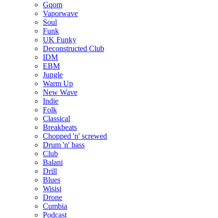
Gqom
Vaporwave
Soul
Funk
UK Funky
Deconstructed Club
IDM
EBM
Jungle
Warm Up
New Wave
Indie
Folk
Classical
Breakbeats
Chopped 'n' screwed
Drum 'n' bass
Club
Balani
Drill
Blues
Wisisi
Drone
Cumbia
Podcast