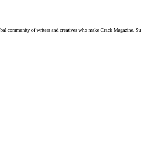
global community of writers and creatives who make Crack Magazine. Su