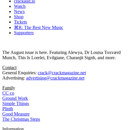
crackaud.io
Watch
News
Shop
Tickets
⌘R: The Best New Music
Supporters
The August issue is here. Featuring Alewya, Dr Louisa Toxværd
Munch, This Is Lorelei, Evilgiane, Charanjit Signh, and more.
Contact
General Enquiries:
crack@crackmagazine.net
Advertising:
advertising@crackmagazine.net
Family
CC co
Ground Work
Simple Things
Plinth
Good Measure
The Christmas Steps
Information