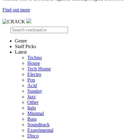
Find out more
Genre
Staff Picks
Latest
Techno
House
Tech House
Electro
Pop
Acid
Sunday
Jazz
Other
Italo
Minimal
Bass
Soundtrack
Experimental
Disco