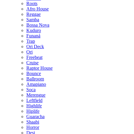
Roots
Afro House
Reggae
Samba
Bossa Nova
Kuduro
Funaná
Trap
Ori Deck
Ori
Freebeat
Cruise
Raptor House
Bounce
Ballroom
Amapiano
Soca
Merengue
Leftfield
Highlife
Hiplife
Guaracha
Shaabi
Horror
Desi