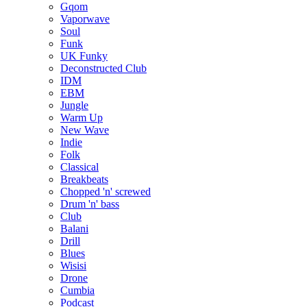
Gqom
Vaporwave
Soul
Funk
UK Funky
Deconstructed Club
IDM
EBM
Jungle
Warm Up
New Wave
Indie
Folk
Classical
Breakbeats
Chopped 'n' screwed
Drum 'n' bass
Club
Balani
Drill
Blues
Wisisi
Drone
Cumbia
Podcast