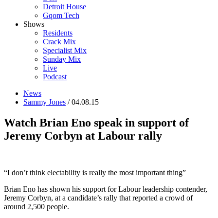
Detroit House
Gqom Tech
Shows
Residents
Crack Mix
Specialist Mix
Sunday Mix
Live
Podcast
News
Sammy Jones
/ 04.08.15
Watch Brian Eno speak in support of
Jeremy Corbyn at Labour rally
“I don’t think electability is really the most important thing”
Brian Eno has shown his support for Labour leadership contender,
Jeremy Corbyn, at a candidate’s rally that reported a crowd of
around 2,500 people.