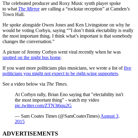
The celebrated producer and Roxy Music synth player spoke
to what
The Mirror
are calling a “rockstar reception” at Camden’s
Town Hall.
He spoke alongside Owen Jones and Ken Livingstone on why he
would be voting Corbyn, saying “”I don’t think electability is really
the most important thing. I think what’s important is that somebody
changes the conversation.”
A picture of Jeremy Corbyn went viral recently when he was
spotted on the night bus home
.
If you want more politicians plus musicians, we wrote a list of
five
politicians you might not expect to be right-wing supporters
.
See a video below via
The Times.
At Corbyn rally, Brian Eno saying that "electability isn't
the most important thing" - watch my video
pic.twitter.com/ZTN3t6qu2G
— Sam Coates Times (@SamCoatesTimes)
August 3,
2015
ADVERTISEMENTS