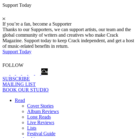
Support Today
If you’re a fan, become a Supporter
Thanks to our Supporters, we can support artists, our team and the
global community of writers and creatives who make Crack
Magazine. Support today to keep Crack independent, and get a host
of music-related benefits in return.
Support Today
FOLLOW
SUBSCRIBE
MAILING LIST
BOOK OUR STUDIO
Read
Cover Stories
Album Reviews
Long Reads
Live Reviews
Lists
Festival Guide