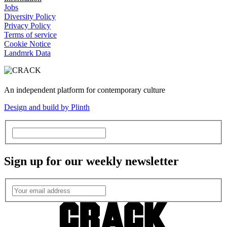
Jobs
Diversity Policy
Privacy Policy
Terms of service
Cookie Notice
Landmrk Data
An independent platform for contemporary culture
Design and build by Plinth
Sign up for our weekly newsletter