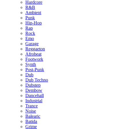
Hardcore
R&B
Ambient
Punk
Hip-Hop
Rap
Rock
Emo
Garage
Reggaeton
Afrobeat
Footwork
Synth
Post-Punk
Dub
Dub Techno
Dubstep
Dembow
Dancehall
Industrial
Trance
Noise
Balearic
Batida
Grime