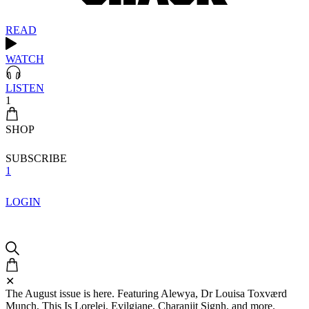
READ
WATCH
LISTEN
1
SHOP
SUBSCRIBE
1
LOGIN
✕
The August issue is here. Featuring Alewya, Dr Louisa Toxværd
Munch, This Is Lorelei, Evilgiane, Charanjit Signh, and more.