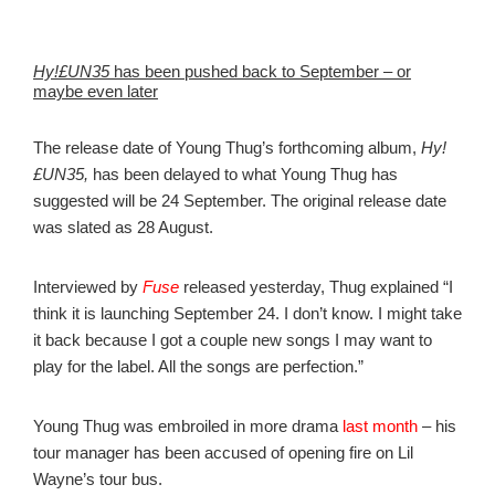
Hy!£UN35
has been pushed back to September – or
maybe even later
The release date of Young Thug’s forthcoming album,
Hy!
£UN35,
has been delayed to what Young Thug has
suggested will be 24 September. The original release date
was slated as 28 August.
Interviewed by
Fuse
released yesterday, Thug explained “I
think it is launching September 24. I don’t know. I might take
it back because I got a couple new songs I may want to
play for the label. All the songs are perfection.”
Young Thug was embroiled in more drama
last month
– his
tour manager has been accused of opening fire on Lil
Wayne’s tour bus.