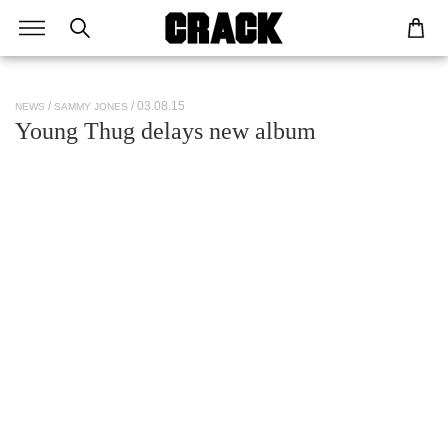
/ 03.08.15
NEWS
SAMMY JONES
Young Thug delays new album