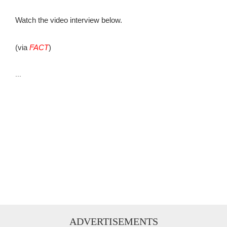
Watch the video interview below.
(via
FACT
)
...
ADVERTISEMENTS