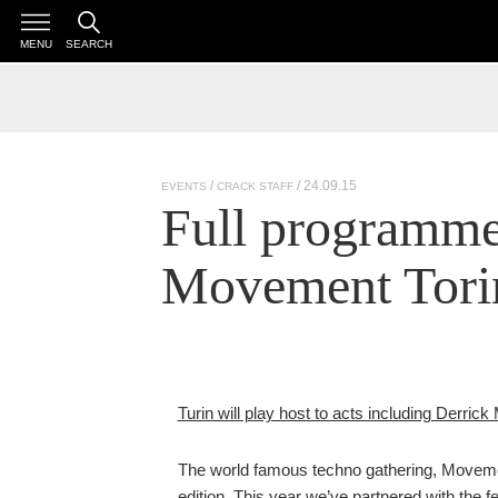
MENU
SEARCH
/ 24.09.15
EVENTS
CRACK STAFF
Full programme 
Movement Torin
Turin will play host to acts including Derri
The world famous techno gathering, Movement 
edition. This year we’ve partnered with the fes