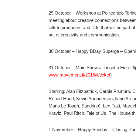
29 October – Workshop at Politecnico Torino “M
meeting about creative connections betwee
talk to producers and DJs that will be part 
pot of creativity and communication.
30 October – Happy BDay Superga – Openi
31 October – Main Show al Lingotto Fiere. 6
www.movement.it/2015/it/ticket
)
Starring: Alan Fitzpatrick, Carola Pisaturo, 
Robert Hood, Kevin Saunderson, Ilario Alica
Mano Le Tough, Sandrino), Len Faki, Marcel
Kraviz, Paul Ritch, Tale of Us, The House th
1 November – Happy Sunday – Closing Party 