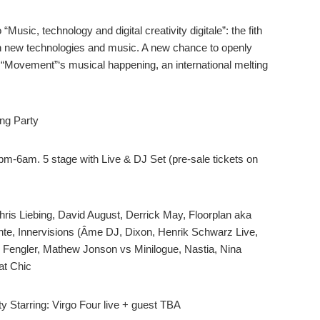
usic, technology and digital creativity digitale”: the fith
n new technologies and music. A new chance to openly
of “Movement”‘s musical happening, an international melting
ng Party
pm-6am. 5 stage with Live & DJ Set (pre-sale tickets on
Chris Liebing, David August, Derrick May, Floorplan aka
nte, Innervisions (Âme DJ, Dixon, Henrik Schwarz Live,
 Fengler, Mathew Jonson vs Minilogue, Nastia, Nina
at Chic
Starring: Virgo Four live + guest TBA