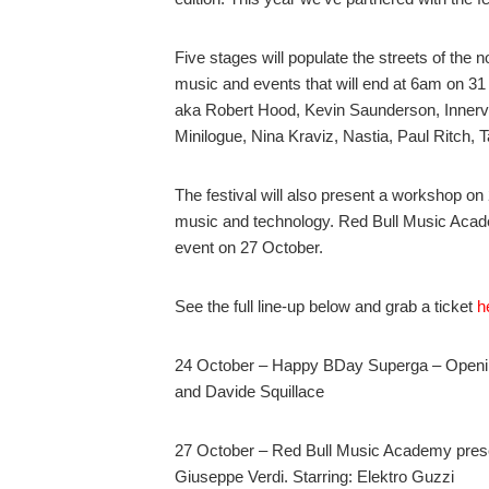
Five stages will populate the streets of the n
music and events that will end at 6am on 31 
aka Robert Hood, Kevin Saunderson, Innerv
Minilogue, Nina Kraviz, Nastia, Paul Ritch, 
The festival will also present a workshop on
music and technology. Red Bull Music Acade
event on 27 October.
See the full line-up below and grab a ticket
h
24 October – Happy BDay Superga – Openin
and Davide Squillace
27 October – Red Bull Music Academy prese
Giuseppe Verdi. Starring: Elektro Guzzi