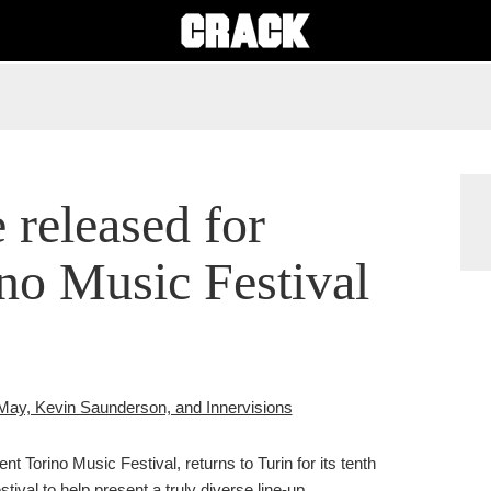
released for
o Music Festival
ck May, Kevin Saunderson, and Innervisions
Torino Music Festival, returns to Turin for its tenth
tival to help present a truly diverse line-up.