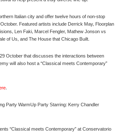
orthern Italian city and offer twelve hours of non-stop
October. Featured artists include Derrick May, Floorplan
isions, Len Faki, Marcel Fengler, Mathew Jonson vs
Tale of Us, and The House that Chicago Built.
 29 October that discusses the interactions between
my will also host a “Classical meets Contemporary”
ere
.
g Party WarmUp Party Starring: Kerry Chandler
nts “Classical meets Contemporary” at Conservatorio