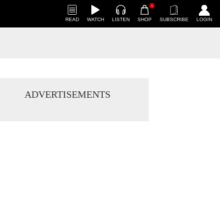
1
READ
WATCH
LISTEN
SHOP
SUBSCRIBE
LOGIN
ADVERTISEMENTS