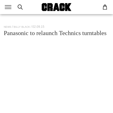
/ 02.09.15
NEWS
BILLY BLACK
Panasonic to relaunch Technics turntables