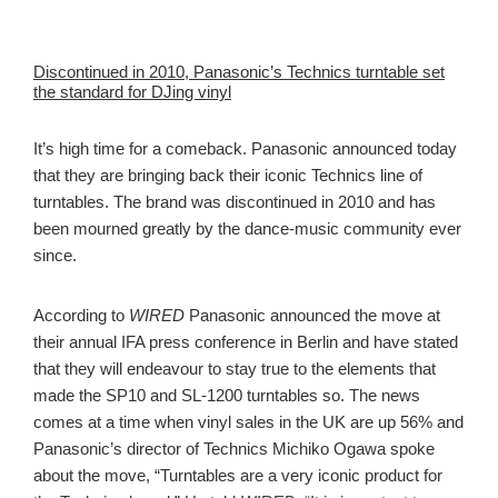
Discontinued in 2010, Panasonic’s Technics turntable set
the standard for DJing vinyl
It’s high time for a comeback. Panasonic announced today
that they are bringing back their iconic Technics line of
turntables. The brand was discontinued in 2010 and has
been mourned greatly by the dance-music community ever
since.
According to
WIRED
Panasonic announced the move at
their annual IFA press conference in Berlin and have stated
that they will endeavour to stay true to the elements that
made the SP10 and SL-1200 turntables so. The news
comes at a time when vinyl sales in the UK are up 56% and
Panasonic’s director of Technics Michiko Ogawa spoke
about the move, “Turntables are a very iconic product for