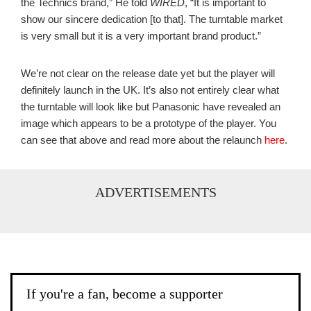
the Technics brand,” He told
WIRED
, “It is important to
show our sincere dedication [to that]. The turntable market
is very small but it is a very important brand product.”
We’re not clear on the release date yet but the player will
definitely launch in the UK. It’s also not entirely clear what
the turntable will look like but Panasonic have revealed an
image which appears to be a prototype of the player. You
can see that above and read more about the relaunch
here
.
ADVERTISEMENTS
If you're a fan, become a supporter