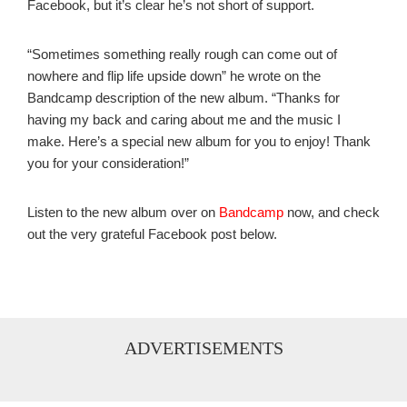
Facebook, but it’s clear he’s not short of support.
“Sometimes something really rough can come out of
nowhere and flip life upside down” he wrote on the
Bandcamp description of the new album. “Thanks for
having my back and caring about me and the music I
make. Here’s a special new album for you to enjoy! Thank
you for your consideration!”
Listen to the new album over on
Bandcamp
now, and check
out the very grateful Facebook post below.
ADVERTISEMENTS