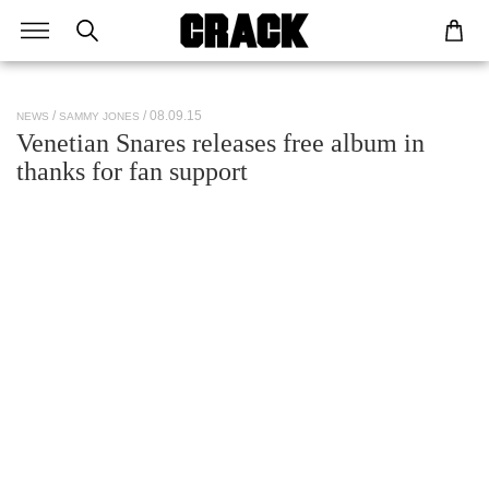
/ 08.09.15
NEWS
SAMMY JONES
Venetian Snares releases free album in
thanks for fan support