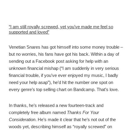
“I am still royally screwed, yet you’ve made me feel so
supported and loved”
Venetian Snares has got himself into some money trouble –
but no worries, his fans have got his back. Within a day of
sending out a Facebook post asking for help with an
unknown financial mishap (“I am suddenly in very serious
financial trouble, if you’ve ever enjoyed my music, I badly
need your help asap”), he’d hit the number one spot on
every genre’s top selling chart on Bandcamp. That’s love.
In thanks, he’s released a new fourteen-track and
completely free album named
Thanks For Your
Consideration
. He’s made it clear that he’s not out of the
woods yet, describing himself as “royally screwed” on