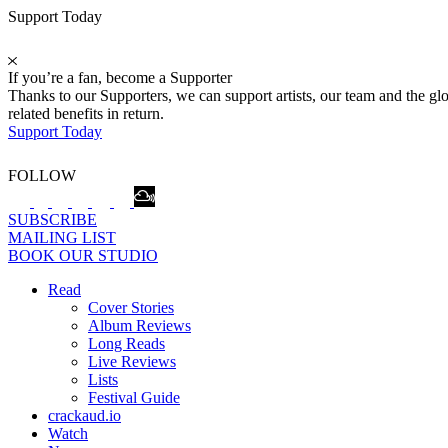
Support Today
If you’re a fan, become a Supporter
Thanks to our Supporters, we can support artists, our team and the 
related benefits in return.
Support Today
FOLLOW
SUBSCRIBE
MAILING LIST
BOOK OUR STUDIO
Read
Cover Stories
Album Reviews
Long Reads
Live Reviews
Lists
Festival Guide
crackaud.io
Watch