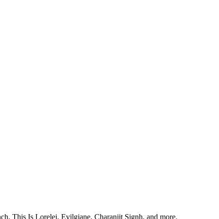
, This Is Lorelei, Evilgiane, Charanjit Signh, and more.