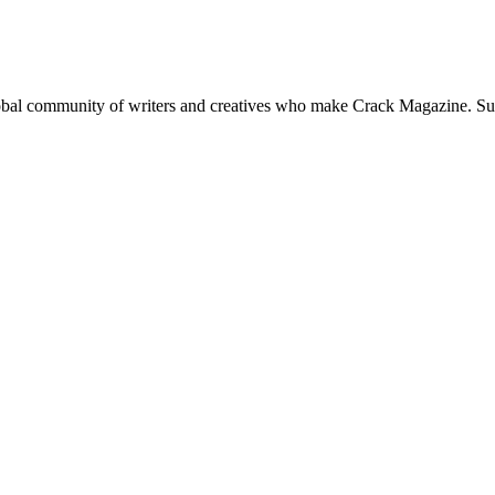
global community of writers and creatives who make Crack Magazine. Su