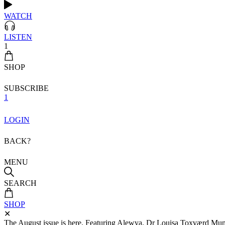
WATCH
LISTEN
1
SHOP
SUBSCRIBE
1
LOGIN
BACK?
MENU
SEARCH
SHOP
✕
The August issue is here. Featuring Alewya, Dr Louisa Toxværd Munch