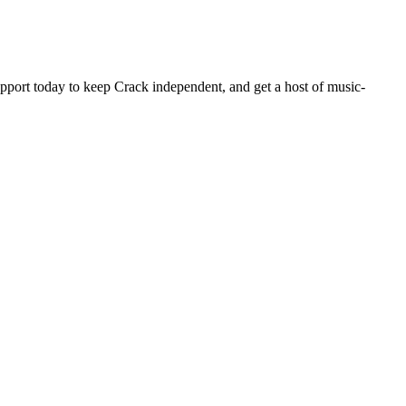
pport today to keep Crack independent, and get a host of music-