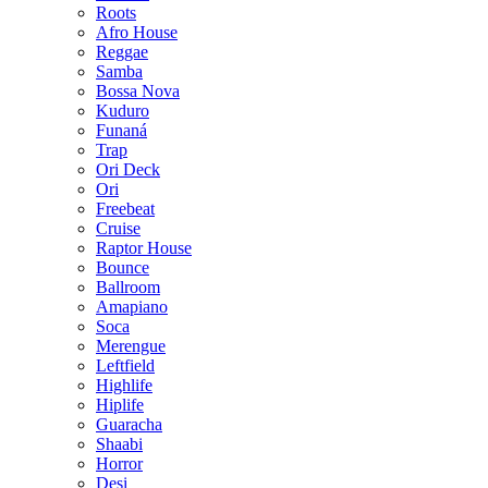
Roots
Afro House
Reggae
Samba
Bossa Nova
Kuduro
Funaná
Trap
Ori Deck
Ori
Freebeat
Cruise
Raptor House
Bounce
Ballroom
Amapiano
Soca
Merengue
Leftfield
Highlife
Hiplife
Guaracha
Shaabi
Horror
Desi