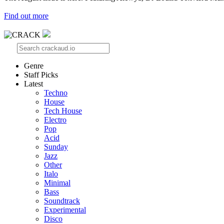
Find out more
Genre
Staff Picks
Latest
Techno
House
Tech House
Electro
Pop
Acid
Sunday
Jazz
Other
Italo
Minimal
Bass
Soundtrack
Experimental
Disco