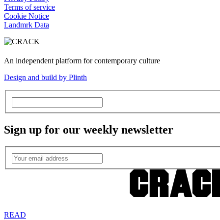
Terms of service
Cookie Notice
Landmrk Data
An independent platform for contemporary culture
Design and build by Plinth
Sign up for our weekly newsletter
READ