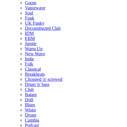
Gqom
Vaporwave
Soul
Funk
UK Funky
Deconstructed Club
IDM
EBM
Jungle
Warm Up
New Wave
Indie
Folk
Classical
Breakbeats
Chopped 'n' screwed
Drum 'n' bass
Club
Balani
Drill
Blues
Wisisi
Drone
Cumbia
Podcast