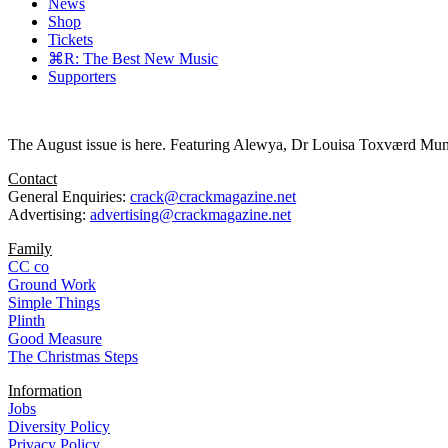
News
Shop
Tickets
⌘R: The Best New Music
Supporters
The August issue is here. Featuring Alewya, Dr Louisa Toxværd Munch
Contact
General Enquiries:
crack@crackmagazine.net
Advertising:
advertising@crackmagazine.net
Family
CC co
Ground Work
Simple Things
Plinth
Good Measure
The Christmas Steps
Information
Jobs
Diversity Policy
Privacy Policy