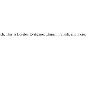
, This Is Lorelei, Evilgiane, Charanjit Signh, and more.