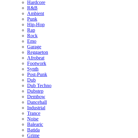
Hardcore
R&B
Ambient
Punk
Hip-Hop
Rap
Rock
Emo
Garage
Reggaeton
Afrobeat
Footwork
Synth
Post-Punk
Dub
Dub Techno
Dubstep
Dembow
Dancehall
Industrial
Trance
Noise
Balearic
Batida
Grime