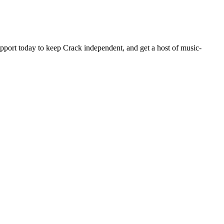
pport today to keep Crack independent, and get a host of music-