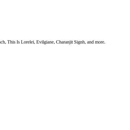
, This Is Lorelei, Evilgiane, Charanjit Signh, and more.