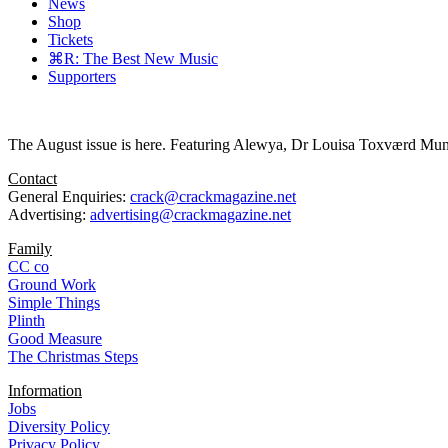
News
Shop
Tickets
⌘R: The Best New Music
Supporters
The August issue is here. Featuring Alewya, Dr Louisa Toxværd Munch
Contact
General Enquiries:
crack@crackmagazine.net
Advertising:
advertising@crackmagazine.net
Family
CC co
Ground Work
Simple Things
Plinth
Good Measure
The Christmas Steps
Information
Jobs
Diversity Policy
Privacy Policy