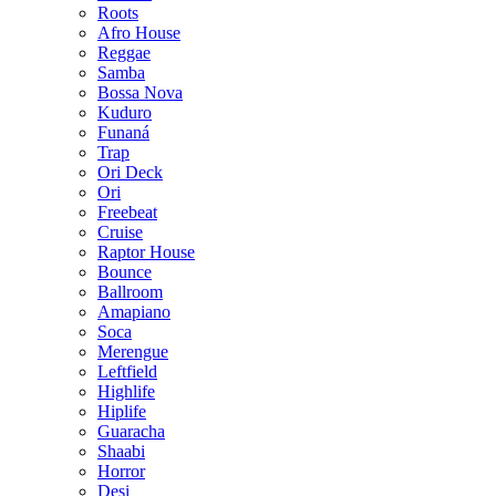
Roots
Afro House
Reggae
Samba
Bossa Nova
Kuduro
Funaná
Trap
Ori Deck
Ori
Freebeat
Cruise
Raptor House
Bounce
Ballroom
Amapiano
Soca
Merengue
Leftfield
Highlife
Hiplife
Guaracha
Shaabi
Horror
Desi