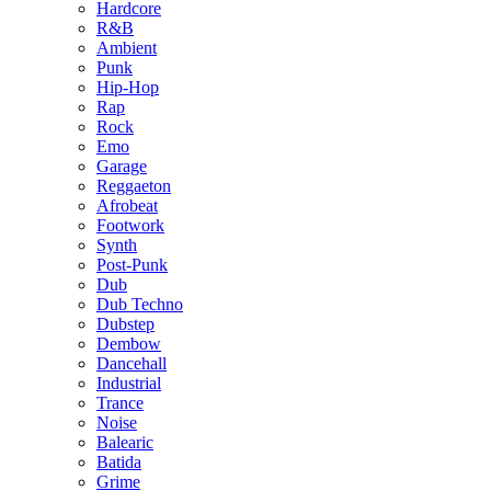
Hardcore
R&B
Ambient
Punk
Hip-Hop
Rap
Rock
Emo
Garage
Reggaeton
Afrobeat
Footwork
Synth
Post-Punk
Dub
Dub Techno
Dubstep
Dembow
Dancehall
Industrial
Trance
Noise
Balearic
Batida
Grime