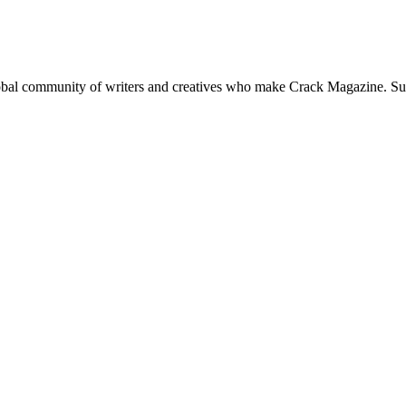
global community of writers and creatives who make Crack Magazine. Su