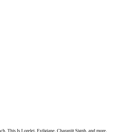
, This Is Lorelei, Evilgiane, Charanjit Signh, and more.