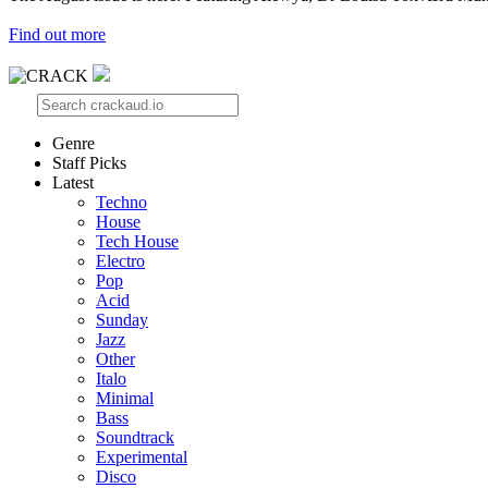
Find out more
Genre
Staff Picks
Latest
Techno
House
Tech House
Electro
Pop
Acid
Sunday
Jazz
Other
Italo
Minimal
Bass
Soundtrack
Experimental
Disco