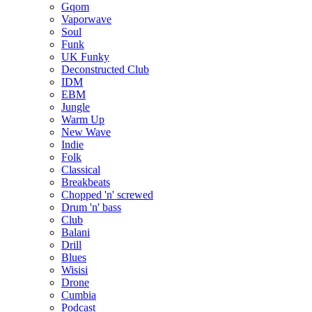
Gqom
Vaporwave
Soul
Funk
UK Funky
Deconstructed Club
IDM
EBM
Jungle
Warm Up
New Wave
Indie
Folk
Classical
Breakbeats
Chopped 'n' screwed
Drum 'n' bass
Club
Balani
Drill
Blues
Wisisi
Drone
Cumbia
Podcast