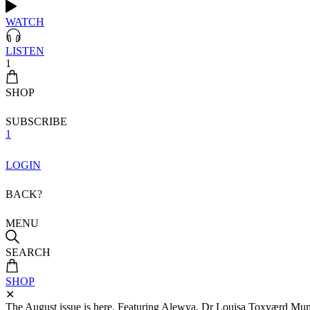
WATCH
LISTEN
1
SHOP
SUBSCRIBE
1
LOGIN
BACK?
MENU
SEARCH
SHOP
✕
The August issue is here. Featuring Alewya, Dr Louisa Toxværd Munch