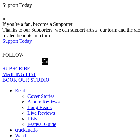
Support Today
If you’re a fan, become a Supporter
Thanks to our Supporters, we can support artists, our team and the 
related benefits in return.
Support Today
FOLLOW
SUBSCRIBE
MAILING LIST
BOOK OUR STUDIO
Read
Cover Stories
Album Reviews
Long Reads
Live Reviews
Lists
Festival Guide
crackaud.io
Watch