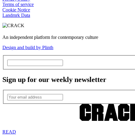
Terms of service
Cookie Notice
Landmrk Data
An independent platform for contemporary culture
Design and build by Plinth
Sign up for our weekly newsletter
READ