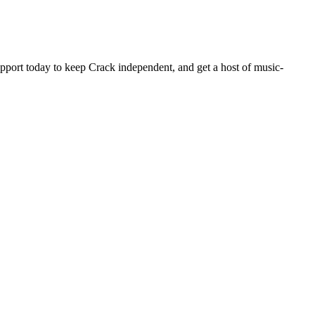
pport today to keep Crack independent, and get a host of music-