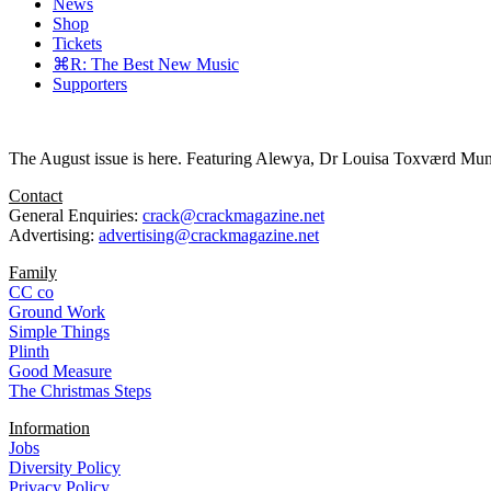
News
Shop
Tickets
⌘R: The Best New Music
Supporters
The August issue is here. Featuring Alewya, Dr Louisa Toxværd Munch
Contact
General Enquiries:
crack@crackmagazine.net
Advertising:
advertising@crackmagazine.net
Family
CC co
Ground Work
Simple Things
Plinth
Good Measure
The Christmas Steps
Information
Jobs
Diversity Policy
Privacy Policy