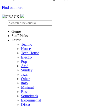
Find out more
Genre
Staff Picks
Latest
Techno
House
Tech House
Electro
Pop
Acid
Sunday
Jazz
Other
Italo
Minimal
Bass
Soundtrack
Experimental
Disco