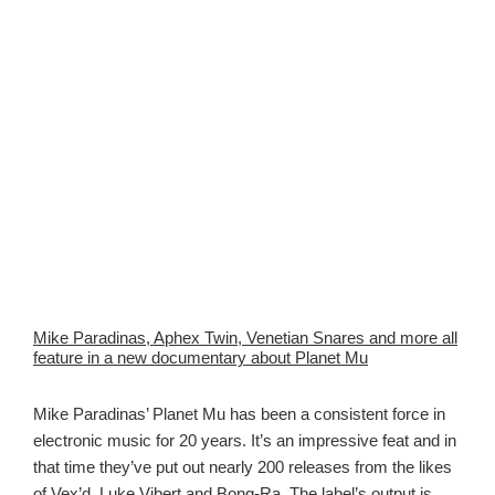
Mike Paradinas, Aphex Twin, Venetian Snares and more all
feature in a new documentary about Planet Mu
Mike Paradinas’ Planet Mu has been a consistent force in
electronic music for 20 years. It’s an impressive feat and in
that time they’ve put out nearly 200 releases from the likes
of Vex’d, Luke Vibert and Bong-Ra. The label’s output is