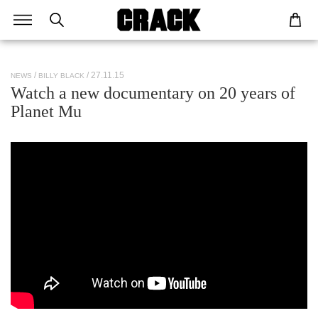
/ 27.11.15
NEWS
BILLY BLACK
Watch a new documentary on 20 years of
Planet Mu