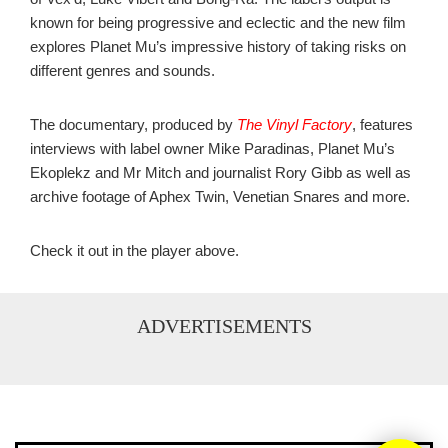
known for being progressive and eclectic and the new film
explores Planet Mu’s impressive history of taking risks on
different genres and sounds.
The documentary, produced by
The Vinyl Factory
, features
interviews with label owner Mike Paradinas, Planet Mu’s
Ekoplekz and Mr Mitch and journalist Rory Gibb as well as
archive footage of Aphex Twin, Venetian Snares and more.
Check it out in the player above.
ADVERTISEMENTS