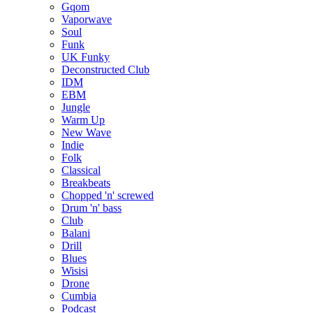
Gqom
Vaporwave
Soul
Funk
UK Funky
Deconstructed Club
IDM
EBM
Jungle
Warm Up
New Wave
Indie
Folk
Classical
Breakbeats
Chopped 'n' screwed
Drum 'n' bass
Club
Balani
Drill
Blues
Wisisi
Drone
Cumbia
Podcast