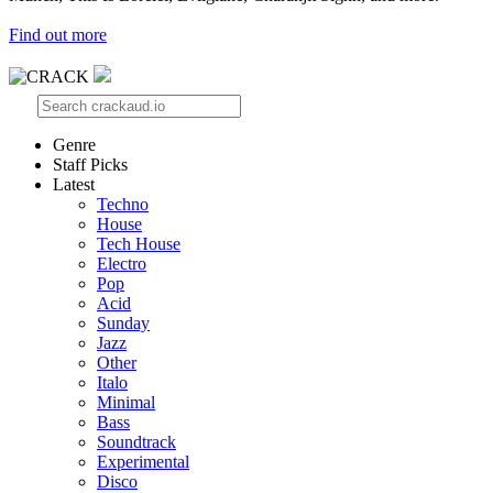
Find out more
Genre
Staff Picks
Latest
Techno
House
Tech House
Electro
Pop
Acid
Sunday
Jazz
Other
Italo
Minimal
Bass
Soundtrack
Experimental
Disco