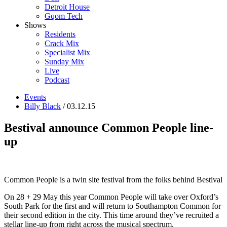
Detroit House
Gqom Tech
Shows
Residents
Crack Mix
Specialist Mix
Sunday Mix
Live
Podcast
Events
Billy Black
/ 03.12.15
Bestival announce Common People line-
up
Common People is a twin site festival from the folks behind Bestival
On 28 + 29 May this year Common People will take over Oxford’s
South Park for the first and will return to Southampton Common for
their second edition in the city. This time around they’ve recruited a
stellar line-up from right across the musical spectrum.