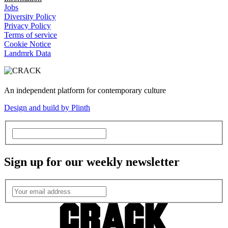
Jobs
Diversity Policy
Privacy Policy
Terms of service
Cookie Notice
Landmrk Data
An independent platform for contemporary culture
Design and build by Plinth
Sign up for our weekly newsletter