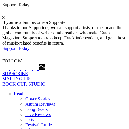
Support Today
If you’re a fan, become a Supporter
Thanks to our Supporters, we can support artists, our team and the
global community of writers and creatives who make Crack
Magazine. Support today to keep Crack independent, and get a host
of music-related benefits in return.
Support Today
FOLLOW
SUBSCRIBE
MAILING LIST
BOOK OUR STUDIO
Read
Cover Stories
Album Reviews
Long Reads
Live Reviews
Lists
Festival Guide