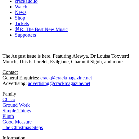
crackaud.io
Watch
News
Shop
Tickets
⌘R: The Best New Music
Supporters
The August issue is here. Featuring Alewya, Dr Louisa Toxværd
Munch, This Is Lorelei, Evilgiane, Charanjit Signh, and more.
Contact
General Enquiries:
crack@crackmagazine.net
Advertising:
advertising@crackmagazine.net
Family
CC co
Ground Work
Simple Things
Plinth
Good Measure
The Christmas Steps
Information