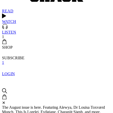
READ
WATCH
LISTEN
1
SHOP
SUBSCRIBE
1
LOGIN
✕
The August issue is here. Featuring Alewya, Dr Louisa Toxværd
Munch, This Is Lorelei, Evilgiane, Charanjit Signh, and more.