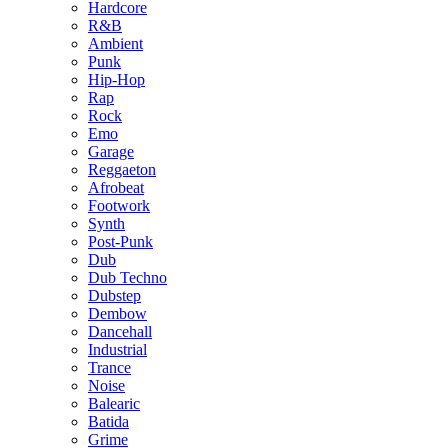
Hardcore
R&B
Ambient
Punk
Hip-Hop
Rap
Rock
Emo
Garage
Reggaeton
Afrobeat
Footwork
Synth
Post-Punk
Dub
Dub Techno
Dubstep
Dembow
Dancehall
Industrial
Trance
Noise
Balearic
Batida
Grime