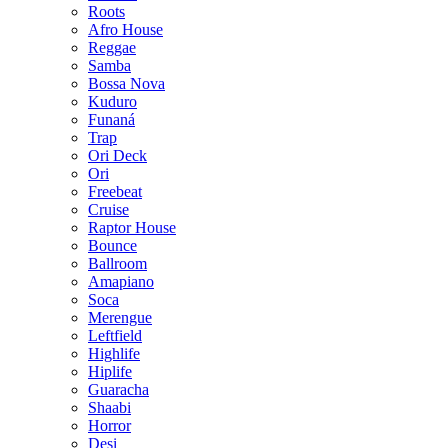
Roots
Afro House
Reggae
Samba
Bossa Nova
Kuduro
Funaná
Trap
Ori Deck
Ori
Freebeat
Cruise
Raptor House
Bounce
Ballroom
Amapiano
Soca
Merengue
Leftfield
Highlife
Hiplife
Guaracha
Shaabi
Horror
Desi