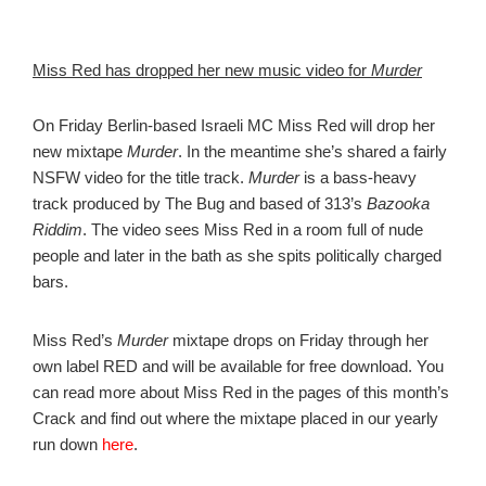
Miss Red has dropped her new music video for
Murder
On Friday Berlin-based Israeli MC Miss Red will drop her
new mixtape
Murder
. In the meantime she’s shared a fairly
NSFW video for the title track.
Murder
is a bass-heavy
track produced by The Bug and based of 313’s
Bazooka
Riddim
. The video sees Miss Red in a room full of nude
people and later in the bath as she spits politically charged
bars.
Miss Red’s
Murder
mixtape drops on Friday through her
own label RED and will be available for free download. You
can read more about Miss Red in the pages of this month’s
Crack and find out where the mixtape placed in our yearly
run down
here
.