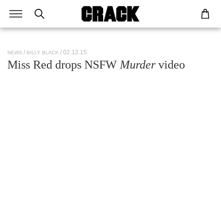
/ 02.12.15
NEWS
BILLY BLACK
Miss Red drops NSFW
Murder
video