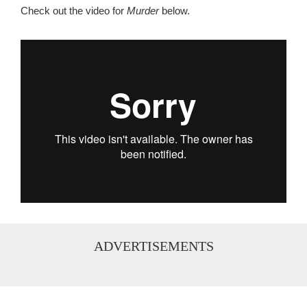
Check out the video for
Murder
below.
...
ADVERTISEMENTS