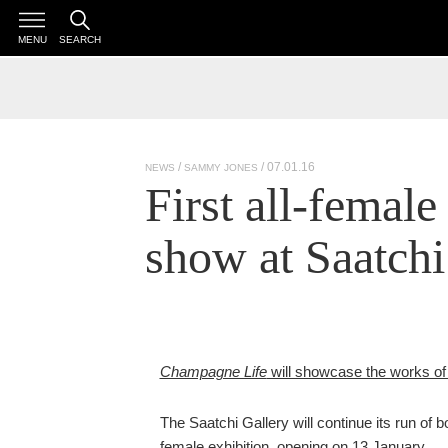
MENU
SEARCH
/ 07.01.16
NEWS
SAMMY JONES
First all-female
show at Saatchi
Champagne Life
will showcase the works of
The Saatchi Gallery will continue its run of bo
female exhibition, opening on 13 January.