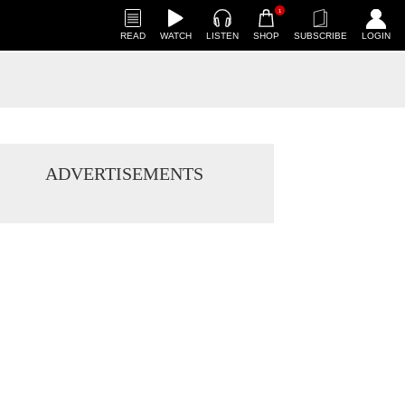
1
READ
WATCH
LISTEN
SHOP
SUBSCRIBE
LOGIN
ADVERTISEMENTS