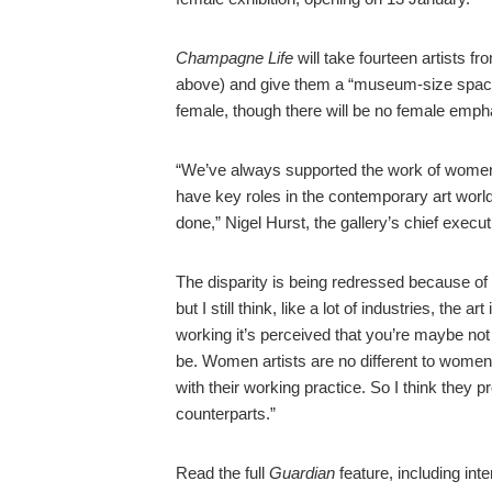
Champagne Life
will take fourteen artists f
above) and give them a “museum-size space” i
female, though there will be no female emph
“We’ve always supported the work of women 
have key roles in the contemporary art world,
done,” Nigel Hurst, the gallery’s chief execut
The disparity is being redressed because o
but I still think, like a lot of industries, the 
working it’s perceived that you’re maybe no
be. Women artists are no different to wome
with their working practice. So I think they 
counterparts.”
Read the full
Guardian
feature, including inte