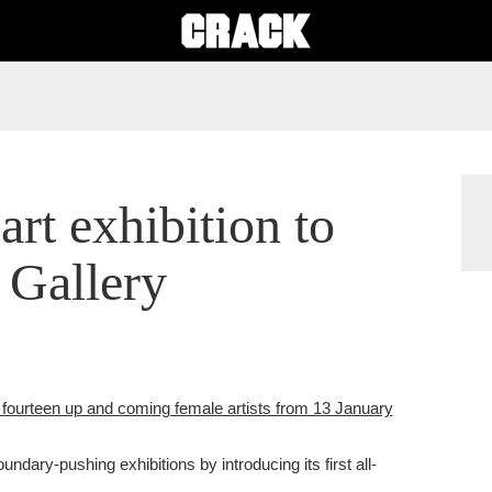
 art exhibition to
 Gallery
 fourteen up and coming female artists from 13 January
undary-pushing exhibitions by introducing its first all-