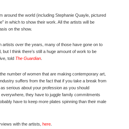
rom around the world (including Stephanie Quayle, pictured
n which to show their work. All the artists will be
asis on the show.
artists over the years, many of those have gone on to
 but I think there’s still a huge amount of work to be
ive, told
The Guardian
.
f the number of women that are making contemporary art,
art industry suffers from the fact that if you take a break from
t as serious about your profession as you should
n everywhere, they have to juggle family commitments
probably have to keep more plates spinning than their male
rviews with the artists,
here
.